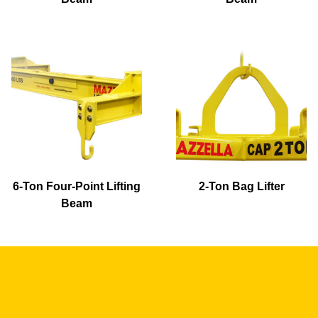
6-Ton Four-Point Lifting
2-Ton Bag Lifter
Beam