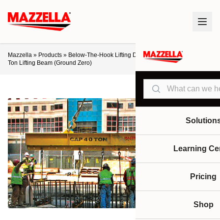
Mazzella
»
Products
»
Below-The-Hook Lifting Devices
»
Lifting Beams
»
40-
Ton Lifting Beam (Ground Zero)
Search
Solution
Learning Ce
Pricing
Shop