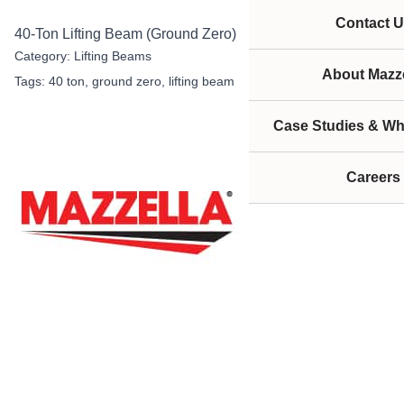
Contact U
40-Ton Lifting Beam (Ground Zero)
Category:
Lifting Beams
About Mazze
Tags:
40 ton
,
ground zero
,
lifting beam
Case Studies & Wh
Careers