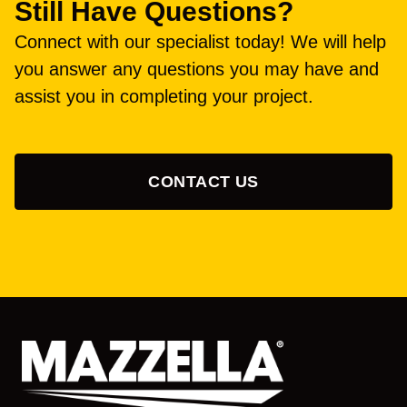
Still Have Questions?
Connect with our specialist today! We will help
you answer any questions you may have and
assist you in completing your project.
CONTACT US