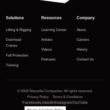
Solutions
Resources
Company
Lifting & Rigging
Learning Center
About
Overhead
Articles
Careers
Cranes
Videos
History
Fall Protection
Podcasts
Contact Us
Training
© 2026 Mazzella Companies. All rights reserved.
Privacy Policy
Terms & Conditions
Facebook
LinkedIn
Instagram
YouTube
Privacy & Cookies Policy