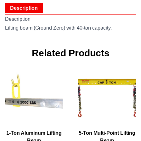
Description
Description
Lifting beam (Ground Zero) with 40-ton capacity.
Related Products
1-Ton Aluminum Lifting
5-Ton Multi-Point Lifting
Beam
Beam