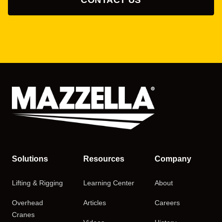
Solutions
Resources
Company
Lifting & Rigging
Learning Center
About
Overhead
Articles
Careers
Cranes