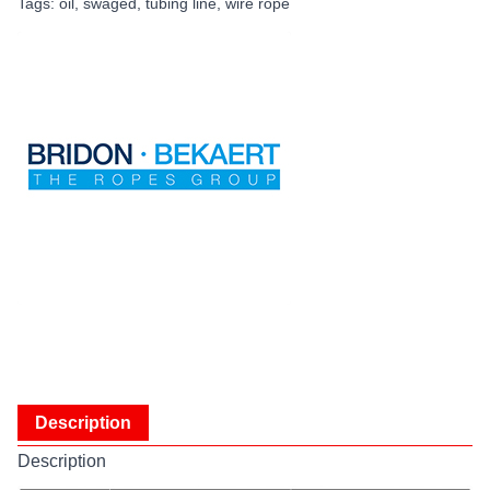
Tags:
oil
,
swaged
,
tubing line
,
wire rope
Description
Description