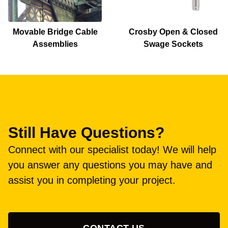
Movable Bridge Cable
Crosby Open & Closed
Assemblies
Swage Sockets
Still Have Questions?
Connect with our specialist today! We will help
you answer any questions you may have and
assist you in completing your project.
CONTACT US