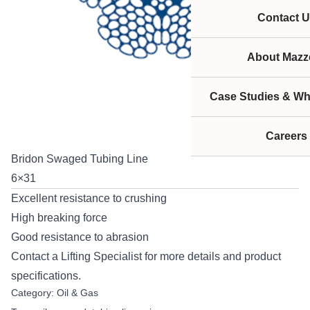
Contact U
About Mazze
Case Studies & Wh
Careers
Bridon Swaged Tubing Line
6×31
Excellent resistance to crushing
High breaking force
Good resistance to abrasion
Contact
a Lifting Specialist for more details and product
specifications.
Category:
Oil & Gas