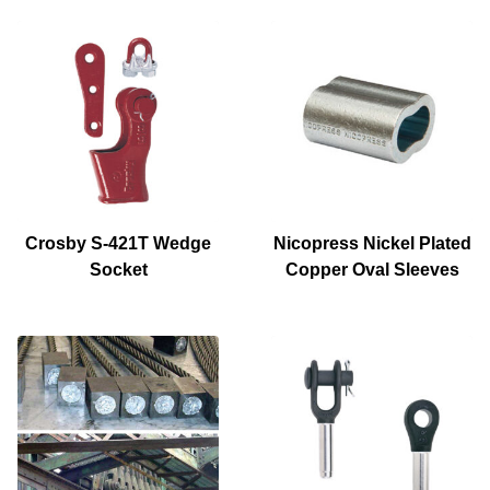
Crosby S-421T Wedge
Nicopress Nickel Plated
Socket
Copper Oval Sleeves