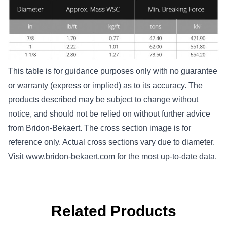
This table is for guidance purposes only with no guarantee
or warranty (express or implied) as to its accuracy. The
products described may be subject to change without
notice, and should not be relied on without further advice
from Bridon-Bekaert. The cross section image is for
reference only. Actual cross sections vary due to diameter.
Visit
www.bridon-bekaert.com
for the most up-to-date data.
Related Products