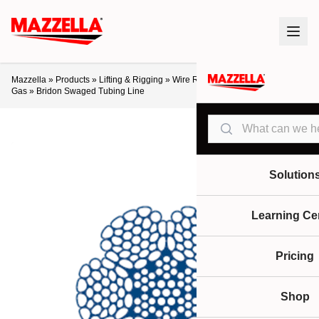
Mazzella
»
Products
»
Lifting & Rigging
»
Wire Rope
»
Crane Ropes
»
Oil &
Gas
»
Bridon Swaged Tubing Line
Search
Solution
Learning Ce
Pricing
Shop