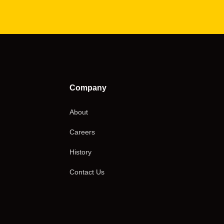
Company
About
Careers
History
Contact Us