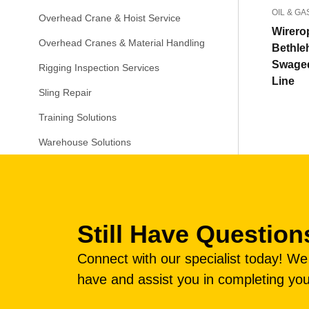
OIL & GA
Overhead Crane & Hoist Service
Wirero
Overhead Cranes & Material Handling
Bethl
Swage
Rigging Inspection Services
Line
Sling Repair
Training Solutions
Warehouse Solutions
Still Have Question
Connect with our specialist today! W
have and assist you in completing you