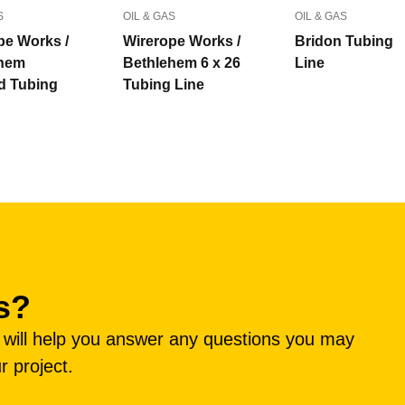
S
OIL & GAS
OIL & GAS
pe Works /
Wirerope Works /
Bridon Tubing
ehem
Bethlehem 6 x 26
Line
d Tubing
Tubing Line
s?
e will help you answer any questions you may
r project.