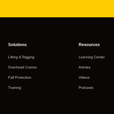
Solutions
Resources
Lifting & Rigging
Learning Center
Overhead Cranes
Articles
Fall Protection
Videos
Training
Podcasts