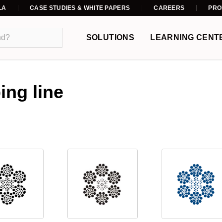
LA
CASE STUDIES & WHITE PAPERS
CAREERS
PRO
SOLUTIONS
LEARNING CENT
ing line