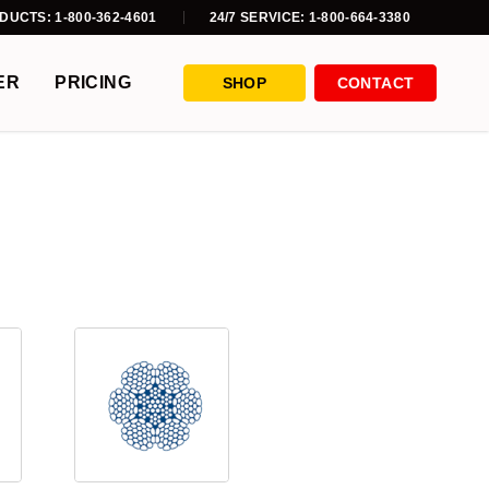
DUCTS: 1-800-362-4601
24/7 SERVICE: 1-800-664-3380
ER
PRICING
SHOP
CONTACT