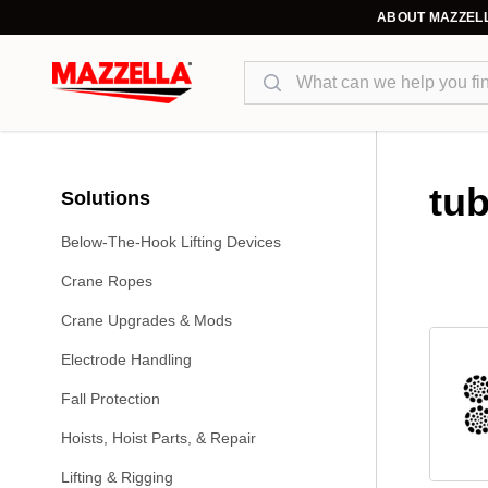
ABOUT MAZZEL
Search
tub
Solutions
Below-The-Hook Lifting Devices
Crane Ropes
Crane Upgrades & Mods
Electrode Handling
Fall Protection
Hoists, Hoist Parts, & Repair
Lifting & Rigging