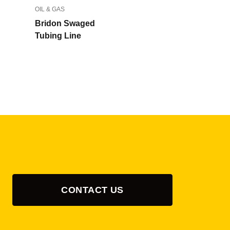
OIL & GAS
Bridon Swaged
Tubing Line
CONTACT US