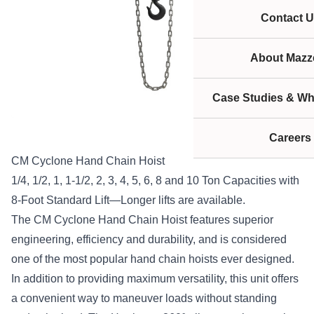
Contact U
About Mazze
Case Studies & Wh
Careers
CM Cyclone Hand Chain Hoist
1/4, 1/2, 1, 1-1/2, 2, 3, 4, 5, 6, 8 and 10 Ton Capacities with
8-Foot Standard Lift—Longer lifts are available.
The CM Cyclone Hand Chain Hoist features superior
engineering, efficiency and durability, and is considered
one of the most popular hand chain hoists ever designed.
In addition to providing maximum versatility, this unit offers
a convenient way to maneuver loads without standing