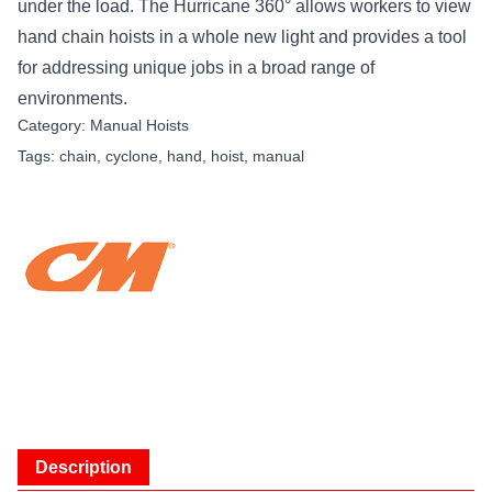
under the load. The Hurricane 360° allows workers to view
hand chain hoists in a whole new light and provides a tool
for addressing unique jobs in a broad range of
environments.
Category:
Manual Hoists
Tags:
chain
,
cyclone
,
hand
,
hoist
,
manual
Description