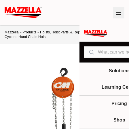
Mazzella
»
Products
»
Hoists, Hoist Parts, & Repair
»
Manual Hoists
»
CM
Cyclone Hand Chain Hoist
Search
Solution
Learning Ce
Pricing
Shop