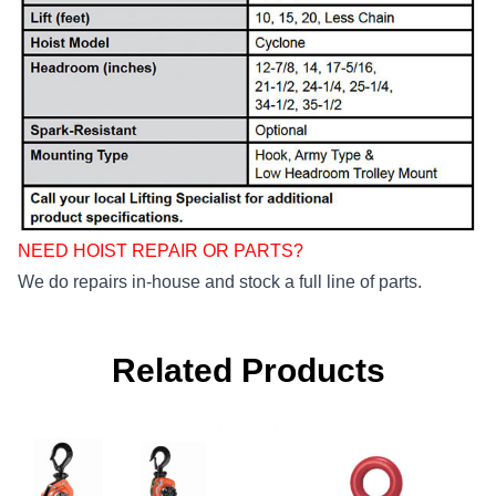
NEED HOIST REPAIR OR PARTS?
We do repairs in-house and stock a full line of parts.
Related Products