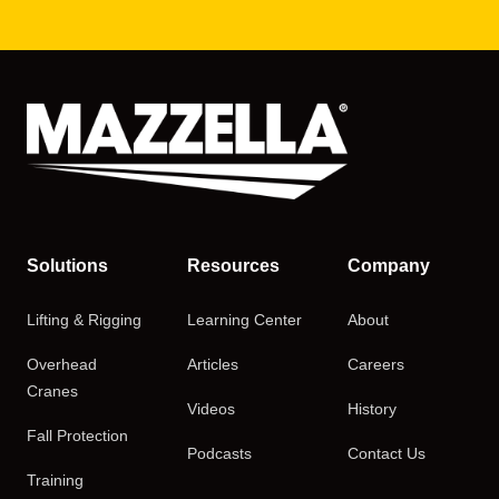
Solutions
Resources
Company
Lifting & Rigging
Learning Center
About
Overhead
Articles
Careers
Cranes
Videos
History
Fall Protection
Podcasts
Contact Us
Training