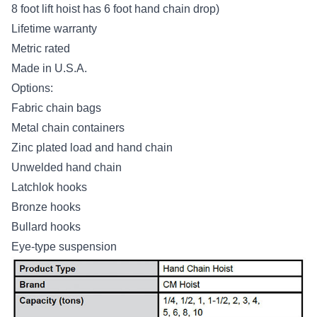
8 foot lift hoist has 6 foot hand chain drop)
Lifetime warranty
Metric rated
Made in U.S.A.
Options:
Fabric chain bags
Metal chain containers
Zinc plated load and hand chain
Unwelded hand chain
Latchlok hooks
Bronze hooks
Bullard hooks
Eye-type suspension