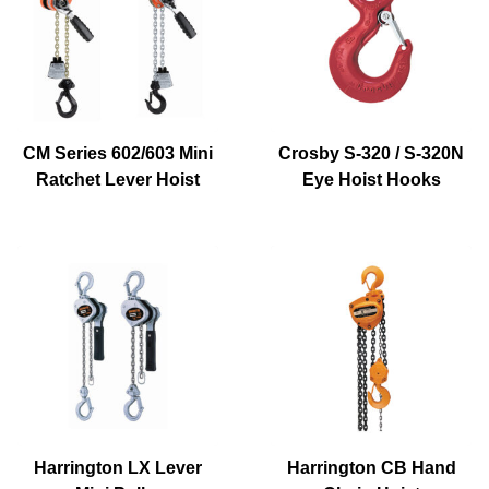
CM Series 602/603 Mini
Crosby S-320 / S-320N
Ratchet Lever Hoist
Eye Hoist Hooks
Harrington LX Lever
Harrington CB Hand