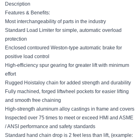
Description
Features & Benefits:
Most interchangeability of parts in the industry
Standard Load Limiter for simple, automatic overload
protection
Enclosed contoured Weston-type automatic brake for
positive load control
High-efficiency spur gearing for greater lift with minimum
effort
Rugged Hoistaloy chain for added strength and durability
Fully machined, forged liftwheel pockets for easier lifting
and smooth free chaining
High-strength aluminum alloy castings in frame and covers
Inspected over 75 times to meet or exceed HMI and ASME
/ ANSI performance and safety standards
Standard hand chain drop is 2 feet less than lift, (example: