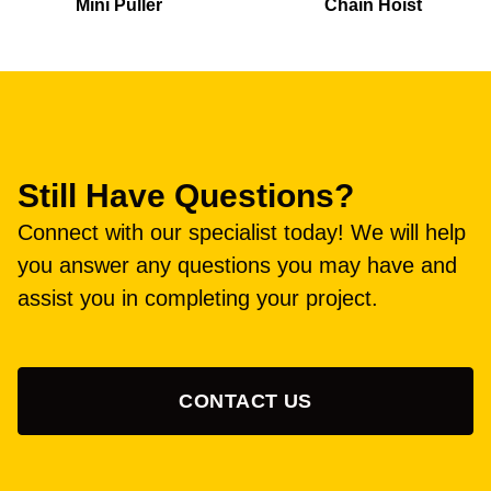
Mini Puller
Chain Hoist
Still Have Questions?
Connect with our specialist today! We will help
you answer any questions you may have and
assist you in completing your project.
CONTACT US