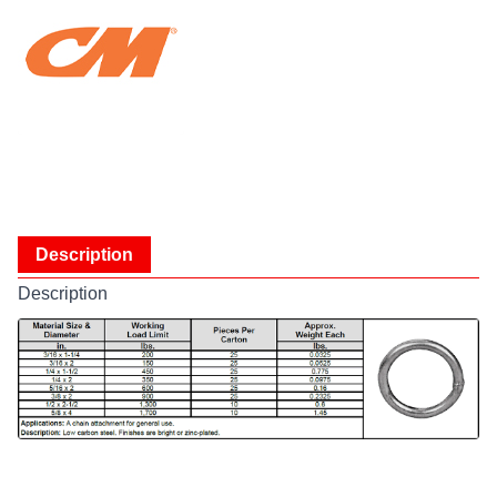
Description
Description