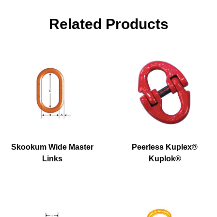
Related Products
Skookum Wide Master
Peerless Kuplex®
Links
Kuplok®