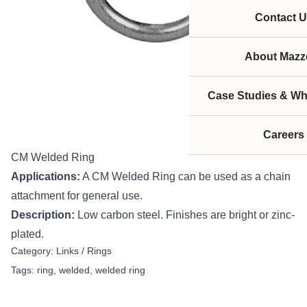
Contact U
About Mazze
Case Studies & Wh
Careers
CM Welded Ring
Applications:
A CM Welded Ring can be used as a chain
attachment for general use.
Description:
Low carbon steel. Finishes are bright or zinc-
plated.
Category:
Links / Rings
Tags:
ring
,
welded
,
welded ring