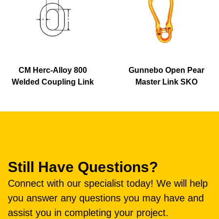
CM Herc-Alloy 800
Gunnebo Open Pear
Welded Coupling Link
Master Link SKO
Still Have Questions?
Connect with our specialist today! We will help
you answer any questions you may have and
assist you in completing your project.