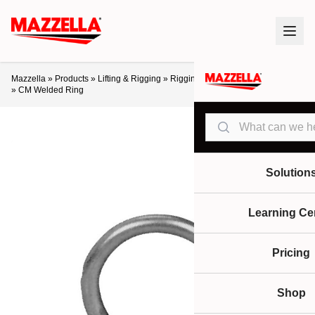
Mazzella
»
Products
»
Lifting & Rigging
»
Rigging Hardware
»
Links / Rings
»
CM Welded Ring
Search
Solution
Learning Ce
Pricing
Shop