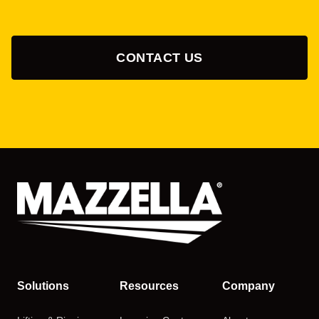
CONTACT US
Solutions
Resources
Company