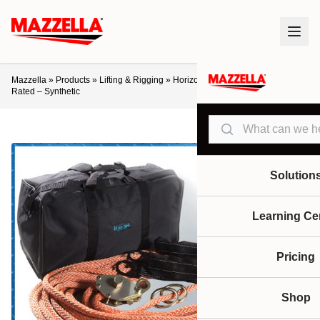
Mazzella
»
Products
»
Lifting & Rigging
»
Horizontal 60’ System 2 Person
Rated – Synthetic
Search
Solution
Learning Ce
Pricing
Shop