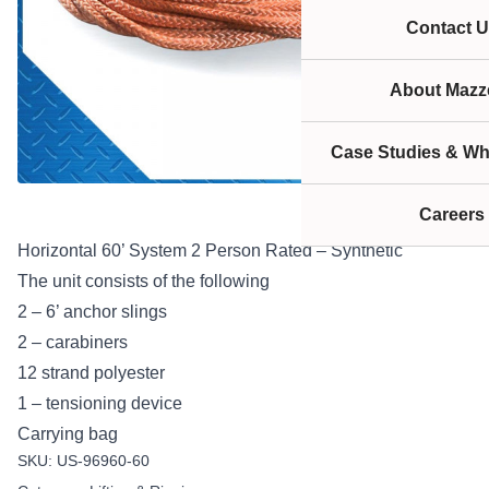
Contact U
About Mazze
Case Studies & Wh
Careers
Horizontal 60’ System 2 Person Rated – Synthetic
The unit consists of the following
2 – 6’ anchor slings
2 – carabiners
12 strand polyester
1 – tensioning device
Carrying bag
SKU:
US-96960-60