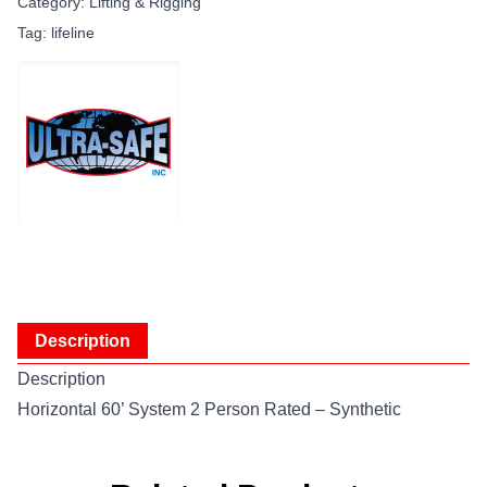
Category:
Lifting & Rigging
Tag:
lifeline
Description
Description
Horizontal 60’ System 2 Person Rated – Synthetic