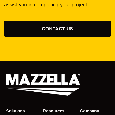
assist you in completing your project.
CONTACT US
Solutions
Resources
Company