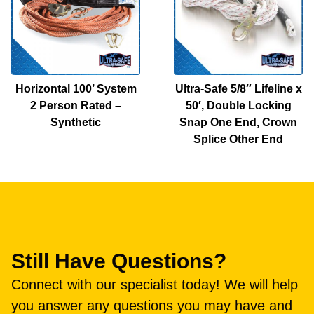
Horizontal 100’ System
Ultra-Safe 5/8″ Lifeline x
2 Person Rated –
50′, Double Locking
Synthetic
Snap One End, Crown
Splice Other End
Still Have Questions?
Connect with our specialist today! We will help
you answer any questions you may have and