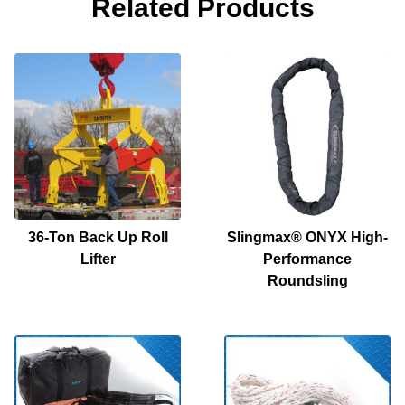
Related Products
36-Ton Back Up Roll
Slingmax® ONYX High-
Lifter
Performance
Roundsling