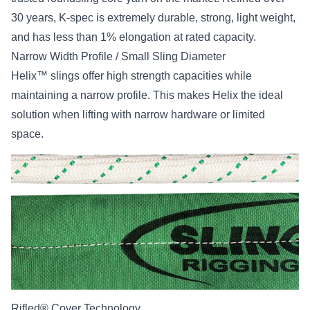
30 years, K-spec is extremely durable, strong, light weight,
and has less than 1% elongation at rated capacity.
Narrow Width Profile / Small Sling Diameter
Helix™ slings offer high strength capacities while
maintaining a narrow profile. This makes Helix the ideal
solution when lifting with narrow hardware or limited
space.
Rifled® Cover Technology