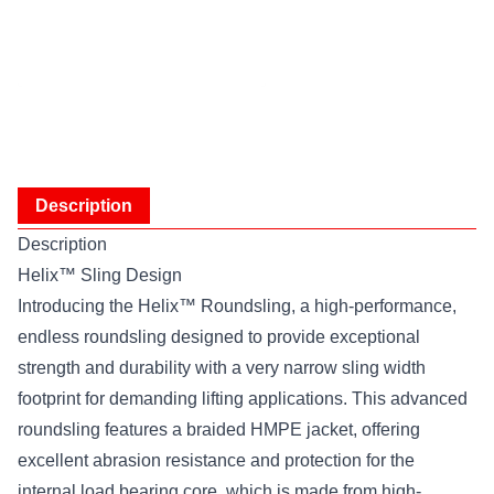
Description
Description
Helix™ Sling Design
Introducing the Helix™ Roundsling, a high-performance,
endless roundsling designed to provide exceptional
strength and durability with a very narrow sling width
footprint for demanding lifting applications. This advanced
roundsling features a braided HMPE jacket, offering
excellent abrasion resistance and protection for the
internal load bearing core, which is made from high-