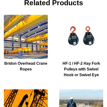
Related Products
Bridon Overhead Crane
HF-1 / HF-2 Hay Fork
Ropes
Pulleys with Swivel
Hook or Swivel Eye