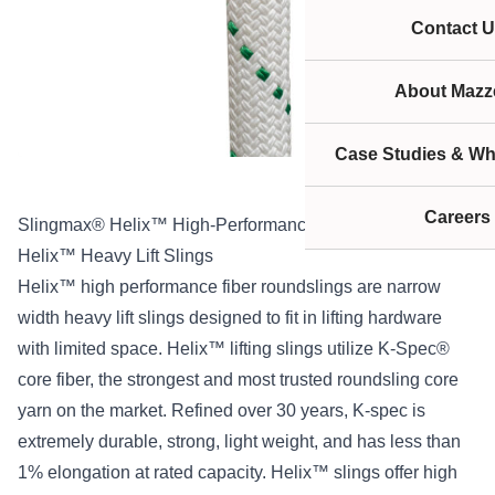
Contact U
About Mazze
Case Studies & Wh
Careers
Slingmax® Helix™ High-Performance Roundslings
Helix™ Heavy Lift Slings
Helix™ high performance fiber roundslings are narrow
width heavy lift slings designed to fit in lifting hardware
with limited space. Helix™ lifting slings utilize K-Spec®
core fiber, the strongest and most trusted roundsling core
yarn on the market. Refined over 30 years, K-spec is
extremely durable, strong, light weight, and has less than
1% elongation at rated capacity. Helix™ slings offer high