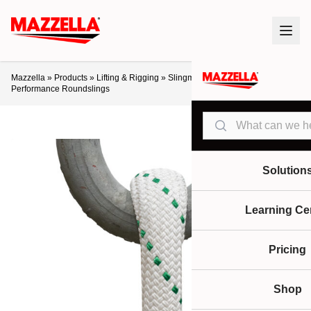
Mazzella
»
Products
»
Lifting & Rigging
»
Slingmax® Helix™ High-
Performance Roundslings
Search
Solution
Learning Ce
Pricing
Shop