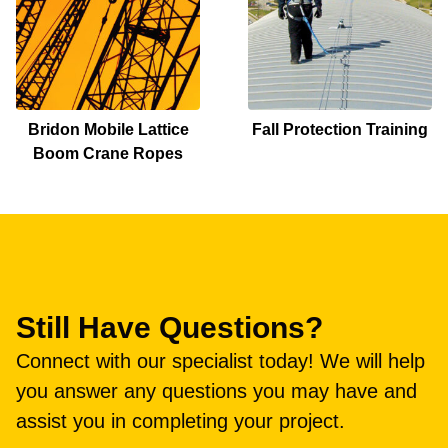
Bridon Mobile Lattice
Fall Protection Training
Boom Crane Ropes
Still Have Questions?
Connect with our specialist today! We will help
you answer any questions you may have and
assist you in completing your project.