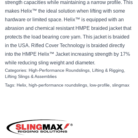
strength capacities while maintaining a narrow profile. This
makes Helix™ the ideal solution when lifting with some
hardware or limited space. Helix™ is equipped with an
abrasion and chemical resistant HMPE braided jacket that
protects the load bearing core yarn. This jacket is braided
in the USA. Rifled Cover Technology is braided directly
into the HMPE Helix™ Jacket increasing strength by 17%
while reducing sling weight and diameter.
Categories:
High-Performance Roundslings
,
Lifting & Rigging
,
Lifting Slings & Assemblies
Tags:
Helix
,
high-performance roundslings
,
low-profile
,
slingmax