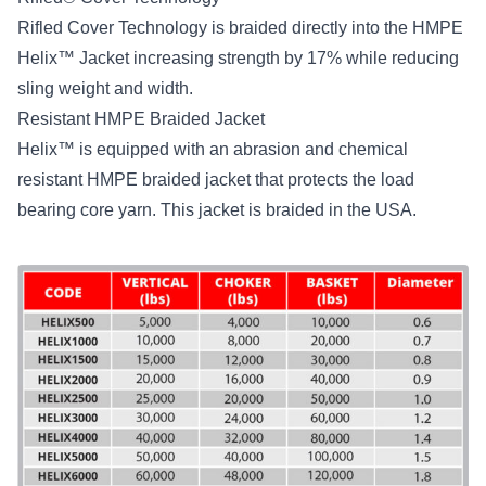
Rifled Cover Technology is braided directly into the HMPE
Helix™ Jacket increasing strength by 17% while reducing
sling weight and width.
Resistant HMPE Braided Jacket
Helix™ is equipped with an abrasion and chemical
resistant HMPE braided jacket that protects the load
bearing core yarn. This jacket is braided in the USA.