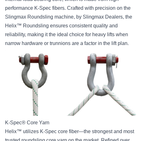
performance K-Spec fibers. Crafted with precision on the
Slingmax Roundsling machine, by Slingmax Dealers, the
Helix™ Roundsling ensures consistent quality and
reliability, making it the ideal choice for heavy lifts when
narrow hardware or trunnions are a factor in the lift plan.
K-Spec® Core Yarn
Helix™ utilizes K-Spec core fiber—the strongest and most
trusted roundsling core yarn on the market. Refined over