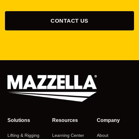
CONTACT US
Solutions
Resources
Company
Lifting & Rigging
Learning Center
About