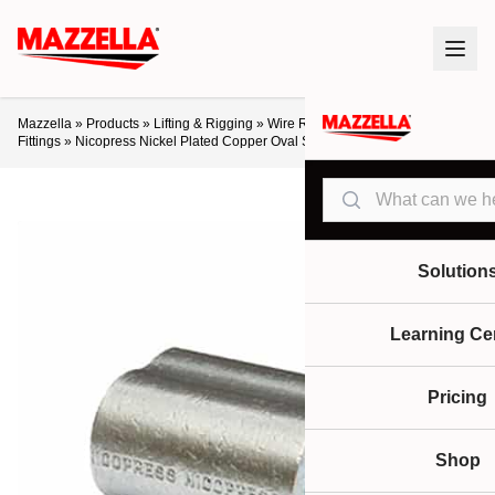
Mazzella
»
Products
»
Lifting & Rigging
»
Wire Rope
»
Assemblies & End
Fittings
»
Nicopress Nickel Plated Copper Oval Sleeves
Search
Solution
Learning Ce
Pricing
Shop