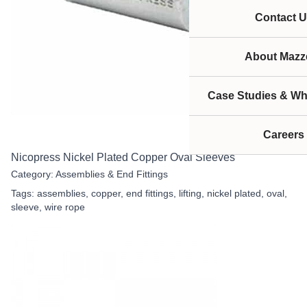
Contact U
About Mazze
Case Studies & Wh
Careers
Nicopress Nickel Plated Copper Oval Sleeves
Category:
Assemblies & End Fittings
Tags:
assemblies
,
copper
,
end fittings
,
lifting
,
nickel plated
,
oval
,
sleeve
,
wire rope