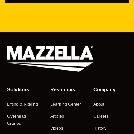
Solutions
Resources
Company
Lifting & Rigging
Learning Center
About
Overhead
Articles
Careers
Cranes
Videos
History