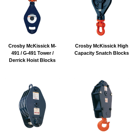
Crosby McKissick M-
Crosby McKissick High
491 / G-491 Tower /
Capacity Snatch Blocks
Derrick Hoist Blocks