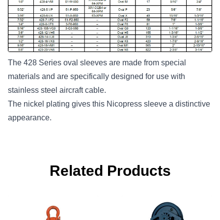
The 428 Series oval sleeves are made from special
materials and are specifically designed for use with
stainless steel aircraft cable.
The nickel plating gives this Nicopress sleeve a distinctive
appearance.
Related Products