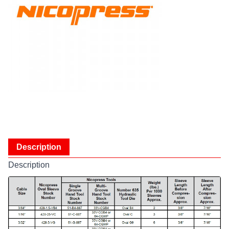
Description
Description