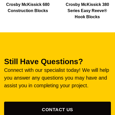
Crosby McKissick 680
Crosby McKissick 380
Construction Blocks
Series Easy Reeve®
Hook Blocks
Still Have Questions?
Connect with our specialist today! We will help
you answer any questions you may have and
assist you in completing your project.
CONTACT US