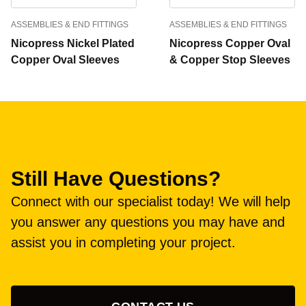
ASSEMBLIES & END FITTINGS
ASSEMBLIES & END FITTINGS
Nicopress Nickel Plated
Nicopress Copper Oval
Copper Oval Sleeves
& Copper Stop Sleeves
Still Have Questions?
Connect with our specialist today! We will help
you answer any questions you may have and
assist you in completing your project.