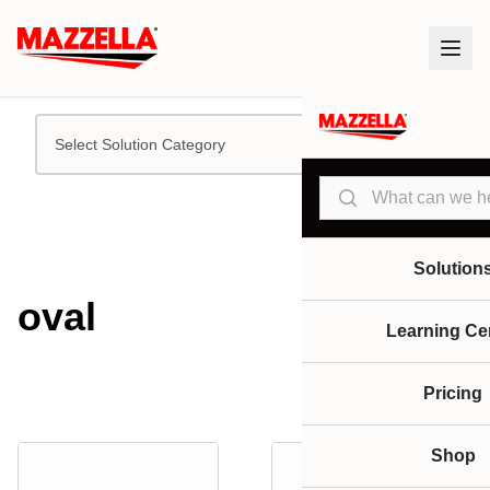
Select Solution Category
Search
Solution
oval
Learning Ce
Pricing
Shop