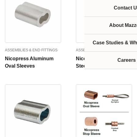
Contact U
About Mazze
Case Studies & Wh
ASSEMBLIES & END FITTINGS
ASSEMBLIES & END FITTINGS
Nicopress Aluminum
Nicopress Stainless
Careers
Oval Sleeves
Steel Oval Sleeves