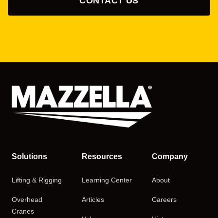
CONTACT US
Solutions
Resources
Company
Lifting & Rigging
Learning Center
About
Overhead
Articles
Careers
Cranes