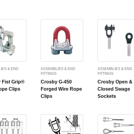
IES & END
ASSEMBLIES & END
ASSEMBLIES & END
FITTINGS
FITTINGS
 Fist Grip®
Crosby G-450
Crosby Open &
ope Clips
Forged Wire Rope
Closed Swage
Clips
Sockets