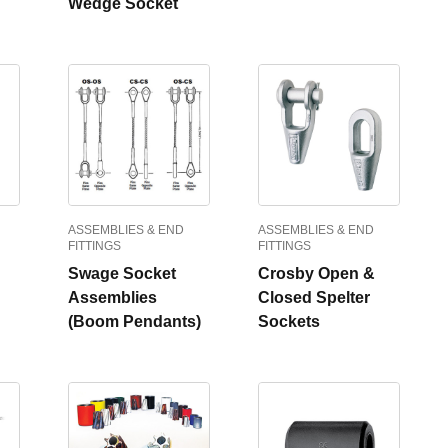
Wedge Socket
ASSEMBLIES & END
ASSEMBLIES & END
FITTINGS
FITTINGS
Swage Socket
Crosby Open &
Assemblies
Closed Spelter
(Boom Pendants)
Sockets