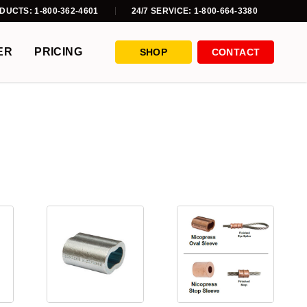
DUCTS: 1-800-362-4601
24/7 SERVICE: 1-800-664-3380
ER
PRICING
SHOP
CONTACT