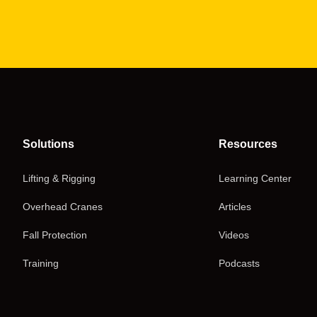
Solutions
Resources
Lifting & Rigging
Learning Center
Overhead Cranes
Articles
Fall Protection
Videos
Training
Podcasts