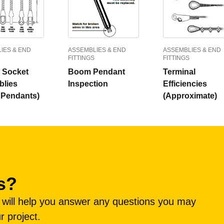
IES & END
ASSEMBLIES & END
ASSEMBLIES & END
FITTINGS
FITTINGS
r Socket
Boom Pendant
Terminal
lies
Inspection
Efficiencies
Pendants)
(Approximate)
s?
e will help you answer any questions you may
r project.