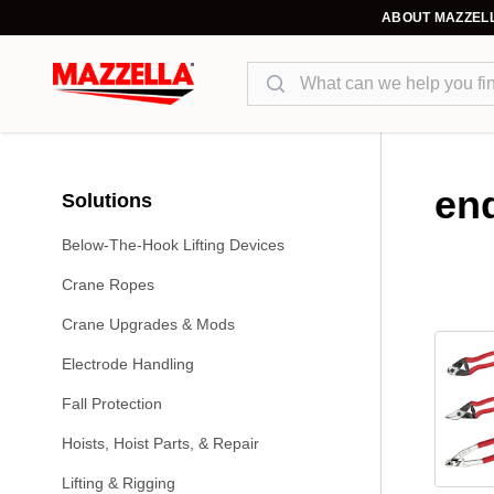
ABOUT MAZZEL
Search
end
Solutions
Below-The-Hook Lifting Devices
Crane Ropes
Crane Upgrades & Mods
Electrode Handling
Fall Protection
Hoists, Hoist Parts, & Repair
Lifting & Rigging