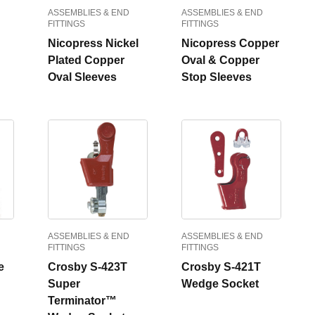
ASSEMBLIES & END
ASSEMBLIES & END
FITTINGS
FITTINGS
Nicopress Nickel
Nicopress Copper
Plated Copper
Oval & Copper
Oval Sleeves
Stop Sleeves
ASSEMBLIES & END
ASSEMBLIES & END
FITTINGS
FITTINGS
e
Crosby S-423T
Crosby S-421T
Super
Wedge Socket
Terminator™