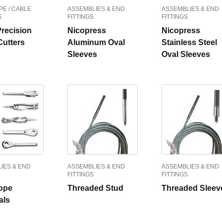
PE / CABLE
ASSEMBLIES & END
ASSEMBLIES & END
S
FITTINGS
FITTINGS
Precision
Nicopress
Nicopress
Cutters
Aluminum Oval
Stainless Steel
Sleeves
Oval Sleeves
IES & END
ASSEMBLIES & END
ASSEMBLIES & END
FITTINGS
FITTINGS
ope
Threaded Stud
Threaded Sleev
als