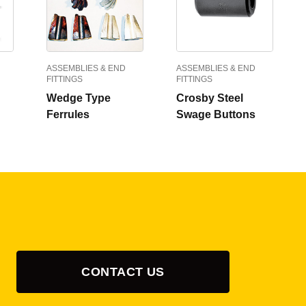
ASSEMBLIES & END
ASSEMBLIES & END
FITTINGS
FITTINGS
Wedge Type
Crosby Steel
Ferrules
Swage Buttons
CONTACT US