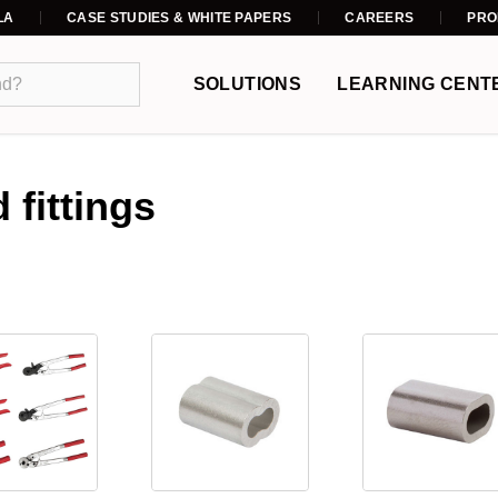
LA
CASE STUDIES & WHITE PAPERS
CAREERS
PRO
SOLUTIONS
LEARNING CENT
 fittings