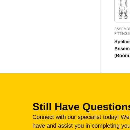
ASSEMBL
FITTINGS
Spelte
Assemb
(Boom 
Still Have Question
Connect with our specialist today! W
have and assist you in completing you