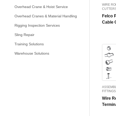
WIRE RO
Overhead Crane & Hoist Service
CUTTER
Felco 
Overhead Cranes & Material Handling
Cable 
Rigging Inspection Services
Sling Repair
Training Solutions
Warehouse Solutions
ASSEMBL
FITTINGS
Wire R
Termin