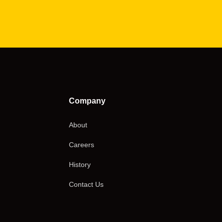
Company
About
Careers
History
Contact Us