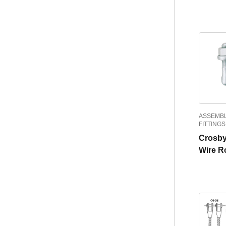
ASSEMBL
FITTINGS
Crosby
Wire R