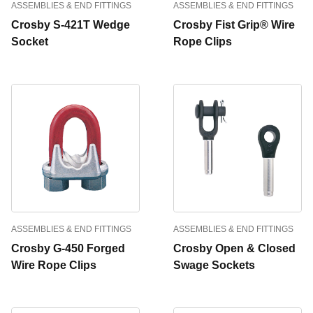
ASSEMBLIES & END FITTINGS
ASSEMBLIES & END FITTINGS
Crosby S-421T Wedge
Crosby Fist Grip® Wire
Socket
Rope Clips
ASSEMBLIES & END FITTINGS
ASSEMBLIES & END FITTINGS
Crosby G-450 Forged
Crosby Open & Closed
Wire Rope Clips
Swage Sockets