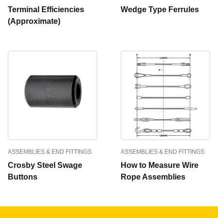
Terminal Efficiencies
Wedge Type Ferrules
(Approximate)
ASSEMBLIES & END FITTINGS
ASSEMBLIES & END FITTINGS
Crosby Steel Swage
How to Measure Wire
Buttons
Rope Assemblies