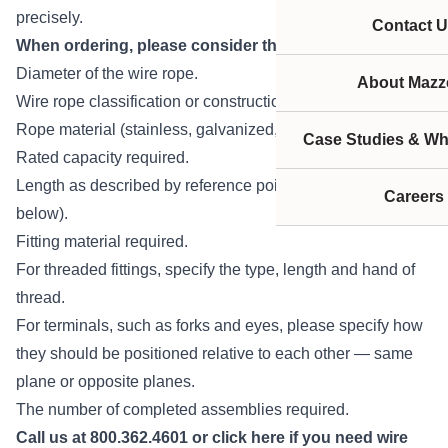
precisely.
Contact U
When ordering, please consider the following:
Diameter of the wire rope.
About Mazze
Wire rope classification or construction.
Rope material (stainless, galvanized, bright, etc.).
Case Studies & Wh
Rated capacity required.
Length as described by reference points (see diagram
Careers
below).
Fitting material required.
For threaded fittings, specify the type, length and hand of
thread.
For terminals, such as forks and eyes, please specify how
they should be positioned relative to each other — same
plane or opposite planes.
The number of completed assemblies required.
Call us at 800.362.4601 or
click here
if you need wire