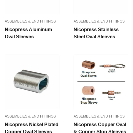
ASSEMBLIES & END FITTINGS
ASSEMBLIES & END FITTINGS
Nicopress Aluminum
Nicopress Stainless
Oval Sleeves
Steel Oval Sleeves
ASSEMBLIES & END FITTINGS
ASSEMBLIES & END FITTINGS
Nicopress Nickel Plated
Nicopress Copper Oval
Copper Oval Sleeves
& Copper Stop Sleeves