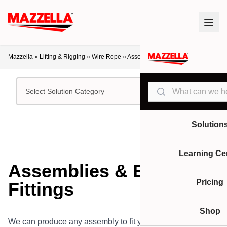
Mazzella
»
Lifting & Rigging
»
Wire Rope
»
Assemblies & End Fittings
Search
Select Solution Category
Solution
Learning Ce
Assemblies & End
Pricing
Fittings
Shop
We can produce any assembly to fit your specifications