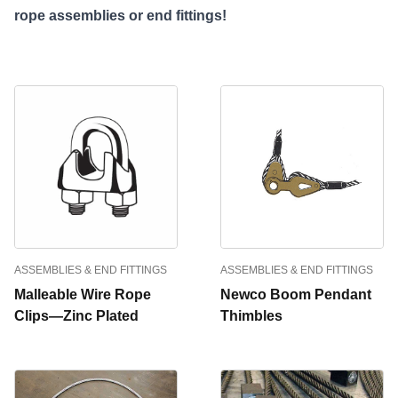
rope assemblies or end fittings!
ASSEMBLIES & END FITTINGS
ASSEMBLIES & END FITTINGS
Malleable Wire Rope
Newco Boom Pendant
Clips—Zinc Plated
Thimbles