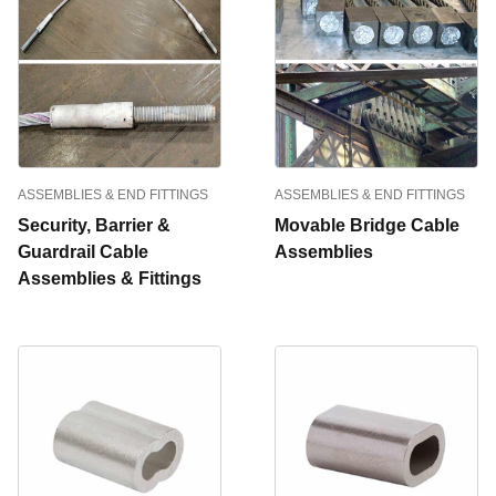
ASSEMBLIES & END FITTINGS
ASSEMBLIES & END FITTINGS
Security, Barrier &
Movable Bridge Cable
Guardrail Cable
Assemblies
Assemblies & Fittings