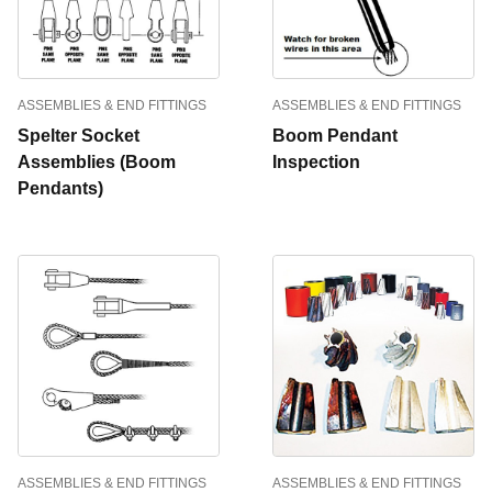
ASSEMBLIES & END FITTINGS
ASSEMBLIES & END FITTINGS
Spelter Socket
Boom Pendant
Assemblies (Boom
Inspection
Pendants)
ASSEMBLIES & END FITTINGS
ASSEMBLIES & END FITTINGS