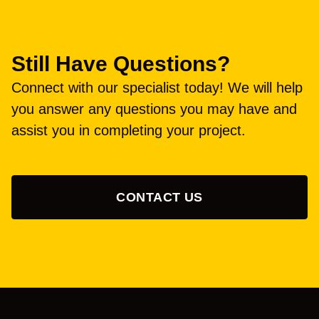
Still Have Questions?
Connect with our specialist today! We will help
you answer any questions you may have and
assist you in completing your project.
CONTACT US