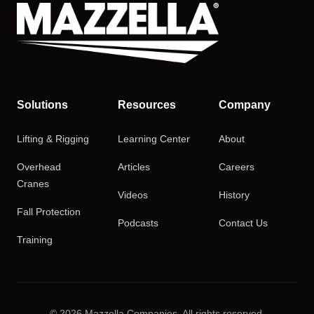
Solutions
Resources
Company
Lifting & Rigging
Learning Center
About
Overhead
Articles
Careers
Cranes
Videos
History
Fall Protection
Podcasts
Contact Us
Training
© 2026 Mazzella Companies. All rights reserved.