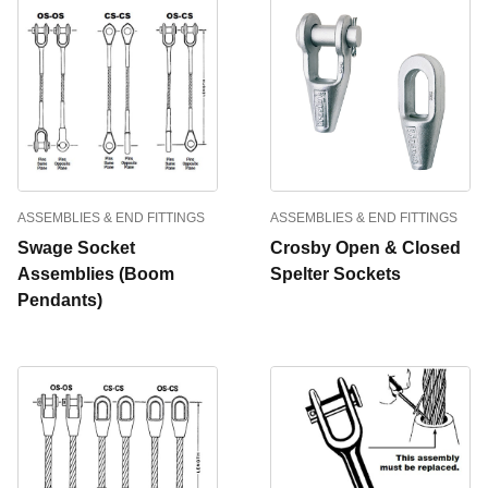
ASSEMBLIES & END FITTINGS
ASSEMBLIES & END FITTINGS
Swage Socket
Crosby Open & Closed
Assemblies (Boom
Spelter Sockets
Pendants)