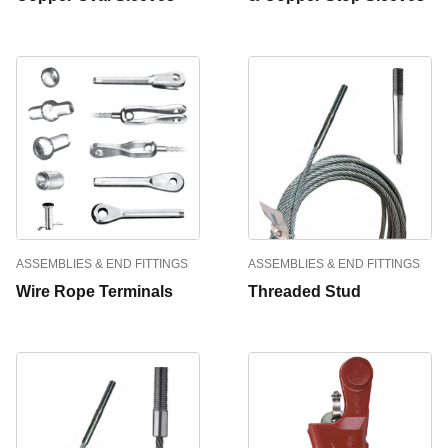
ASSEMBLIES & END FITTINGS
ASSEMBLIES & END FITTINGS
Wire Rope Terminals
Threaded Stud