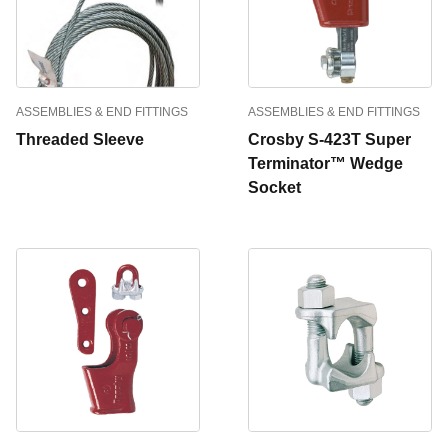
ASSEMBLIES & END FITTINGS
ASSEMBLIES & END FITTINGS
Threaded Sleeve
Crosby S-423T Super
Terminator™ Wedge
Socket