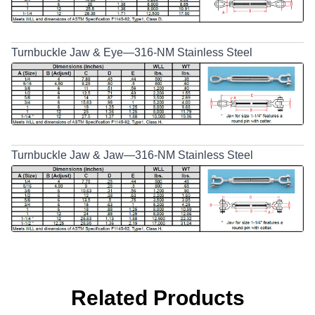
Turnbuckle Jaw & Eye—316-NM Stainless Steel
Turnbuckle Jaw & Jaw—316-NM Stainless Steel
Related Products