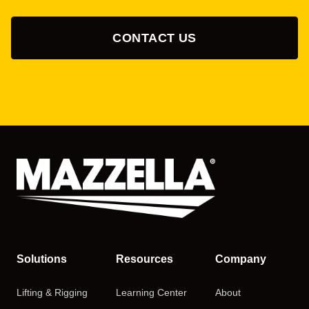
CONTACT US
Solutions
Resources
Company
Lifting & Rigging
Learning Center
About