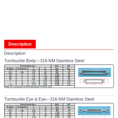
Description
Description
Turnbuckle Body—316-NM Stainless Steel
Turnbuckle Eye & Eye—316-NM Stainless Steel