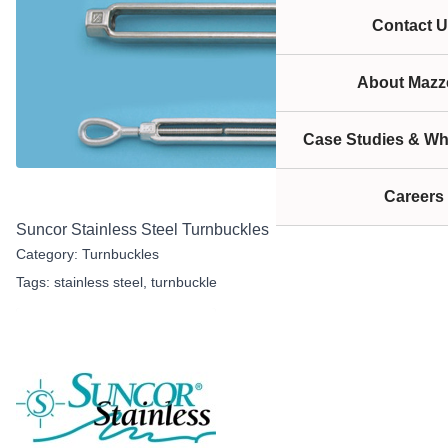
Contact U
About Mazze
Case Studies & Wh
Careers
Suncor Stainless Steel Turnbuckles
Category:
Turnbuckles
Tags:
stainless steel
,
turnbuckle