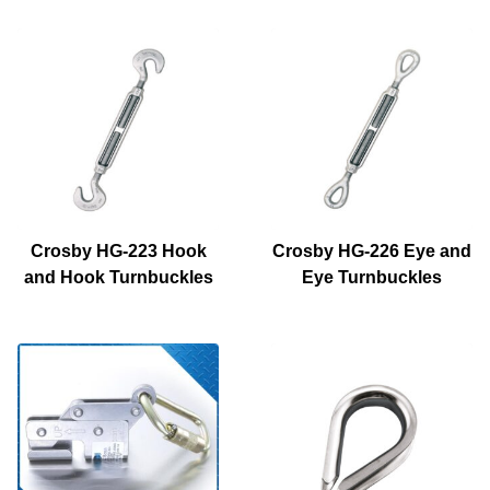
Crosby HG-223 Hook
Crosby HG-226 Eye and
and Hook Turnbuckles
Eye Turnbuckles