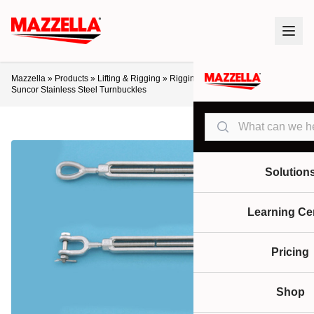
Mazzella
»
Products
»
Lifting & Rigging
»
Rigging Hardware
»
Turnbuckles
»
Suncor Stainless Steel Turnbuckles
Search
Solution
Learning Ce
Pricing
Shop