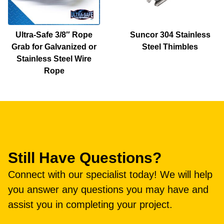
Ultra-Safe 3/8″ Rope
Suncor 304 Stainless
Grab for Galvanized or
Steel Thimbles
Stainless Steel Wire
Rope
Still Have Questions?
Connect with our specialist today! We will help
you answer any questions you may have and
assist you in completing your project.