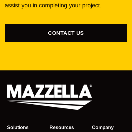
assist you in completing your project.
CONTACT US
Solutions
Resources
Company