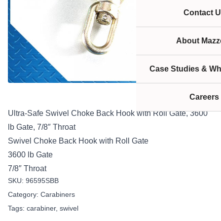
Contact U
About Mazze
Case Studies & Wh
Careers
Ultra-Safe Swivel Choke Back Hook with Roll Gate, 3600
lb Gate, 7/8″ Throat
Swivel Choke Back Hook with Roll Gate
3600 lb Gate
7/8″ Throat
SKU:
96595SBB
Category:
Carabiners
Tags:
carabiner
,
swivel