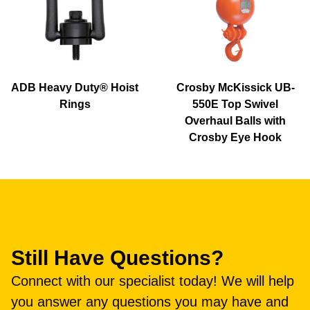
ADB Heavy Duty® Hoist
Crosby McKissick UB-
Rings
550E Top Swivel
Overhaul Balls with
Crosby Eye Hook
Still Have Questions?
Connect with our specialist today! We will help
you answer any questions you may have and