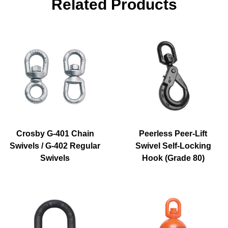
Related Products
Crosby G-401 Chain
Peerless Peer-Lift
Swivels / G-402 Regular
Swivel Self-Locking
Swivels
Hook (Grade 80)