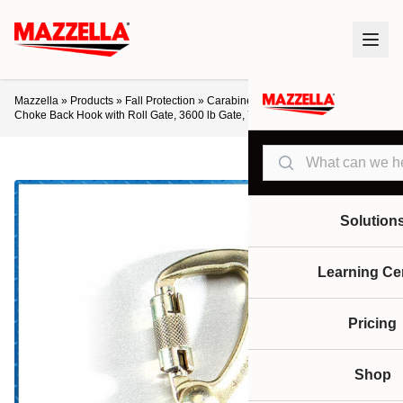
Mazzella
»
Products
»
Fall Protection
»
Carabiners
»
Ultra-Safe Swivel
Choke Back Hook with Roll Gate, 3600 lb Gate, 7/8″ Throat
Search
Solution
Learning Ce
Pricing
Shop