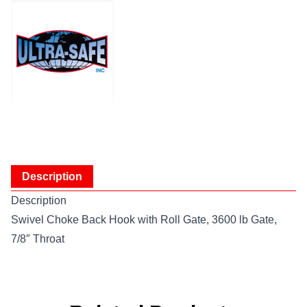
Description
Description
Swivel Choke Back Hook with Roll Gate, 3600 lb Gate,
7/8″ Throat