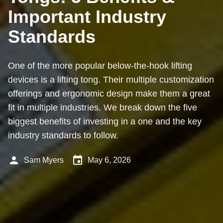
Important Industry
Standards
One of the more popular below-the-hook lifting
devices is a lifting tong. Their multiple customization
offerings and ergonomic design make them a great
fit in multiple industries. We break down the five
biggest benefits of investing in a one and the key
industry standards to follow.
person
event
Sam Myers
May 6, 2026