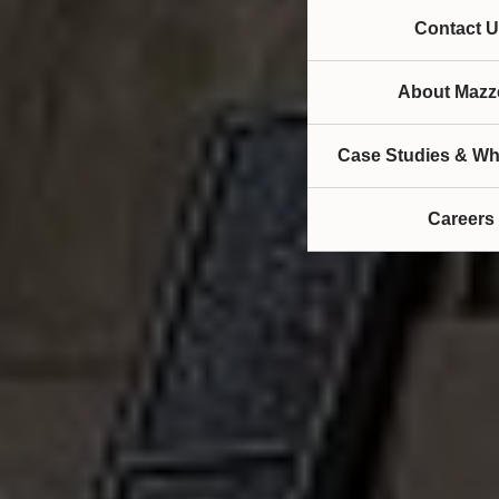
Contact U
About Mazze
Case Studies & Wh
Careers