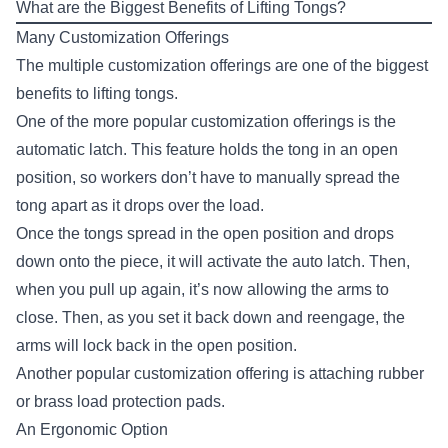
What are the Biggest Benefits of Lifting Tongs?
Many Customization Offerings
The multiple customization offerings are one of the biggest
benefits to lifting tongs.
One of the more popular customization offerings is the
automatic latch. This feature holds the tong in an open
position, so workers don’t have to manually spread the
tong apart as it drops over the load.
Once the tongs spread in the open position and drops
down onto the piece, it will activate the auto latch. Then,
when you pull up again, it’s now allowing the arms to
close. Then, as you set it back down and reengage, the
arms will lock back in the open position.
Another popular customization offering is attaching rubber
or brass load protection pads.
An Ergonomic Option