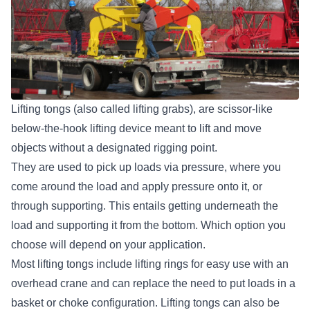
Lifting tongs (also called lifting grabs), are scissor-like
below-the-hook lifting device
meant to lift and move
objects without a designated rigging point.
They are used to pick up loads via pressure, where you
come around the load and apply pressure onto it, or
through supporting. This entails getting underneath the
load and supporting it from the bottom. Which option you
choose will depend on your application.
Most lifting tongs include lifting rings for easy use with an
overhead crane and can replace the need to put loads in a
basket or choke configuration. Lifting tongs can also be