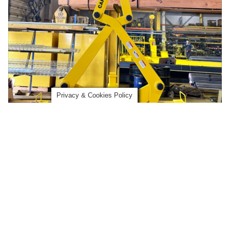
Privacy & Cookies Policy