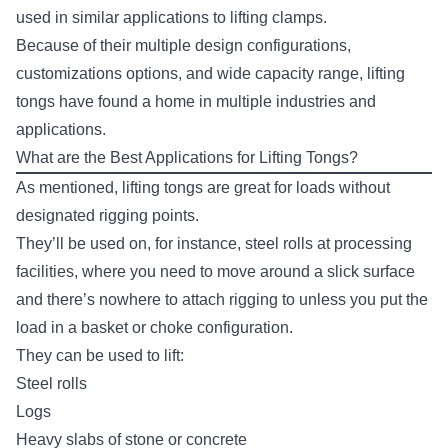
used in similar applications to
lifting clamps
.
Because of their multiple design configurations,
customizations options, and wide capacity range, lifting
tongs have found a home in multiple industries and
applications.
What are the Best Applications for Lifting Tongs?
As mentioned, lifting tongs are great for loads without
designated rigging points.
They’ll be used on, for instance, steel rolls at processing
facilities, where you need to move around a slick surface
and there’s nowhere to attach rigging to unless you put the
load in a
basket or choke configuration
.
They can be used to lift:
Steel rolls
Logs
Heavy slabs of stone or concrete