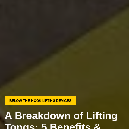
BELOW-THE-HOOK LIFTING DEVICES
A Breakdown of Lifting
Tongs: 5 Benefits &