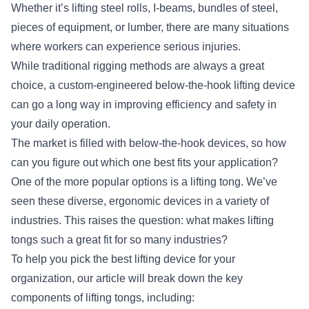
Whether it’s lifting steel rolls, I-beams, bundles of steel,
pieces of equipment, or lumber, there are many situations
where workers can experience serious injuries.
While traditional rigging methods are always a great
choice, a custom-engineered below-the-hook lifting device
can go a long way in improving efficiency and safety in
your daily operation.
The market is filled with
below-the-hook devices
, so how
can you figure out which one best fits your application?
One of the more popular options is a lifting tong. We’ve
seen these diverse, ergonomic devices in a variety of
industries. This raises the question: what makes lifting
tongs such a great fit for so many industries?
To help you pick the best lifting device for your
organization, our article will break down the key
components of lifting tongs, including: