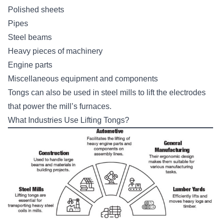
Polished sheets
Pipes
Steel beams
Heavy pieces of machinery
Engine parts
Miscellaneous equipment and components
Tongs can also be used in steel mills to lift the electrodes
that power the mill’s furnaces.
What Industries Use Lifting Tongs?