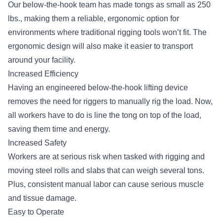
Our below-the-hook team has made tongs as small as 250
lbs., making them a reliable, ergonomic option for
environments where traditional rigging tools won’t fit. The
ergonomic design will also make it easier to transport
around your facility.
Increased Efficiency
Having an engineered below-the-hook lifting device
removes the need for riggers to manually rig the load. Now,
all workers have to do is line the tong on top of the load,
saving them time and energy.
Increased Safety
Workers are at serious risk when tasked with rigging and
moving steel rolls and slabs that can weigh several tons.
Plus, consistent manual labor can cause serious muscle
and tissue damage.
Easy to Operate