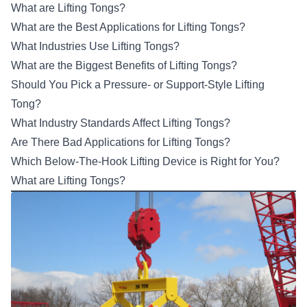
What are Lifting Tongs?
What are the Best Applications for Lifting Tongs?
What Industries Use Lifting Tongs?
What are the Biggest Benefits of Lifting Tongs?
Should You Pick a Pressure- or Support-Style Lifting
Tong?
What Industry Standards Affect Lifting Tongs?
Are There Bad Applications for Lifting Tongs?
Which Below-The-Hook Lifting Device is Right for You?
What are Lifting Tongs?