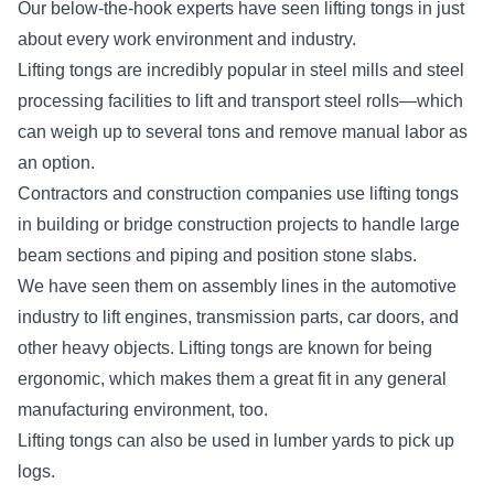
Our below-the-hook experts have seen lifting tongs in just
about every work environment and industry.
Lifting tongs are incredibly popular in steel mills and steel
processing facilities to lift and transport steel rolls—which
can weigh up to several tons and remove manual labor as
an option.
Contractors and construction companies use lifting tongs
in building or bridge construction projects to handle large
beam sections and piping and position stone slabs.
We have seen them on assembly lines in the automotive
industry to lift engines, transmission parts, car doors, and
other heavy objects. Lifting tongs are known for being
ergonomic, which makes them a great fit in any general
manufacturing environment, too.
Lifting tongs can also be used in lumber yards to pick up
logs.