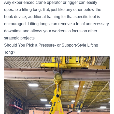
Any experienced crane operator or rigger can easily
operate a lifting tong. But, just like any other below-the-
hook device, additional training for that specific tool is
encouraged. Lifting tongs can remove a lot of unnecessary
downtime and allows your workers to focus on other
strategic projects.
Should You Pick a Pressure- or Support-Style Lifting
Tong?