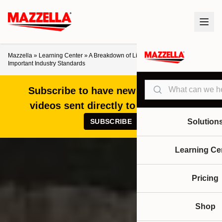
Mazzella
»
Learning Center
»
A Breakdown of Lifting Tongs: 5 Benefits &
Important Industry Standards
Search
Subscribe to have new articles and
videos sent directly to your inbox!
SUBSCRIBE
Solution
Learning Ce
Pricing
Shop