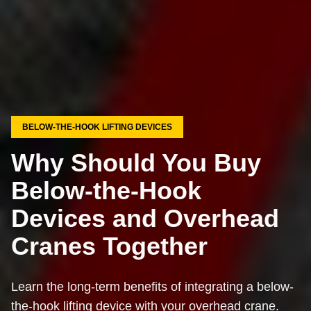
BELOW-THE-HOOK LIFTING DEVICES
Why Should You Buy
Below-the-Hook
Devices and Overhead
Cranes Together
Learn the long-term benefits of integrating a below-
the-hook lifting device with your overhead crane.