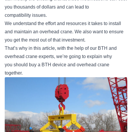
you thousands of dollars and can lead to
compatibility issues.
We understand the effort and resources it takes to install
and maintain an overhead crane. We also want to ensure
you get the most out of that investment.
That’s why in this article, with the help of our BTH and
overhead crane experts, we’re going to explain why
you should buy a BTH device and overhead crane
together.