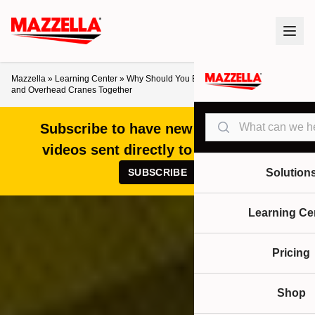
Mazzella
»
Learning Center
»
Why Should You Buy Below-the-Hook Devices
and Overhead Cranes Together
Search
Subscribe to have new articles and
videos sent directly to your inbox!
SUBSCRIBE
Solution
Learning Ce
Pricing
Shop