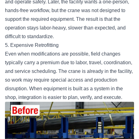
and operate safely. Later, the facility wants a one-person,
hands-free workflow, but the crane was not designed to
support the required equipment. The result is that the
operation stays labor-heavy, slower than expected, and
difficult to standardize.
5. Expensive Retrofitting
Even when modifications are possible, field changes
typically carry a premium due to labor, travel, coordination,
and service scheduling. The crane is already in the facility,
so work may require special access and production
disruption. When equipment is built as a system in the
shop, integration is easier to plan, verify, and execute.