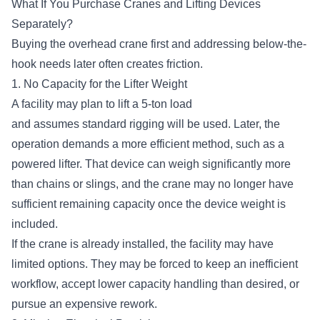
What If You Purchase Cranes and Lifting Devices
Separately?
Buying the overhead crane first and addressing below-the-
hook needs later often creates friction.
1. No Capacity for the Lifter Weight
A facility may plan to lift a 5-ton load
and assumes standard rigging will be used. Later, the
operation demands a more efficient method, such as a
powered lifter. That device can weigh significantly more
than chains or slings, and the crane may no longer have
sufficient remaining capacity once the device weight is
included.
If the crane is already installed, the facility may have
limited options. They may be forced to keep an inefficient
workflow, accept lower capacity handling than desired, or
pursue an expensive rework.