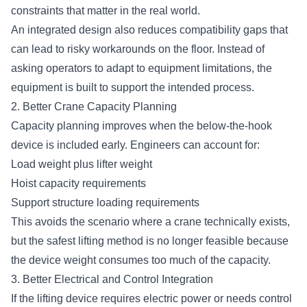
constraints that matter in the real world.
An integrated design also reduces compatibility gaps that
can lead to risky workarounds on the floor. Instead of
asking operators to adapt to equipment limitations, the
equipment is built to support the intended process.
2. Better Crane Capacity Planning
Capacity planning improves when the below-the-hook
device is included early. Engineers can account for:
Load weight plus lifter weight
Hoist capacity requirements
Support structure loading requirements
This avoids the scenario where a crane technically exists,
but the safest lifting method is no longer feasible because
the device weight consumes too much of the capacity.
3. Better Electrical and Control Integration
If the lifting device requires electric power or needs control