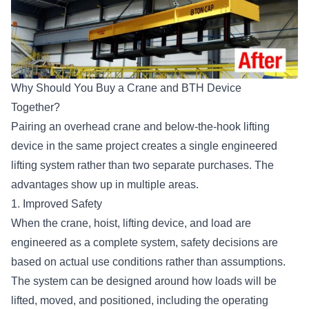
Why Should You Buy a Crane and BTH Device
Together?
Pairing an overhead crane and below-the-hook lifting
device in the same project creates a single engineered
lifting system rather than two separate purchases. The
advantages show up in multiple areas.
1. Improved Safety
When the crane, hoist, lifting device, and load are
engineered as a complete system, safety decisions are
based on actual use conditions rather than assumptions.
The system can be designed around how loads will be
lifted, moved, and positioned, including the operating