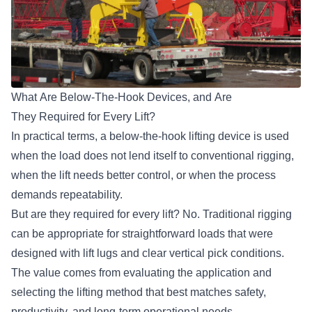
What Are Below-The-Hook Devices, and Are
They Required for Every Lift?
In practical terms,
a below-the-hook lifting device
is used
when the load does not lend itself to conventional rigging,
when the lift needs better control, or when the process
demands repeatability.
But are they required for every lift? No. Traditional rigging
can be appropriate for straightforward loads that were
designed with lift lugs and clear vertical pick conditions.
The value comes from evaluating the application and
selecting the lifting method that best matches safety,
productivity, and long-term operational needs.