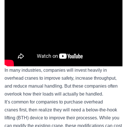
In many industries, companies will invest heavily in
overhead cranes to improve safety, increase throughput,
and reduce manual handling. But these companies often
overlook how their loads will actually be handled.
It’s common for companies to purchase overhead
cranes first, then realize they will need a below-the-hook
lifting (BTH) device to improve their processes. While you
can modify the existing crane, these modifications can cost