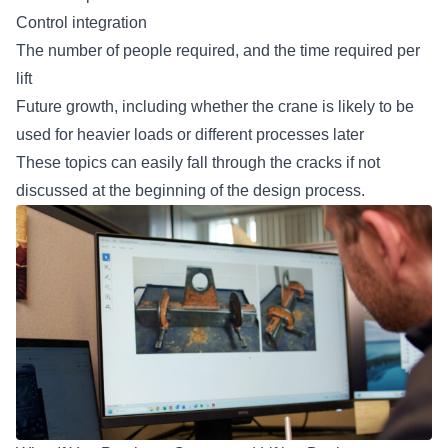
Control integration
The number of people required, and the time required per
lift
Future growth, including whether the crane is likely to be
used for heavier loads or different processes later
These topics can easily fall through the cracks if not
discussed at the beginning of the design process.