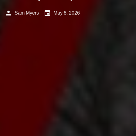
person
event
Sam Myers
May 8, 2026