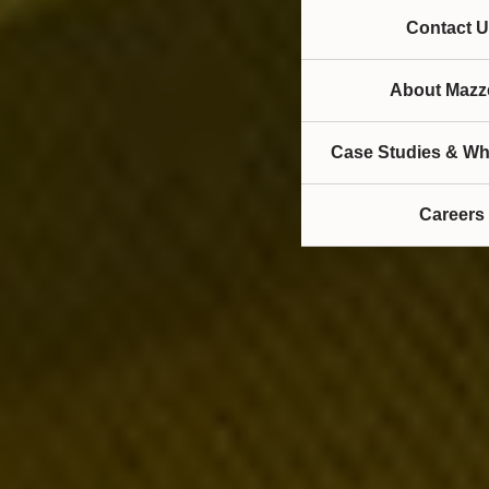
Contact U
About Mazze
Case Studies & Wh
Careers