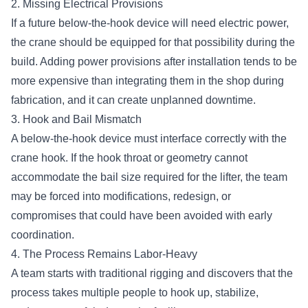
2. Missing Electrical Provisions
If a future below-the-hook device will need electric power,
the crane should be equipped for that possibility during the
build. Adding power provisions after installation tends to be
more expensive than integrating them in the shop during
fabrication, and it can create unplanned downtime.
3. Hook and Bail Mismatch
A below-the-hook device must interface correctly with the
crane hook. If the hook throat or geometry cannot
accommodate the bail size required for the lifter, the team
may be forced into modifications, redesign, or
compromises that could have been avoided with early
coordination.
4. The Process Remains Labor-Heavy
A team starts with traditional rigging and discovers that the
process takes multiple people to hook up, stabilize,