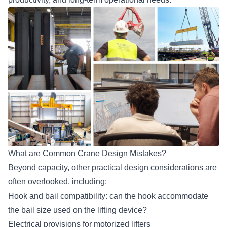
What are Common Crane Design Mistakes?
Beyond capacity, other
practical design considerations
are
often overlooked, including:
Hook and bail compatibility: can the hook accommodate
the bail size used on the lifting device?
Electrical provisions for motorized lifters