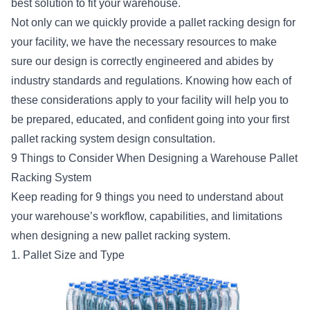
best solution to fit your warehouse.
Not only can we quickly provide a pallet racking design for
your facility, we have the necessary resources to make
sure our design is correctly engineered and abides by
industry standards and regulations. Knowing how each of
these considerations apply to your facility will help you to
be prepared, educated, and confident going into your first
pallet racking system design consultation.
9 Things to Consider When Designing a Warehouse Pallet
Racking System
Keep reading for 9 things you need to understand about
your warehouse’s workflow, capabilities, and limitations
when designing a new pallet racking system.
1. Pallet Size and Type