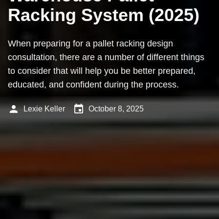
Racking System (2025)
When preparing for a pallet racking design
consultation, there are a number of different things
to consider that will help you be better prepared,
educated, and confident during the process.
person
event
Lexie Keller
October 8, 2025