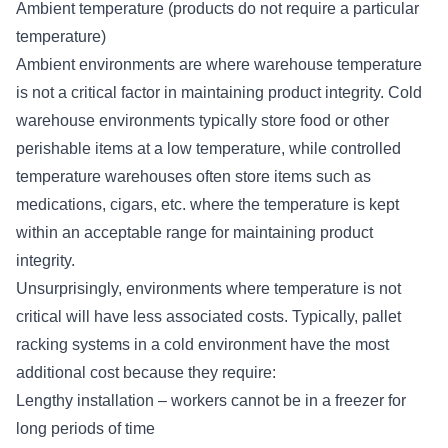
Ambient temperature (products do not require a particular
temperature)
Ambient environments are where warehouse temperature
is not a critical factor in maintaining product integrity. Cold
warehouse environments typically store food or other
perishable items at a low temperature, while controlled
temperature warehouses often store items such as
medications, cigars, etc. where the temperature is kept
within an acceptable range for maintaining product
integrity.
Unsurprisingly, environments where temperature is not
critical will have less associated costs. Typically, pallet
racking systems in a cold environment have the most
additional cost because they require:
Lengthy installation – workers cannot be in a freezer for
long periods of time