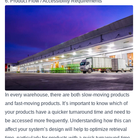
6. Product Flow / Accessibility Requirements
In every warehouse, there are both slow-moving products
and fast-moving products. It’s important to know which of
your products have a quicker turnaround time and need to
be accessed more frequently. Understanding how this can
affect your system’s design will help to optimize retrieval
time, particularly for products with a quick turnaround time.