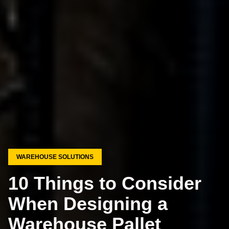
WAREHOUSE SOLUTIONS
10 Things to Consider
When Designing a
Warehouse Pallet