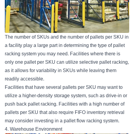
The number of SKUs and the number of pallets per SKU in
a facility play a large part in determining the type of pallet
racking system you may need. Facilities where there is
only one pallet per SKU can utilize
selective pallet racking
,
as it allows for variability in SKUs while leaving them
readily accessible.
Facilities that have several pallets per SKU may want to
utilize a higher-density storage system, such as drive-in or
push back pallet racking. Facilities with a high number of
pallets per SKU that also require FIFO inventory retrieval
may consider investing in a
pallet flow racking system
.
4. Warehouse Environment