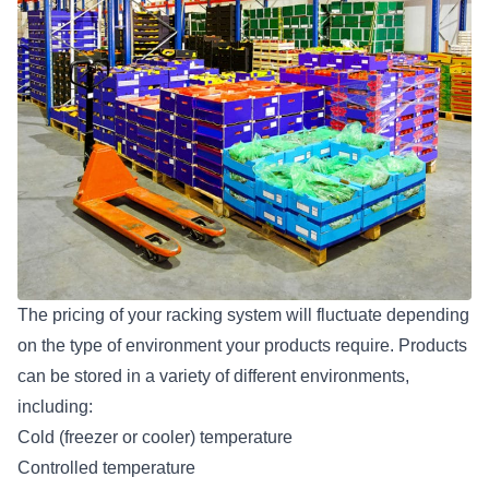
The pricing of your racking system will fluctuate depending
on the type of environment your products require. Products
can be stored in a variety of different environments,
including:
Cold (freezer or cooler) temperature
Controlled temperature