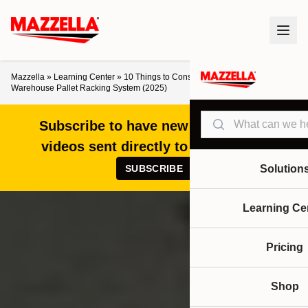
Mazzella
»
Learning Center
»
10 Things to Consider When Designing a
Warehouse Pallet Racking System (2025)
Search
Subscribe to have new articles and
videos sent directly to your inbox!
SUBSCRIBE
Solution
Learning Ce
Pricing
Shop