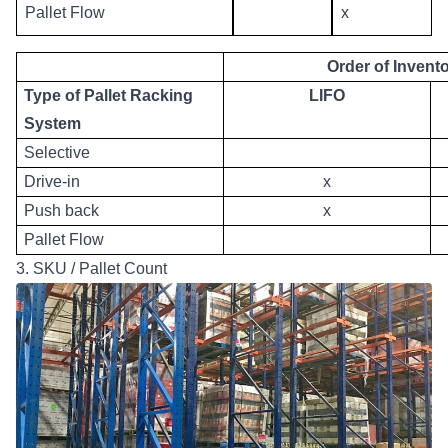
Pallet Flow
x
Order of Invento
Type of Pallet Racking
LIFO
System
Selective
Drive-in
x
Push back
x
Pallet Flow
3. SKU / Pallet Count