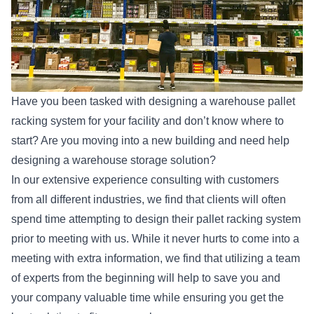
Have you been tasked with designing a warehouse
pallet
racking system
for your facility and don’t know where to
start? Are you moving into a new building and need help
designing a warehouse storage solution?
In our extensive experience consulting with customers
from all different industries, we find that clients will often
spend time attempting to design their pallet racking system
prior to meeting with us. While it never hurts to come into a
meeting with extra information, we find that utilizing a team
of experts from the beginning will help to save you and
your company valuable time while ensuring you get the