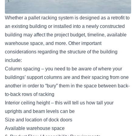
Whether a pallet racking system is designed as a retrofit to
an existing building or installed into a newly constructed
building may affect the project budget, timeline, available
warehouse space, and more. Other important
considerations regarding the structure of the building
include:
Column spacing – you need to be aware of where your
buildings’ support columns are and their spacing from one
another in order to “bury” them in the space between back-
to-back rows of racking
Interior ceiling height – this will tell us how tall your
uprights and beam levels can be
Size and location of
dock doors
Available warehouse space