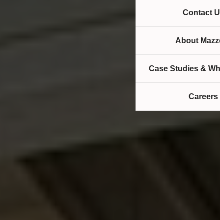
Contact U
About Mazze
Case Studies & Wh
Careers