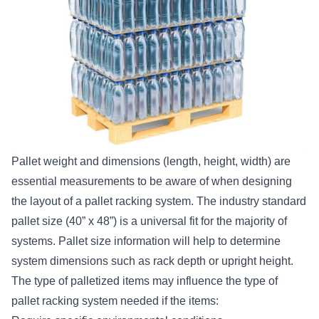
Pallet weight and dimensions (length, height, width) are
essential measurements to be aware of when designing
the layout of a pallet racking system. The industry standard
pallet size (40” x 48”) is a universal fit for the majority of
systems. Pallet size information will help to determine
system dimensions such as rack depth or upright height.
The type of palletized items may influence the type of
pallet racking system needed if the items: