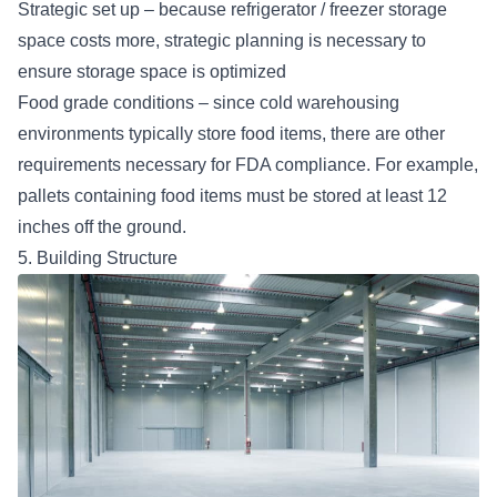
Strategic set up – because refrigerator / freezer storage
space costs more, strategic planning is necessary to
ensure storage space is optimized
Food grade conditions – since cold warehousing
environments typically store food items, there are other
requirements necessary for FDA compliance. For example,
pallets containing food items must be stored at least 12
inches off the ground.
5. Building Structure