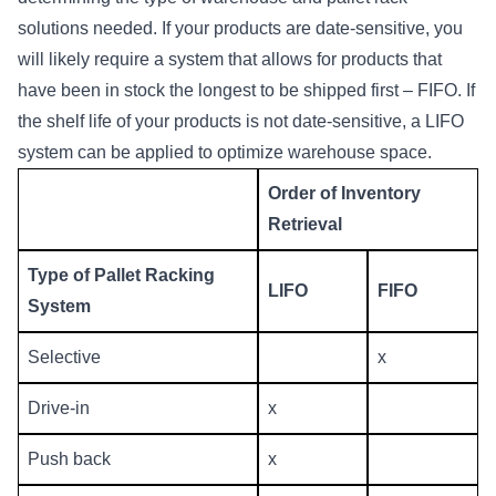
solutions
needed. If your products are date-sensitive, you
will likely require a system that allows for products that
have been in stock the longest to be shipped first – FIFO. If
the shelf life of your products is not date-sensitive, a LIFO
system can be applied to optimize warehouse space.
Order of Inventory
Retrieval
Type of Pallet Racking
LIFO
FIFO
System
Selective
x
Drive-in
x
Push back
x