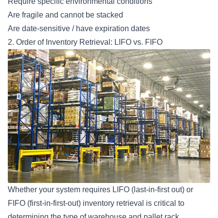
Require specific environmental conditions
Are fragile and cannot be stacked
Are date-sensitive / have expiration dates
2. Order of Inventory Retrieval: LIFO vs. FIFO
Whether your system requires LIFO (last-in-first out) or
FIFO (first-in-first-out) inventory retrieval is critical to
determining the type of
warehouse and pallet rack