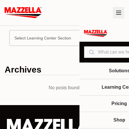
Select Learning Center Section
Search
Archives
Solution
Learning Ce
No posts found.
Pricing
Shop