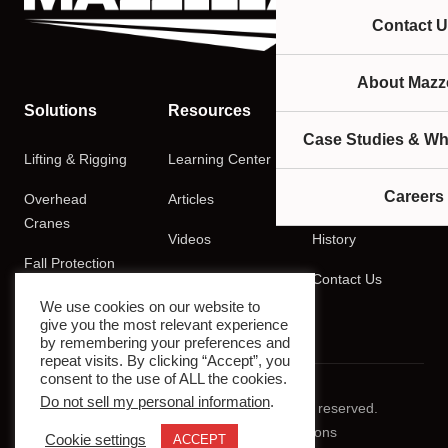
Contact U
About Mazze
Solutions
Resources
Company
Case Studies & Wh
Lifting & Rigging
Learning Center
About
Careers
Overhead
Articles
Careers
Cranes
Videos
History
Fall Protection
Podcasts
Contact Us
Training
We use cookies on our website to
give you the most relevant experience
by remembering your preferences and
repeat visits. By clicking “Accept”, you
consent to the use of ALL the cookies.
Do not sell my personal information
.
© 2026 Mazzella Companies. All rights reserved.
Privacy Policy
Terms & Conditions
Cookie settings
ACCEPT