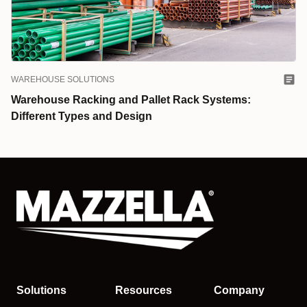
WAREHOUSE SOLUTIONS
Warehouse Racking and Pallet Rack Systems:
Different Types and Design
Solutions
Resources
Company