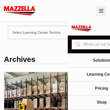
Select Learning Center Section
Search
Archives
Solution
Learning Ce
Pricing
Shop