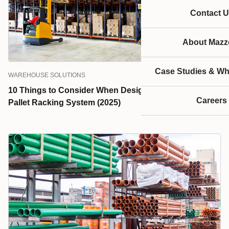
Contact U
About Mazze
Case Studies & Wh
WAREHOUSE SOLUTIONS
10 Things to Consider When Designing a Warehouse
Careers
Pallet Racking System (2025)