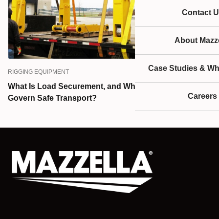
Contact U
About Mazze
Case Studies & Wh
RIGGING EQUIPMENT
What Is Load Securement, and What Standards
Careers
Govern Safe Transport?