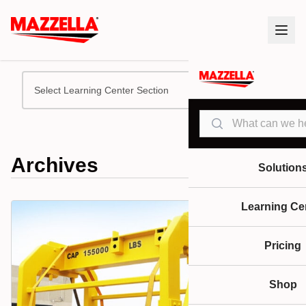
Select Learning Center Section
Search
Archives
Solution
Learning Ce
Pricing
Shop