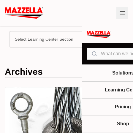
Select Learning Center Section
Search
Archives
Solution
Learning Ce
Pricing
Shop