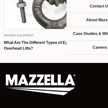
Contact U
About Mazze
Case Studies & Wh
RIGGING EQUIPMENT
What Are The Different Types of Eye Bolts Used for
Careers
Overhead Lifts?