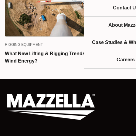
Contact U
About Mazze
Case Studies & Wh
RIGGING EQUIPMENT
What New Lifting & Rigging Trends Can You Expect in
Careers
Wind Energy?