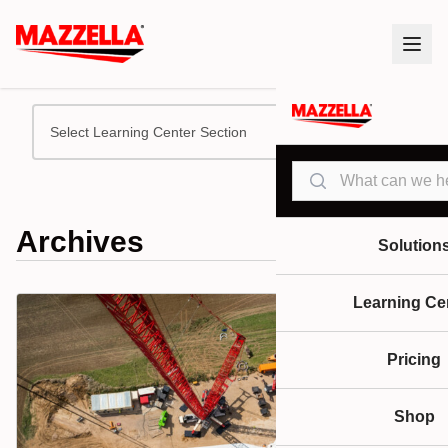
Select Learning Center Section
Search
Archives
Solution
Learning Ce
Pricing
Shop