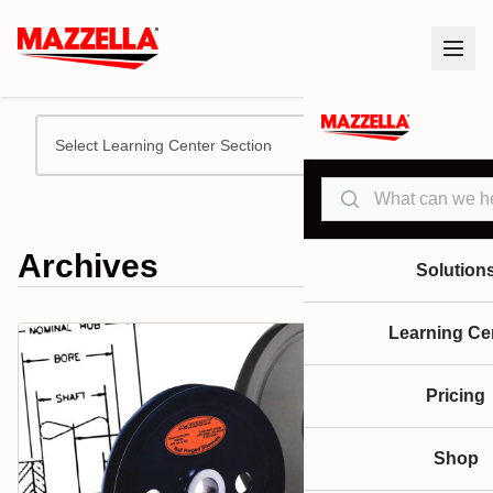
Select Learning Center Section
Search
Archives
Solution
Learning Ce
Pricing
Shop