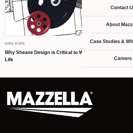
Contact U
About Mazze
Case Studies & Wh
WIRE ROPE
Why Sheave Design is Critical to Wire Rope Service
Careers
Life