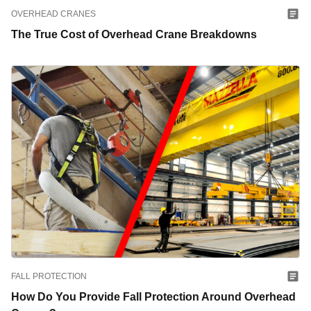
OVERHEAD CRANES
The True Cost of Overhead Crane Breakdowns
FALL PROTECTION
How Do You Provide Fall Protection Around Overhead