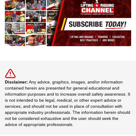
Disclaimer:
Any advice, graphics, images, and/or information
contained herein are presented for general educational and
information purposes and to increase overall safety awareness. It
is not intended to be legal, medical, or other expert advice or
services, and should not be used in place of consultation with
appropriate industry professionals. The information herein should
not be considered exhaustive and the user should seek the
advice of appropriate professionals.