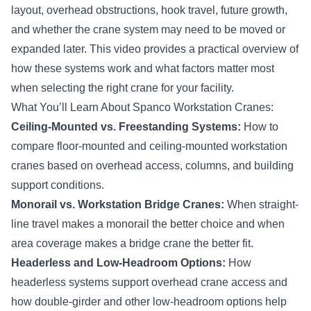
layout, overhead obstructions, hook travel, future growth,
and whether the crane system may need to be moved or
expanded later. This video provides a practical overview of
how these systems work and what factors matter most
when selecting the right crane for your facility.
What You’ll Learn About Spanco Workstation Cranes:
Ceiling-Mounted vs. Freestanding Systems:
How to
compare floor-mounted and ceiling-mounted workstation
cranes based on overhead access, columns, and building
support conditions.
Monorail vs. Workstation Bridge Cranes:
When straight-
line travel makes a monorail the better choice and when
area coverage makes a bridge crane the better fit.
Headerless and Low-Headroom Options:
How
headerless systems support overhead crane access and
how double-girder and other low-headroom options help