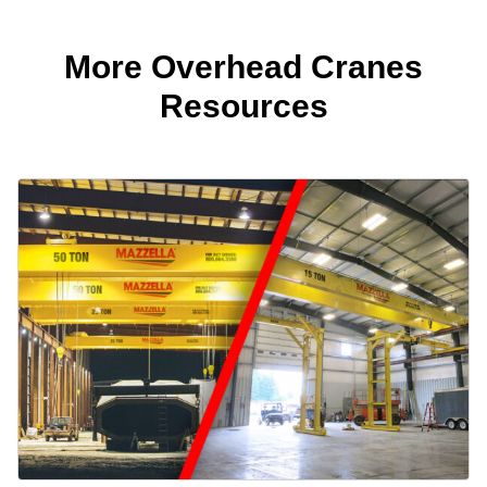
More Overhead Cranes
Resources