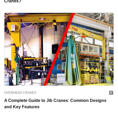
Cranes?
OVERHEAD CRANES
A Complete Guide to Jib Cranes: Common Designs
and Key Features