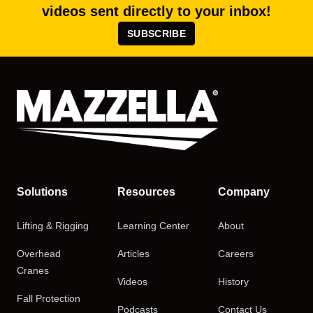
videos sent directly to your inbox!
SUBSCRIBE
Solutions
Resources
Company
Lifting & Rigging
Learning Center
About
Overhead
Articles
Careers
Cranes
Videos
History
Fall Protection
Podcasts
Contact Us