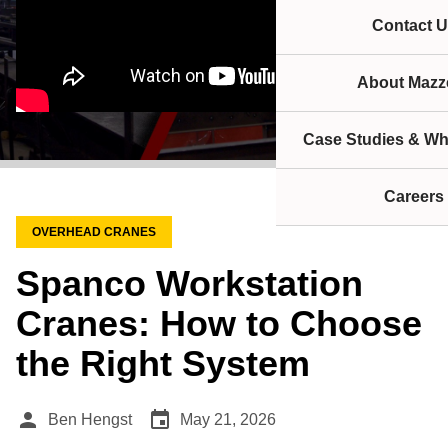
Contact U
About Mazze
Case Studies & Wh
Careers
OVERHEAD CRANES
Spanco Workstation
Cranes: How to Choose
the Right System
person
event
Ben Hengst
May 21, 2026