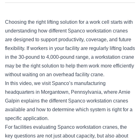
Choosing the right lifting solution for a work cell starts with
understanding how different Spanco workstation cranes
are designed to support productivity, coverage, and future
flexibility. If workers in your facility are regularly lifting loads
in the 30-pound to 4,000-pound range, a workstation crane
may be the right solution to help them work more efficiently
without waiting on an overhead facility crane.
In this video, we visit Spanco’s manufacturing
headquarters in Morgantown, Pennsylvania, where Arnie
Galpin explains the different Spanco workstation cranes
available and how to determine which system is right for a
specific application.
For facilities evaluating Spanco workstation cranes, the
key questions are not just about capacity, but also about