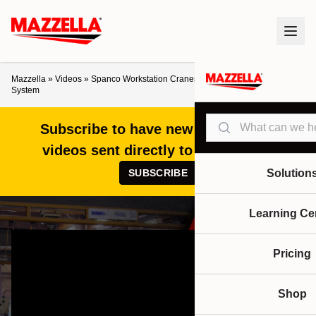
Mazzella
»
Videos
»
Spanco Workstation Cranes: How to Choose the Right
System
Search
Subscribe to have new articles and
videos sent directly to your inbox!
SUBSCRIBE
Solution
Learning Ce
Pricing
Shop