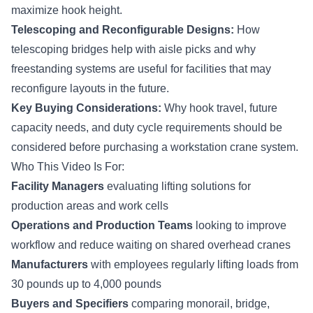
maximize hook height.
Telescoping and Reconfigurable Designs:
How
telescoping bridges help with aisle picks and why
freestanding systems are useful for facilities that may
reconfigure layouts in the future.
Key Buying Considerations:
Why hook travel, future
capacity needs, and duty cycle requirements should be
considered before purchasing a workstation crane system.
Who This Video Is For:
Facility Managers
evaluating lifting solutions for
production areas and work cells
Operations and Production Teams
looking to improve
workflow and reduce waiting on shared overhead cranes
Manufacturers
with employees regularly lifting loads from
30 pounds up to 4,000 pounds
Buyers and Specifiers
comparing monorail, bridge,