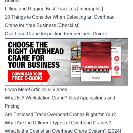
Bottom
Lifting and Rigging Best Practices [Infographic]
10 Things to Consider When Selecting an Overhead
Crane for Your Business [Checklist]
Overhead Crane Inspection Frequencies [Guide]
Learn More! Articles & Videos
What Is A Workstation Crane? Ideal Applications and
Pricing
Are Enclosed Track Overhead Cranes Right for You?
What Are the Different Types of Overhead Cranes?
What Is the Cost of an Overhead Crane System? [2024]