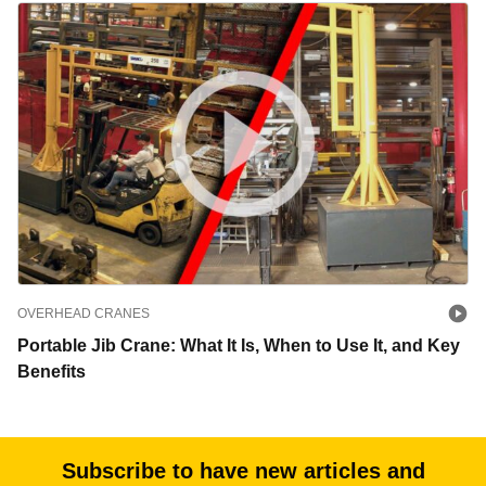
OVERHEAD CRANES
Portable Jib Crane: What It Is, When to Use It, and Key
Benefits
Subscribe to have new articles and