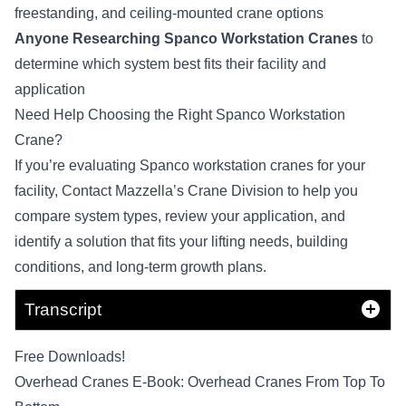
freestanding, and ceiling-mounted crane options
Anyone Researching Spanco Workstation Cranes
to
determine which system best fits their facility and
application
Need Help Choosing the Right Spanco Workstation
Crane?
If you’re evaluating Spanco workstation cranes for your
facility,
Contact Mazzella’s Crane Division
to help you
compare system types, review your application, and
identify a solution that fits your lifting needs, building
conditions, and long-term growth plans.
Transcript
Free Downloads!
Overhead Cranes E-Book: Overhead Cranes From Top To