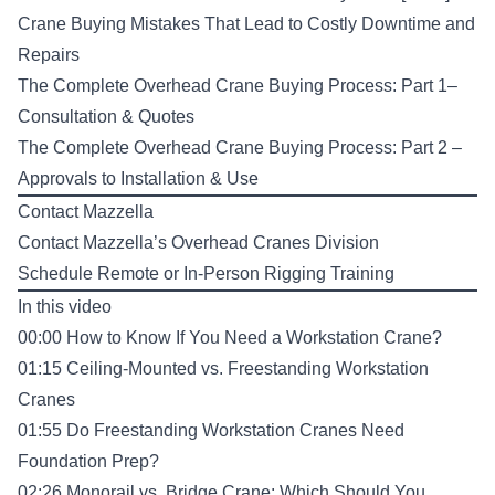
Crane Buying Mistakes That Lead to Costly Downtime and
Repairs
The Complete Overhead Crane Buying Process: Part 1–
Consultation & Quotes
The Complete Overhead Crane Buying Process: Part 2 –
Approvals to Installation & Use
Contact Mazzella
Contact Mazzella’s Overhead Cranes Division
Schedule Remote or In-Person Rigging Training
In this video
00:00 How to Know If You Need a Workstation Crane?
01:15 Ceiling-Mounted vs. Freestanding Workstation
Cranes
01:55 Do Freestanding Workstation Cranes Need
Foundation Prep?
02:26 Monorail vs. Bridge Crane: Which Should You