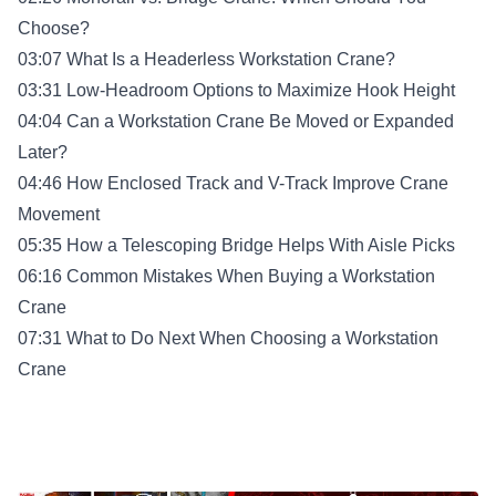
Choose?
03:07 What Is a Headerless Workstation Crane?
03:31 Low-Headroom Options to Maximize Hook Height
04:04 Can a Workstation Crane Be Moved or Expanded
Later?
04:46 How Enclosed Track and V-Track Improve Crane
Movement
05:35 How a Telescoping Bridge Helps With Aisle Picks
06:16 Common Mistakes When Buying a Workstation
Crane
07:31 What to Do Next When Choosing a Workstation
Crane