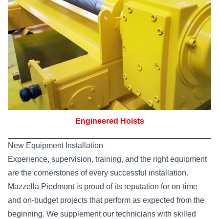
Engineered Hoists
New Equipment Installation
Experience, supervision, training, and the right equipment
are the cornerstones of every successful installation.
Mazzella Piedmont is proud of its reputation for on-time
and on-budget projects that perform as expected from the
beginning. We supplement our technicians with skilled