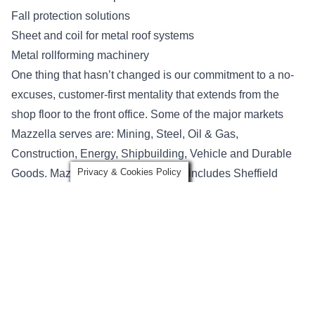
Fall protection solutions
Sheet and coil for metal roof systems
Metal rollforming machinery
One thing that hasn’t changed is our commitment to a no-
excuses, customer-first mentality that extends from the
shop floor to the front office. Some of the major markets
Mazzella serves are: Mining, Steel, Oil & Gas,
Construction, Energy, Shipbuilding, Vehicle and Durable
Privacy & Cookies Policy
Goods. Mazzella’s diverse portfolio includes Sheffield
Metals a manufacturer and distributor of coated bare metal
products for engineered metal roof and wall systems. New
Tech Machinery is a manufacturer of portable roof panel
and gutter machines—recognized as the world’s finest
portable rollformers.
What has changed?
Just the name. We want to be clear that our people,