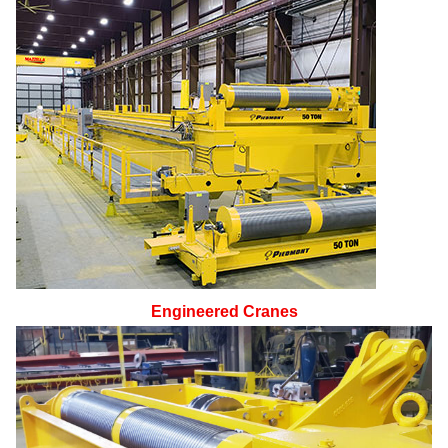
Engineered Cranes