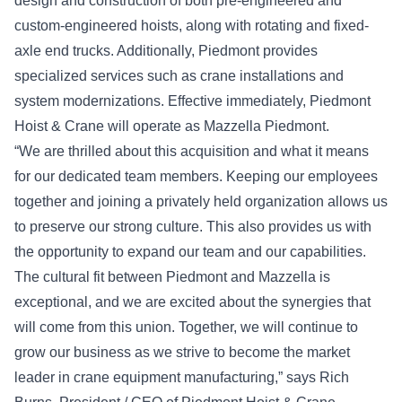
design and construction of both pre-engineered and
custom-engineered hoists, along with rotating and fixed-
axle end trucks. Additionally, Piedmont provides
specialized services such as crane installations and
system modernizations. Effective immediately, Piedmont
Hoist & Crane will operate as Mazzella Piedmont.
“We are thrilled about this acquisition and what it means
for our dedicated team members. Keeping our employees
together and joining a privately held organization allows us
to preserve our strong culture. This also provides us with
the opportunity to expand our team and our capabilities.
The cultural fit between Piedmont and Mazzella is
exceptional, and we are excited about the synergies that
will come from this union. Together, we will continue to
grow our business as we strive to become the market
leader in crane equipment manufacturing,” says Rich