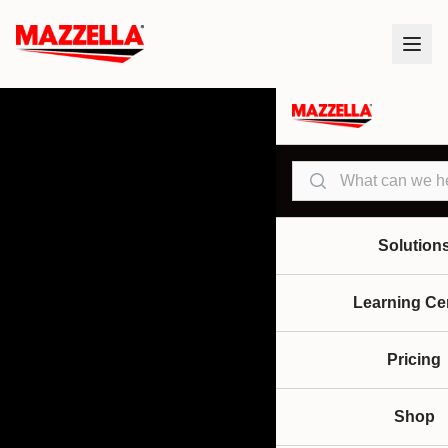
Search
Solution
Learning Ce
Pricing
Shop