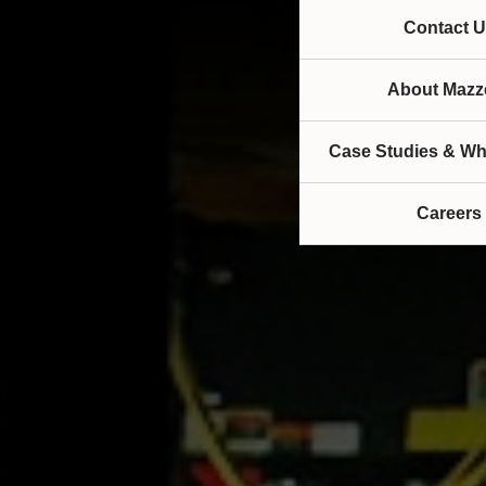
Contact U
About Mazze
Case Studies & Wh
Careers