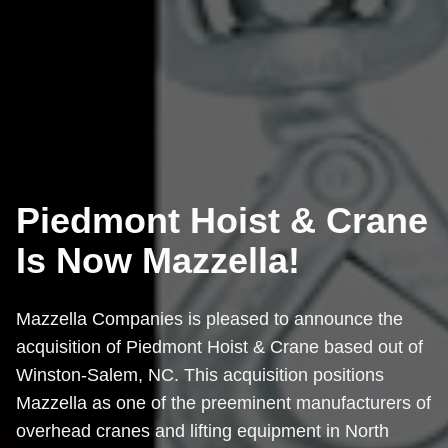
Piedmont Hoist & Crane
Is Now Mazzella!
Mazzella Companies is pleased to announce the
acquisition of Piedmont Hoist & Crane based out of
Winston-Salem, NC. This acquisition positions
Mazzella as one of the preeminent manufacturers of
overhead cranes and lifting equipment in North