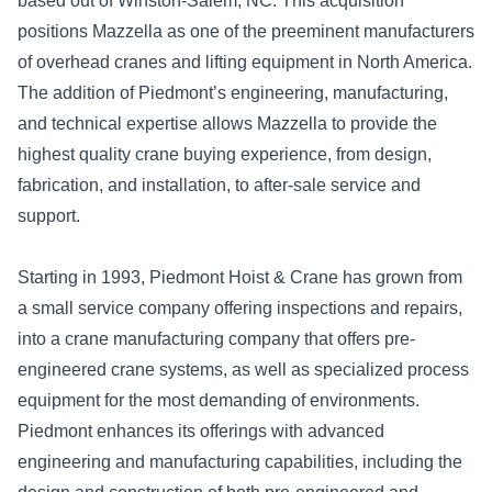
based out of Winston-Salem, NC. This acquisition
positions Mazzella as one of the preeminent manufacturers
of overhead cranes and lifting equipment in North America.
The addition of Piedmont’s engineering, manufacturing,
and technical expertise allows Mazzella to provide the
highest quality crane buying experience, from design,
fabrication, and installation, to after-sale service and
support.
Starting in 1993, Piedmont Hoist & Crane has grown from
a small service company offering inspections and repairs,
into a crane manufacturing company that offers pre-
engineered crane systems, as well as specialized process
equipment for the most demanding of environments.
Piedmont enhances its offerings with advanced
engineering and manufacturing capabilities, including the