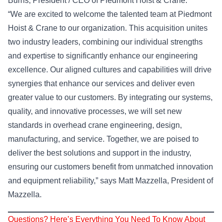
Burns, President / CEO of Piedmont Hoist & Crane.
“We are excited to welcome the talented team at Piedmont
Hoist & Crane to our organization. This acquisition unites
two industry leaders, combining our individual strengths
and expertise to significantly enhance our engineering
excellence. Our aligned cultures and capabilities will drive
synergies that enhance our services and deliver even
greater value to our customers. By integrating our systems,
quality, and innovative processes, we will set new
standards in overhead crane engineering, design,
manufacturing, and service. Together, we are poised to
deliver the best solutions and support in the industry,
ensuring our customers benefit from unmatched innovation
and equipment reliability,” says Matt Mazzella, President of
Mazzella.
Questions? Here’s Everything You Need To Know About