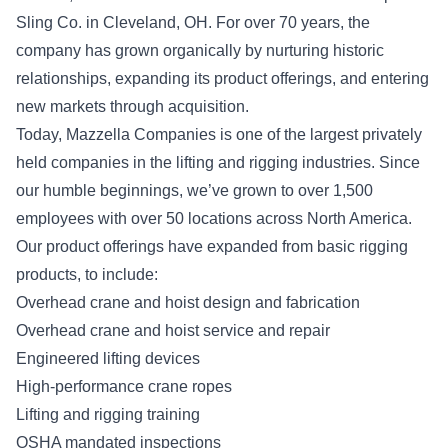
Sling Co. in Cleveland, OH. For over 70 years, the
company has grown organically by nurturing historic
relationships, expanding its product offerings, and entering
new markets through acquisition.
Today, Mazzella Companies is one of the largest privately
held companies in the lifting and rigging industries. Since
our humble beginnings, we’ve grown to over 1,500
employees with over 50 locations across North America.
Our product offerings have expanded from basic rigging
products, to include:
Overhead crane and hoist design and fabrication
Overhead crane and hoist service and repair
Engineered lifting devices
High-performance crane ropes
Lifting and rigging training
OSHA mandated inspections