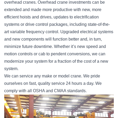
overhead cranes. Overhead crane investments can be
extended and made more productive with new, more
efficient hoists and drives, updates to electrification
systems or drive control packages, including state-of-the-
art variable frequency control. Upgraded electrical systems
and new components will function better and, in turn,
minimize future downtime. Whether it’s new speed and
motion controls or cab to pendent conversions, we can
modernize your system for a fraction of the cost of a new
system.
We can service any make or model crane. We pride
ourselves on fast, quality service 24 hours a day. We
comply with all OSHA and CMAA standards.