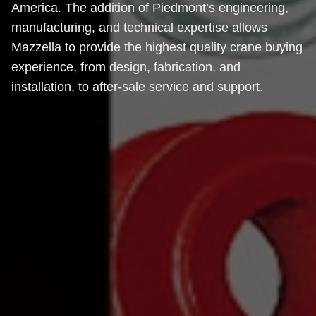
America. The addition of Piedmont’s engineering,
manufacturing, and technical expertise allows
Mazzella to provide the highest quality crane buying
experience, from design, fabrication, and
installation, to after-sale service and support.