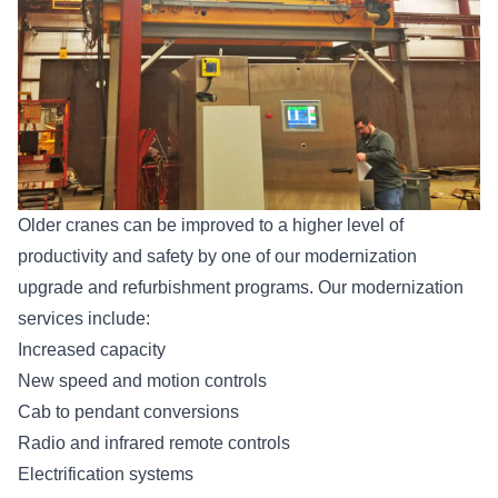
Older cranes can be improved to a higher level of
productivity and safety by one of our modernization
upgrade and refurbishment programs. Our modernization
services include:
Increased capacity
New speed and motion controls
Cab to pendant conversions
Radio and infrared remote controls
Electrification systems