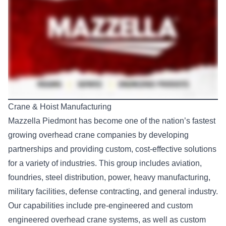
Crane & Hoist Manufacturing
Mazzella Piedmont
has become one of the nation’s fastest
growing overhead crane companies by developing
partnerships and providing custom, cost-effective solutions
for a variety of industries. This group includes aviation,
foundries, steel distribution, power, heavy manufacturing,
military facilities, defense contracting, and general industry.
Our capabilities include pre-engineered and custom
engineered overhead crane systems, as well as custom