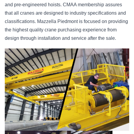
and pre-engineered hoists. CMAA membership assures
that all cranes are designed to industry specifications and
classifications. Mazzella Piedmont is focused on providing
the highest quality crane purchasing experience from
design through installation and service after the sale.