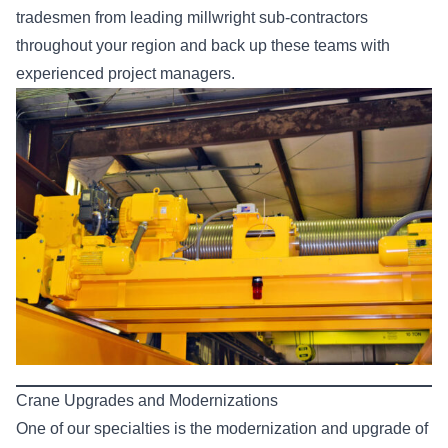
tradesmen from leading millwright sub-contractors
throughout your region and back up these teams with
experienced project managers.
Crane Upgrades and Modernizations
One of our specialties is the modernization and upgrade of