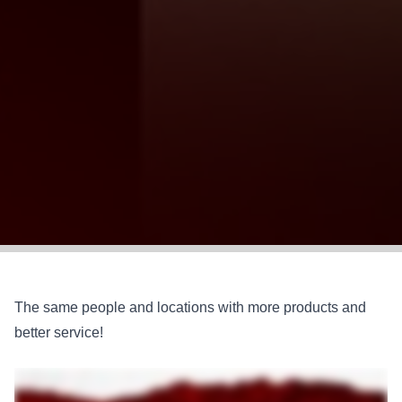
The same people and locations with more products and
better service!