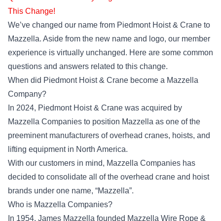
This Change!
We’ve changed our name from Piedmont Hoist & Crane to
Mazzella. Aside from the new name and logo, our member
experience is virtually unchanged. Here are some common
questions and answers related to this change.
When did Piedmont Hoist & Crane become a Mazzella
Company?
In 2024, Piedmont Hoist & Crane was acquired by
Mazzella Companies to position Mazzella as one of the
preeminent manufacturers of overhead cranes, hoists, and
lifting equipment in North America.
With our customers in mind, Mazzella Companies has
decided to consolidate all of the overhead crane and hoist
brands under one name, “Mazzella”.
Who is Mazzella Companies?
In 1954, James Mazzella founded Mazzella Wire Rope &