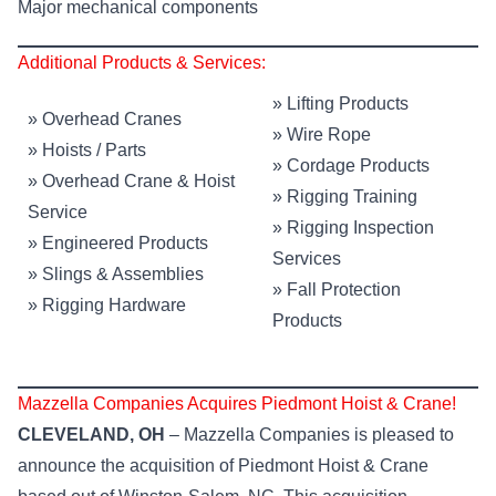
Major mechanical components
Additional Products & Services:
»
Lifting Products
»
Overhead Cranes
»
Wire Rope
»
Hoists / Parts
»
Cordage Products
»
Overhead Crane & Hoist
»
Rigging Training
Service
»
Rigging Inspection
»
Engineered Products
Services
»
Slings & Assemblies
»
Fall Protection
»
Rigging Hardware
Products
Mazzella Companies Acquires Piedmont Hoist & Crane!
CLEVELAND, OH
– Mazzella Companies is pleased to
announce the acquisition of Piedmont Hoist & Crane