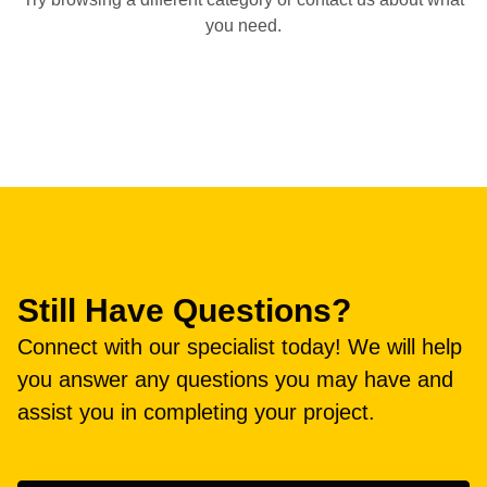
you need.
Still Have Questions?
Connect with our specialist today! We will help
you answer any questions you may have and
assist you in completing your project.