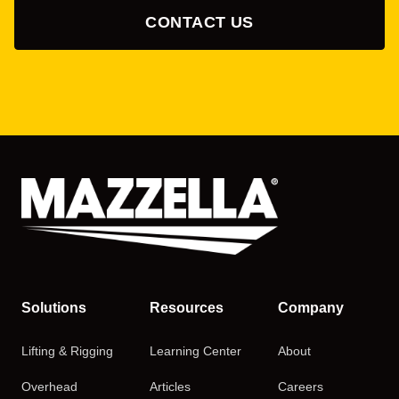
CONTACT US
Solutions
Resources
Company
Lifting & Rigging
Learning Center
About
Overhead
Articles
Careers