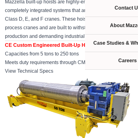
Mazzella built-up hoists are highly-engineered and
Contact U
completely integrated systems that are used primarily on
Class D, E, and F cranes. These hoist systems operate on
About Mazze
process cranes and are built to withstand high-output
production and demanding industrial environments.
Case Studies & Wh
CE Custom Engineered Built-Up Hoists
Capacities from 5 tons to 250 tons
Careers
Meets duty requirements through CMAA Class F Service
View Technical Specs