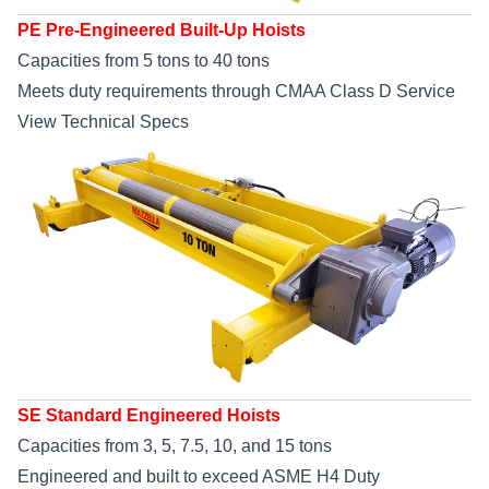
PE Pre-Engineered Built-Up Hoists
Capacities from 5 tons to 40 tons
Meets duty requirements through CMAA Class D Service
View Technical Specs
SE Standard Engineered Hoists
Capacities from 3, 5, 7.5, 10, and 15 tons
Engineered and built to exceed ASME H4 Duty