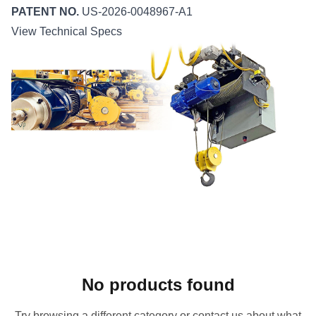
PATENT NO.
US-2026-0048967-A1
View Technical Specs
No products found
Try browsing a different category or contact us about what