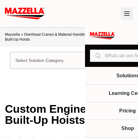
Mazzella
»
Overhead Cranes & Material Handling
»
Custom Engineered and
Built-Up Hoists
Search
Select Solution Category
Solution
Learning Ce
Custom Engineered and
Pricing
Built-Up Hoists
Shop