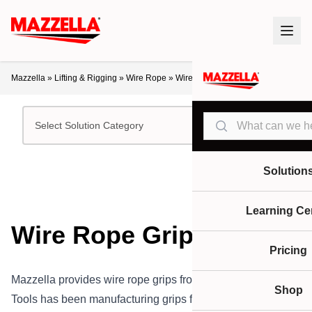
Mazzella
»
Lifting & Rigging
»
Wire Rope
»
Wire Rope Grips
Search
Select Solution Category
Solution
Learning Ce
Wire Rope Grips
Pricing
Mazzella provides wire rope grips from Klein Tools.Klein
Shop
Tools has been manufacturing grips for over 135 years