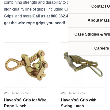
combining strength and durability to create an extremely
Contact U
high-quality line of grips, including Chicago Grips, Haven’s
Grips, and more!
Call us at 800.362.4601 or
click here
to
About Mazze
get the wire rope grips you need!
Case Studies & Wh
Careers
WIRE ROPE GRIPS
WIRE ROPE GRIPS
Haven's® Grip for Wire
Haven's® Grip with
Rope 1-Inch
Swing Latch