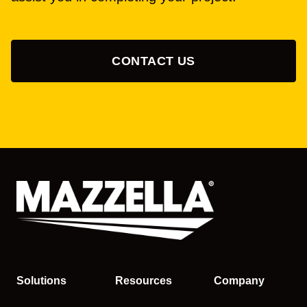
CONTACT US
Solutions
Resources
Company