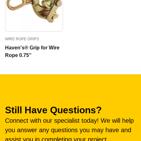
WIRE ROPE GRIPS
Haven's® Grip for Wire
Rope 0.75''
Still Have Questions?
Connect with our specialist today! We will help
you answer any questions you may have and
assist you in completing your project.