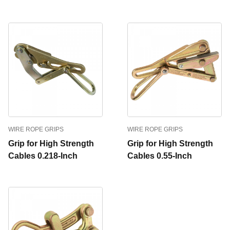
WIRE ROPE GRIPS
WIRE ROPE GRIPS
Grip for High Strength
Grip for High Strength
Cables 0.218-Inch
Cables 0.55-Inch