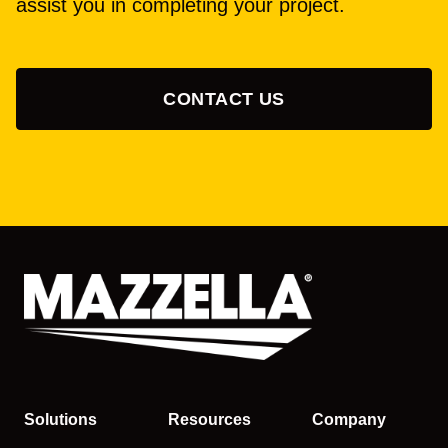
assist you in completing your project.
CONTACT US
Solutions
Resources
Company