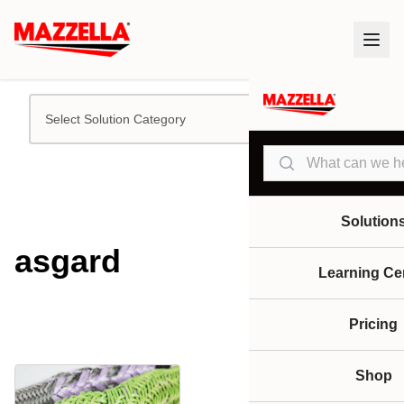
Select Solution Category
Search
Solution
asgard
Learning Ce
Pricing
Shop