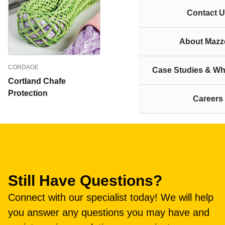
Contact U
About Mazze
CORDAGE
Case Studies & Wh
Cortland Chafe
Protection
Careers
Still Have Questions?
Connect with our specialist today! We will help
you answer any questions you may have and