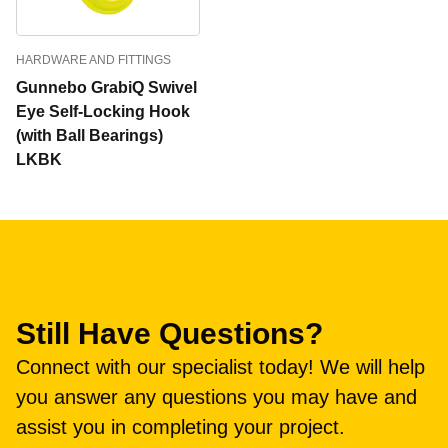
HARDWARE AND FITTINGS
Gunnebo GrabiQ Swivel
Eye Self-Locking Hook
(with Ball Bearings)
LKBK
Still Have Questions?
Connect with our specialist today! We will help
you answer any questions you may have and
assist you in completing your project.