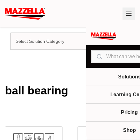
Select Solution Category
Search
Solution
ball bearing
Learning Ce
Pricing
Shop