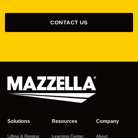
CONTACT US
Solutions
Resources
Company
Lifting & Rigging
Learning Center
About