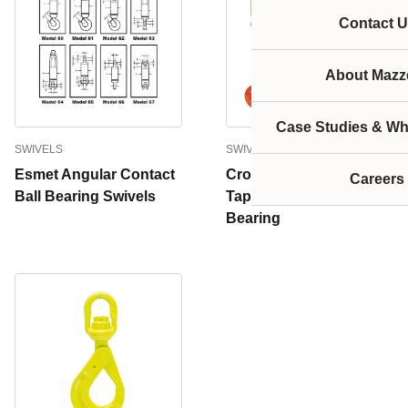
Contact U
About Mazze
Case Studies & Wh
SWIVELS
SWIVELS
Esmet Angular Contact
Crosby Swivels With
Careers
Ball Bearing Swivels
Tapered Roller Thrust
Bearing