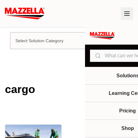
Select Solution Category
Search
Solution
cargo
Learning Ce
Pricing
Shop