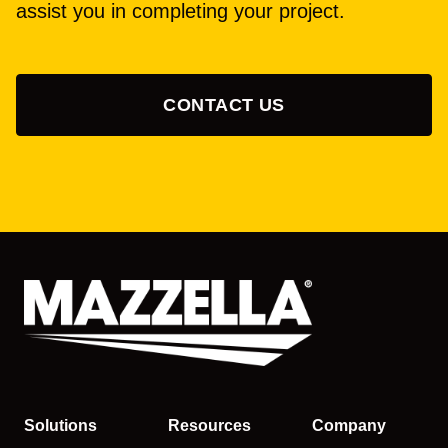
assist you in completing your project.
CONTACT US
Solutions
Resources
Company