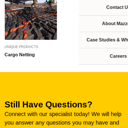
Contact U
About Mazze
Case Studies & Wh
UNIQUE PRODUCTS
Cargo Netting
Careers
Still Have Questions?
Connect with our specialist today! We will help
you answer any questions you may have and