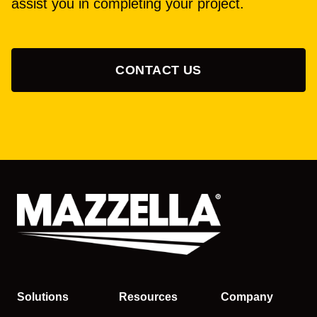
assist you in completing your project.
CONTACT US
Solutions
Resources
Company