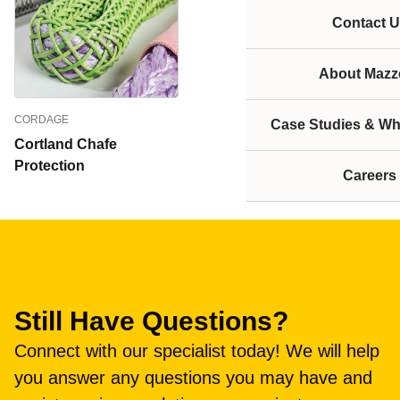
Contact U
About Mazze
CORDAGE
Case Studies & Wh
Cortland Chafe
Protection
Careers
Still Have Questions?
Connect with our specialist today! We will help
you answer any questions you may have and