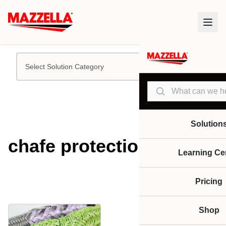
Select Solution Category
Search
Solution
chafe protection
Learning Ce
Pricing
Shop