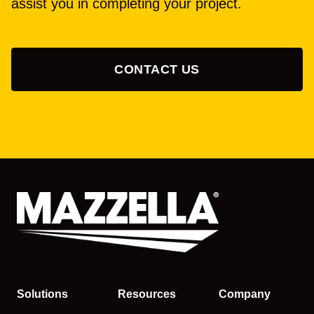
assist you in completing your project.
CONTACT US
Solutions
Resources
Company