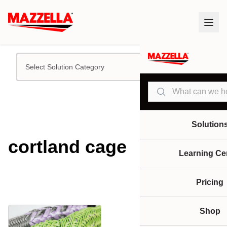
Select Solution Category
Search
Solution
cortland cage
Learning Ce
Pricing
Shop