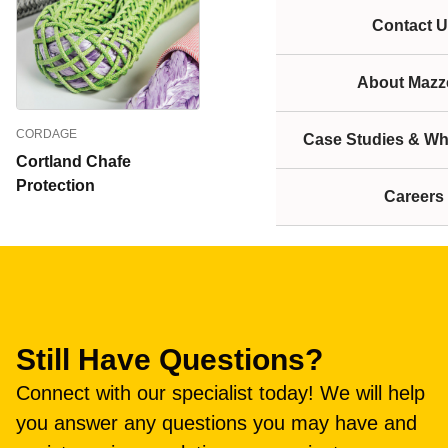
Contact U
About Mazze
CORDAGE
Case Studies & Wh
Cortland Chafe
Protection
Careers
Still Have Questions?
Connect with our specialist today! We will help
you answer any questions you may have and