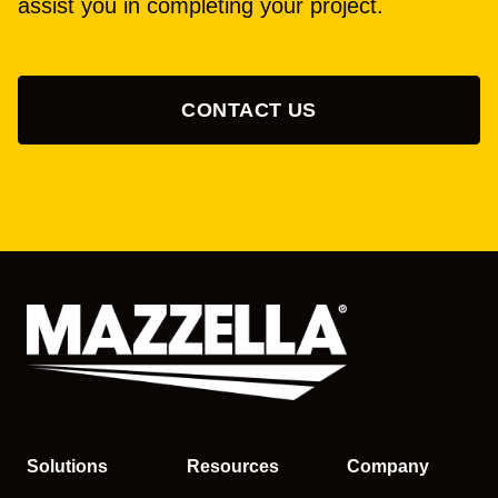
assist you in completing your project.
CONTACT US
Solutions
Resources
Company