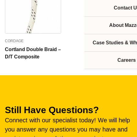
Contact U
About Mazze
CORDAGE
Case Studies & Wh
Cortland Double Braid –
D/T Composite
Careers
Still Have Questions?
Connect with our specialist today! We will help
you answer any questions you may have and