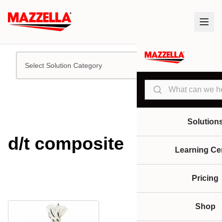
Select Solution Category
Search
Solution
d/t composite
Learning Ce
Pricing
Shop