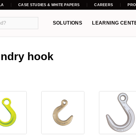
LA
CASE STUDIES & WHITE PAPERS
CAREERS
PRO
SOLUTIONS
LEARNING CENT
undry hook