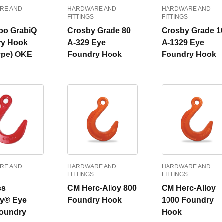
RE AND
HARDWARE AND
HARDWARE AND
FITTINGS
FITTINGS
bo GrabiQ
Crosby Grade 80
Crosby Grade 1
ry Hook
A-329 Eye
A-1329 Eye
ype) OKE
Foundry Hook
Foundry Hook
RE AND
HARDWARE AND
HARDWARE AND
FITTINGS
FITTINGS
ss
CM Herc-Alloy 800
CM Herc-Alloy
y® Eye
Foundry Hook
1000 Foundry
Foundry
Hook