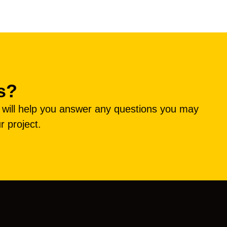
s?
e will help you answer any questions you may
r project.