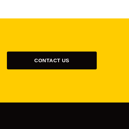
CONTACT US