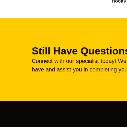
Hooks
Still Have Question
Connect with our specialist today! W
have and assist you in completing you