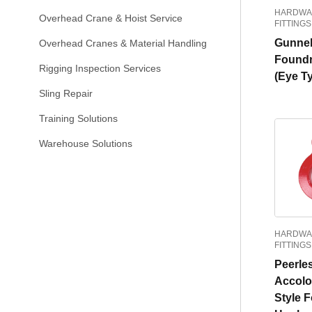
HARDWA
Overhead Crane & Hoist Service
FITTINGS
Gunne
Overhead Cranes & Material Handling
Found
Rigging Inspection Services
(Eye T
Sling Repair
Training Solutions
Warehouse Solutions
HARDWA
FITTINGS
Peerle
Accolo
Style 