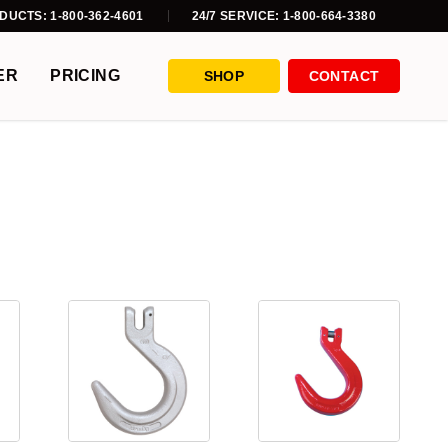
DUCTS: 1-800-362-4601
24/7 SERVICE: 1-800-664-3380
ER
PRICING
SHOP
CONTACT