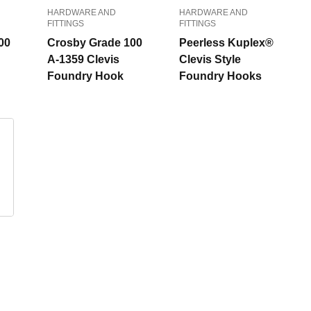
HARDWARE AND
HARDWARE AND
FITTINGS
FITTINGS
00
Crosby Grade 100
Peerless Kuplex®
A-1359 Clevis
Clevis Style
Foundry Hook
Foundry Hooks