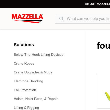
ABOUT MAZZEL
Search
fo
Solutions
Below-The-Hook Lifting Devices
Crane Ropes
Crane Upgrades & Mods
Electrode Handling
Fall Protection
Hoists, Hoist Parts, & Repair
Lifting & Rigging