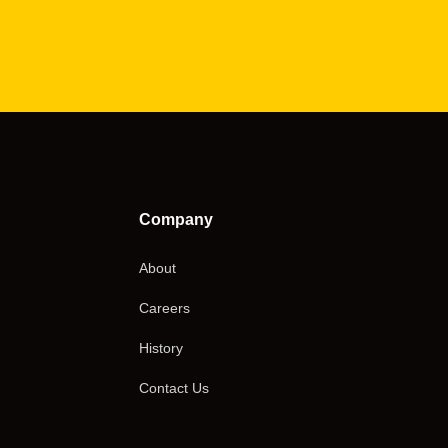
Company
About
Careers
History
Contact Us