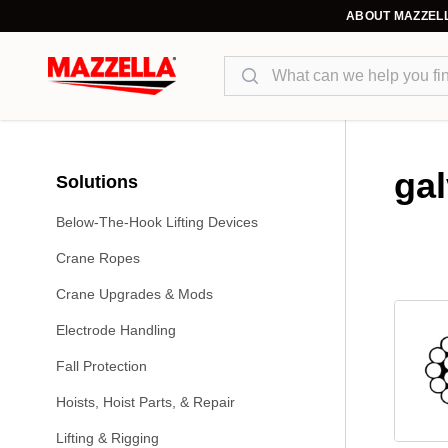
ABOUT MAZZEL
Search
ga
Solutions
Below-The-Hook Lifting Devices
Crane Ropes
Crane Upgrades & Mods
Electrode Handling
Fall Protection
Hoists, Hoist Parts, & Repair
Lifting & Rigging