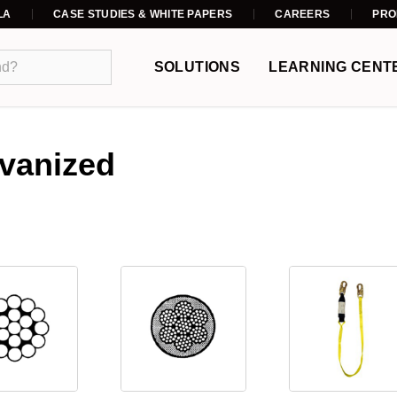
LA
CASE STUDIES & WHITE PAPERS
CAREERS
PRO
SOLUTIONS
LEARNING CENT
lvanized