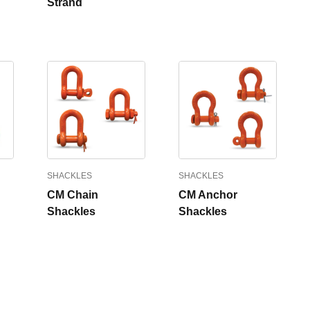
Strand
SHACKLES
SHACKLES
CM Chain
CM Anchor
Shackles
Shackles