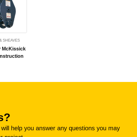
& SHEAVES
 McKissick
nstruction
s?
e will help you answer any questions you may