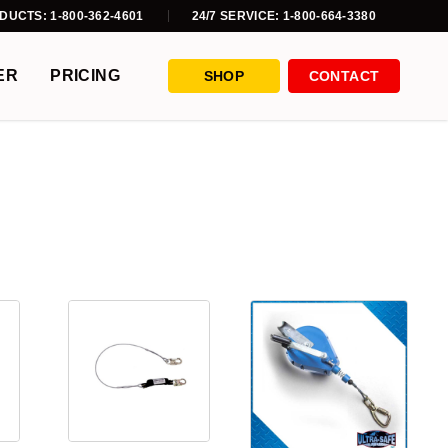
DUCTS: 1-800-362-4601
24/7 SERVICE: 1-800-664-3380
ER
PRICING
SHOP
CONTACT