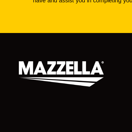
have and assist you in completing you