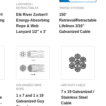
LANYARDS /
RETRACTABLES
TRIPOD SYSTEMS
r®
Elk River Zorber®
150’
ing
Energy-Absorbing
Retrieval/Retractable
Rope & Web
Lifelines 3/16″
Lanyard 1/2" x 3'
Galvanized Cable
GALVANIZED WIRE
AIRCRAFT CABLE
ROPE
7 x 19 Galvanized /
1 x 7 and 1 x 19
ge
Stainless Steel
Galvanized Guy
-
Cable