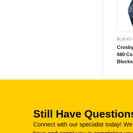
BLOCKS 
Crosby
680 Co
Blocks
Still Have Question
Connect with our specialist today! W