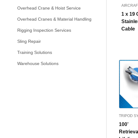
AIRCRAF
Overhead Crane & Hoist Service
1 x 19 
Overhead Cranes & Material Handling
Stainle
Cable
Rigging Inspection Services
Sling Repair
Training Solutions
Warehouse Solutions
TRIPOD S
100’
Retrieva