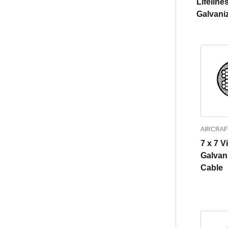
Lifeline
Galvani
AIRCRAF
7 x 7 V
Galvan
Cable