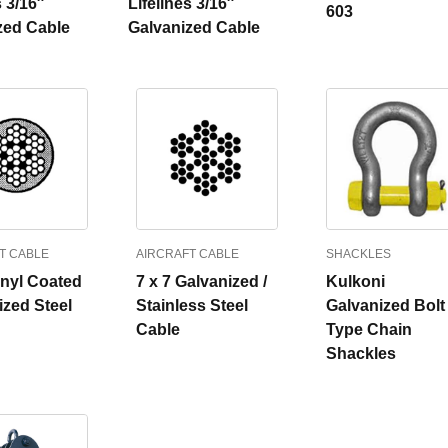
s 3/16″
Lifelines 3/16″
603
zed Cable
Galvanized Cable
T CABLE
AIRCRAFT CABLE
SHACKLES
inyl Coated
7 x 7 Galvanized /
Kulkoni
ized Steel
Stainless Steel
Galvanized Bolt
Cable
Type Chain
Shackles