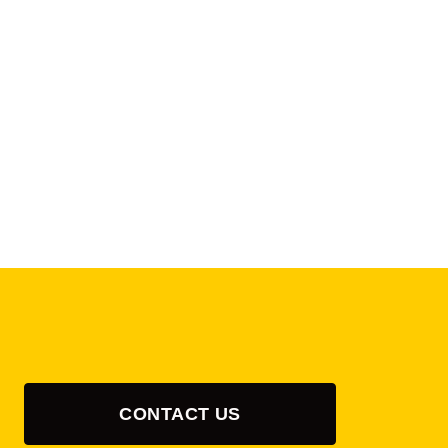
CONTACT US