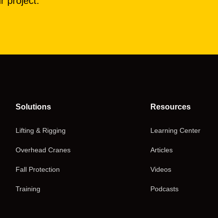
r project.
Solutions
Resources
Lifting & Rigging
Learning Center
Overhead Cranes
Articles
Fall Protection
Videos
Training
Podcasts