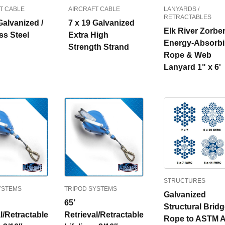
T CABLE
AIRCRAFT CABLE
LANYARDS /
RETRACTABLES
Galvanized /
7 x 19 Galvanized
Elk River Zorbe
ss Steel
Extra High
Energy-Absorb
Strength Strand
Rope & Web
Lanyard 1" x 6'
STRUCTURES
YSTEMS
TRIPOD SYSTEMS
Galvanized
65’
Structural Brid
l/Retractable
Retrieval/Retractable
Rope to ASTM A