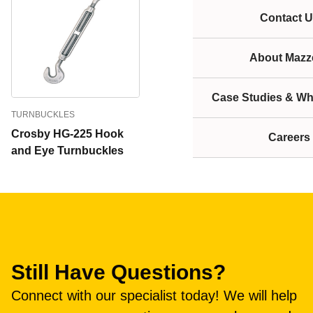
Contact U
About Mazze
Case Studies & Wh
TURNBUCKLES
Crosby HG-225 Hook
Careers
and Eye Turnbuckles
Still Have Questions?
Connect with our specialist today! We will help