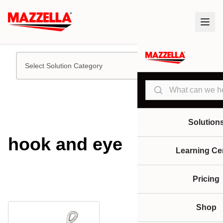
Select Solution Category
Search
Solution
hook and eye
Learning Ce
Pricing
Shop