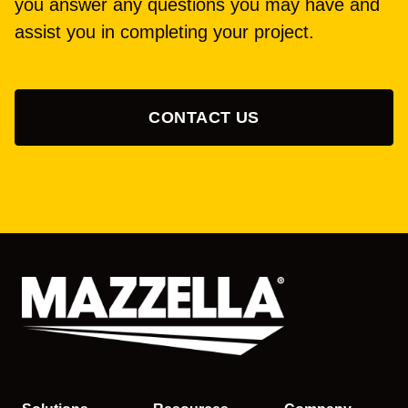
you answer any questions you may have and
assist you in completing your project.
CONTACT US