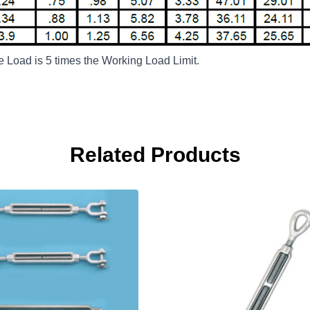
te Load is 5 times the Working Load Limit.
Related Products