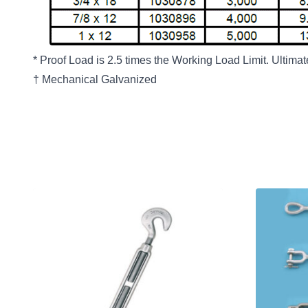
* Proof Load is 2.5 times the Working Load Limit. Ultima
† Mechanical Galvanized