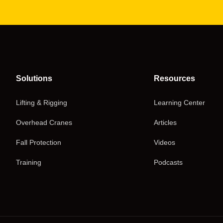
Solutions
Resources
Lifting & Rigging
Learning Center
Overhead Cranes
Articles
Fall Protection
Videos
Training
Podcasts