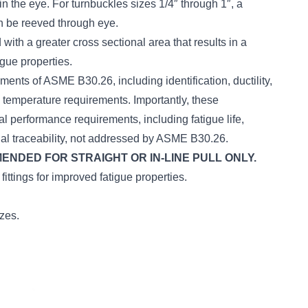
n the eye. For turnbuckles sizes 1/4″ through 1″, a
n be reeved through eye.
with a greater cross sectional area that results in a
igue properties.
ments of ASME B30.26, including identification, ductility,
d temperature requirements. Importantly, these
al performance requirements, including fatigue life,
ial traceability, not addressed by ASME B30.26.
DED FOR STRAIGHT OR IN-LINE PULL ONLY.
ittings for improved fatigue properties.
izes.