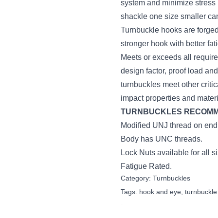
system and minimize stress i
shackle one size smaller ca
Turnbuckle hooks are forged 
stronger hook with better fat
Meets or exceeds all require
design factor, proof load an
turnbuckles meet other critic
impact properties and mater
TURNBUCKLES RECOMMEN
Modified UNJ thread on end f
Body has UNC threads.
Lock Nuts available for all s
Fatigue Rated.
Category:
Turnbuckles
Tags:
hook and eye
,
turnbuckle