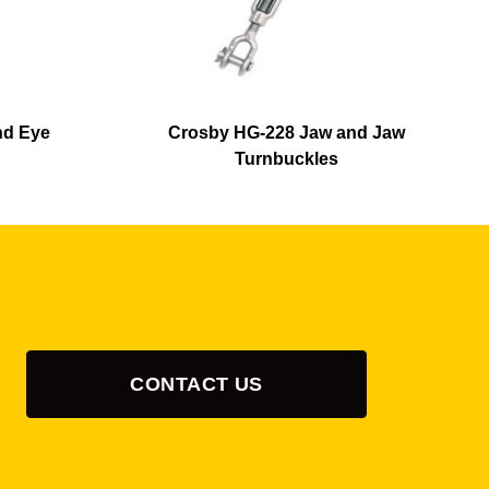
nd Eye
Crosby HG-228 Jaw and Jaw
Turnbuckles
CONTACT US