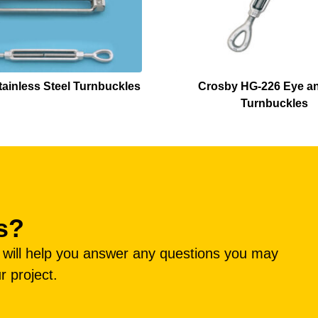
ainless Steel Turnbuckles
Crosby HG-226 Eye a
Turnbuckles
s?
e will help you answer any questions you may
r project.