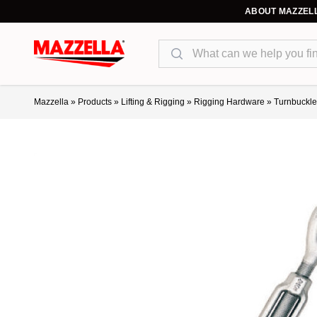
ABOUT MAZZEL
Search
Mazzella
»
Products
»
Lifting & Rigging
»
Rigging Hardware
»
Turnbuckle