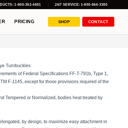
DUCTS: 1-800-362-4601
24/7 SERVICE: 1-800-664-3380
ER
PRICING
SHOP
CONTACT
ye Turnbuckles
rements of Federal Specifications FF-T-791b, Type 1,
 F-1145, except for those provisions required of the
nd Tempered or Normalized, bodies heat treated by
elongated, by design, to maximize easy attachment in