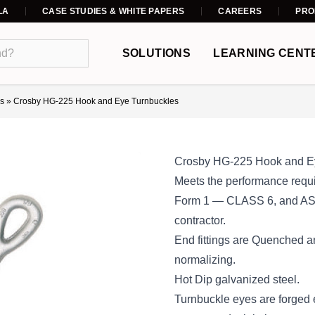
LA
CASE STUDIES & WHITE PAPERS
CAREERS
PRO
SOLUTIONS
LEARNING CENT
s
»
Crosby HG-225 Hook and Eye Turnbuckles
Crosby HG-225 Hook and E
Meets the performance requi
Form 1 — CLASS 6, and ASTM
contractor.
End fittings are Quenched a
normalizing.
Hot Dip galvanized steel.
Turnbuckle eyes are forged 