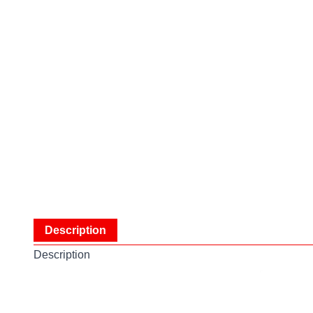
Description
Description