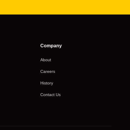
Company
About
Careers
History
Contact Us