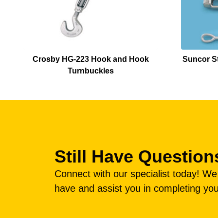
Crosby HG-223 Hook and Hook
Suncor St
Turnbuckles
Still Have Question
Connect with our specialist today! W
have and assist you in completing you