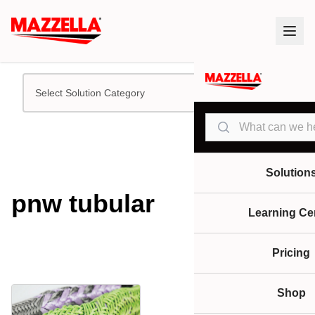
Select Solution Category
Search
Solution
pnw tubular
Learning Ce
Pricing
Shop