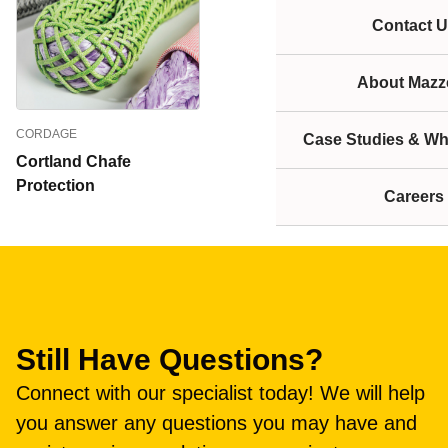
Contact U
About Mazze
CORDAGE
Case Studies & Wh
Cortland Chafe
Protection
Careers
Still Have Questions?
Connect with our specialist today! We will help
you answer any questions you may have and