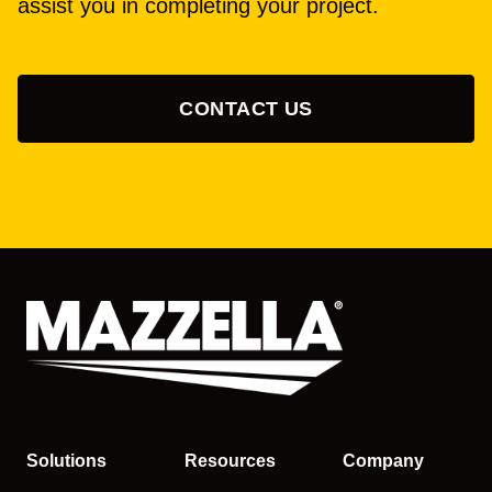
assist you in completing your project.
CONTACT US
Solutions
Resources
Company