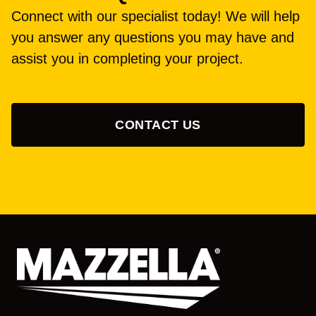
Connect with our specialist today! We will help
you answer any questions you may have and
assist you in completing your project.
CONTACT US