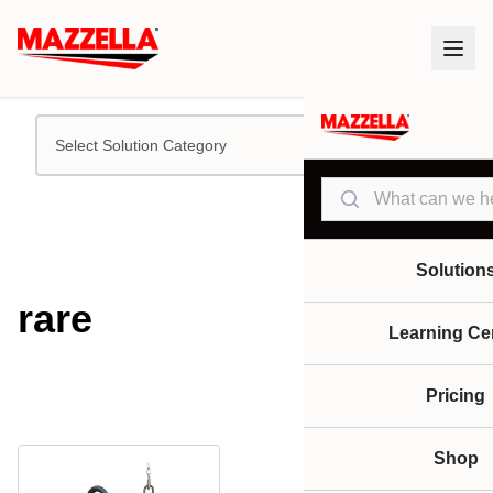
Select Solution Category
Search
Solution
rare
Learning Ce
Pricing
Shop