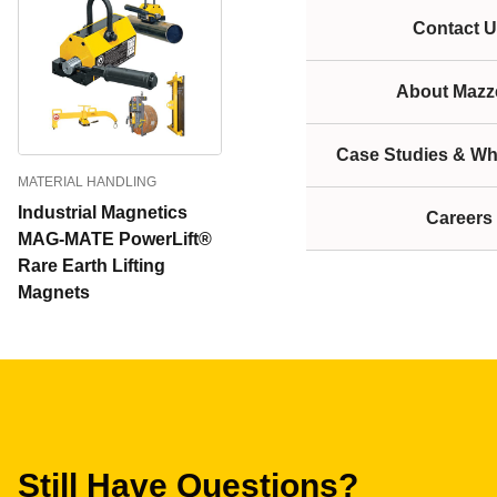
Contact U
About Mazze
Case Studies & Wh
MATERIAL HANDLING
Industrial Magnetics
Careers
MAG-MATE PowerLift®
Rare Earth Lifting
Magnets
Still Have Questions?