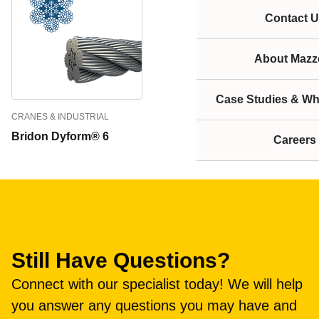
Contact U
About Mazze
Case Studies & Wh
CRANES & INDUSTRIAL
Bridon Dyform® 6
Careers
Still Have Questions?
Connect with our specialist today! We will help
you answer any questions you may have and