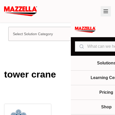
Select Solution Category
Search
Solution
tower crane
Learning Ce
Pricing
Shop