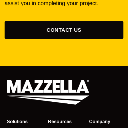
assist you in completing your project.
CONTACT US
Solutions
Resources
Company