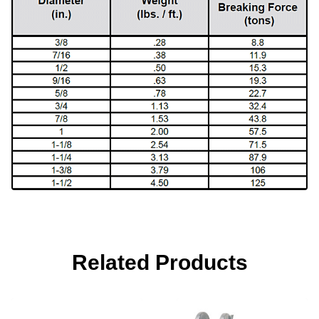
Related Products