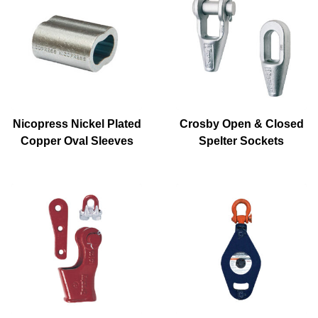
Nicopress Nickel Plated
Crosby Open & Closed
Copper Oval Sleeves
Spelter Sockets