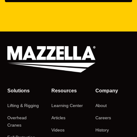
Solutions
Resources
Company
Lifting & Rigging
Learning Center
About
Overhead
Articles
Careers
Cranes
Videos
History