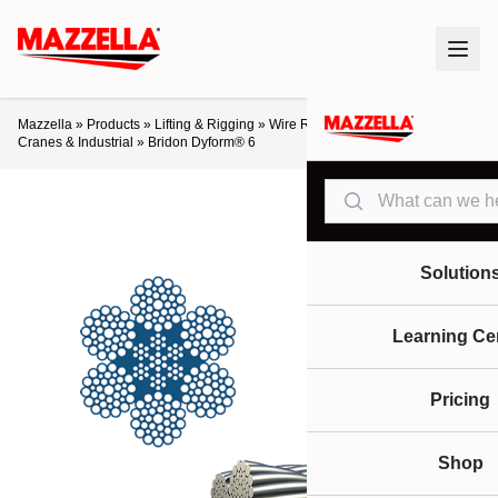
Mazzella
»
Products
»
Lifting & Rigging
»
Wire Rope
»
Crane Ropes
»
Cranes & Industrial
»
Bridon Dyform® 6
Search
Solution
Learning Ce
Pricing
Shop