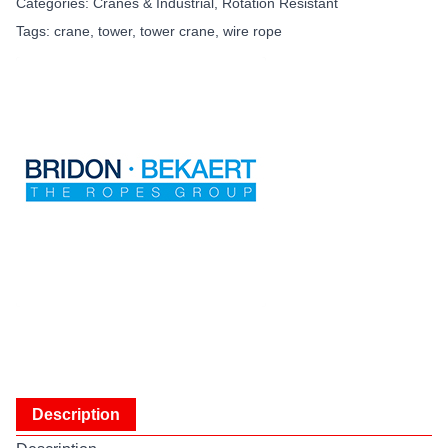
Categories:
Cranes & Industrial
,
Rotation Resistant
Tags:
crane
,
tower
,
tower crane
,
wire rope
Description