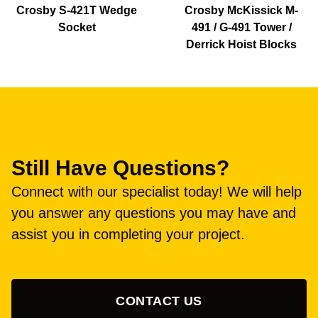
Crosby S-421T Wedge
Crosby McKissick M-
Socket
491 / G-491 Tower /
Derrick Hoist Blocks
Still Have Questions?
Connect with our specialist today! We will help
you answer any questions you may have and
assist you in completing your project.
CONTACT US