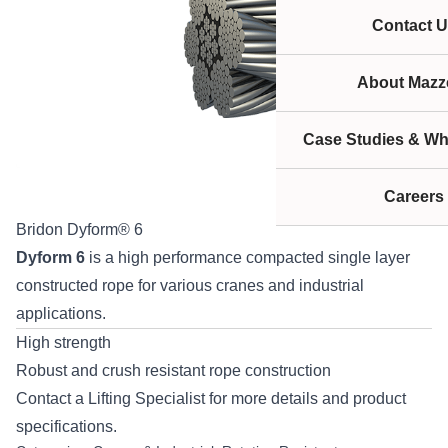
Contact U
About Mazze
Case Studies & Wh
Careers
Bridon Dyform® 6
Dyform 6
is a high performance compacted single layer
constructed rope for various cranes and industrial
applications.
High strength
Robust and crush resistant rope construction
Contact
a Lifting Specialist for more details and product
specifications.