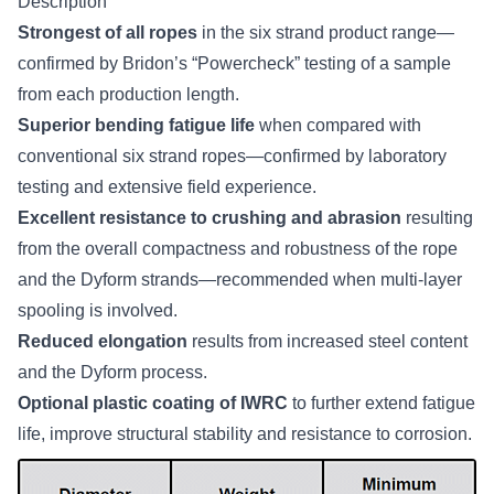
Description
Strongest of all ropes
in the six strand product range—
confirmed by Bridon’s “Powercheck” testing of a sample
from each production length.
Superior bending fatigue life
when compared with
conventional six strand ropes—confirmed by laboratory
testing and extensive field experience.
Excellent resistance to crushing and abrasion
resulting
from the overall compactness and robustness of the rope
and the Dyform strands—recommended when multi-layer
spooling is involved.
Reduced elongation
results from increased steel content
and the Dyform process.
Optional plastic coating of IWRC
to further extend fatigue
life, improve structural stability and resistance to corrosion.