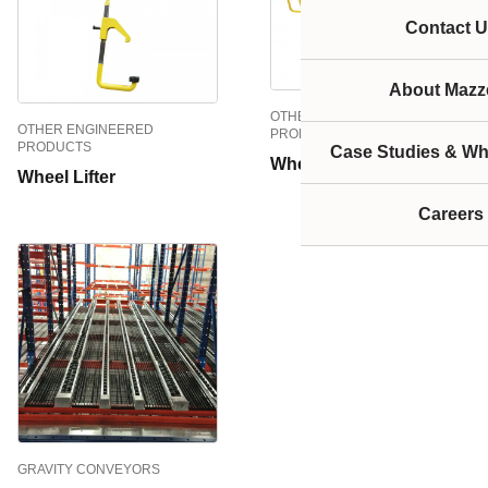
Contact U
About Mazze
OTHER ENGINEERED
OTHER ENGINEERED
PRODUCTS
PRODUCTS
Case Studies & Wh
Wheel Flipper
Wheel Lifter
Careers
GRAVITY CONVEYORS