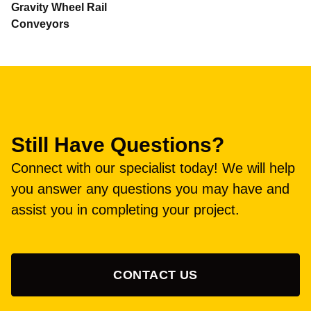
Gravity Wheel Rail
Conveyors
Still Have Questions?
Connect with our specialist today! We will help
you answer any questions you may have and
assist you in completing your project.
CONTACT US