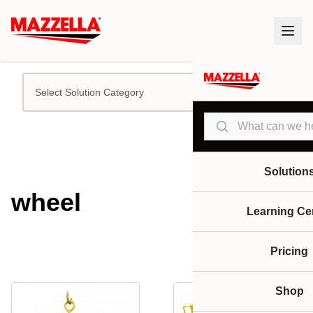
Select Solution Category
Search
Solution
wheel
Learning Ce
Pricing
Shop