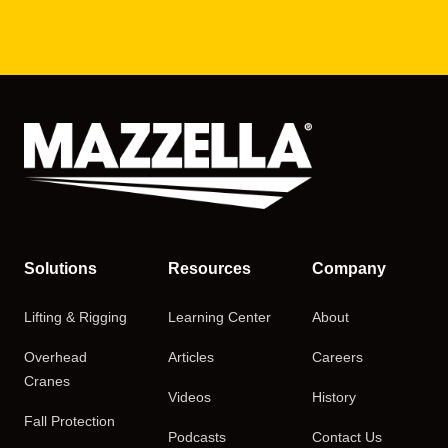
Solutions
Resources
Company
Lifting & Rigging
Learning Center
About
Overhead
Articles
Careers
Cranes
Videos
History
Fall Protection
Podcasts
Contact Us