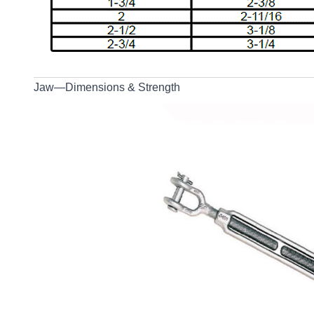
Jaw—Dimensions & Strength