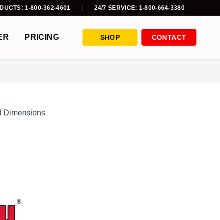
DUCTS: 1-800-362-4601
24/7 SERVICE: 1-800-664-3380
ER
PRICING
SHOP
CONTACT
d Dimensions