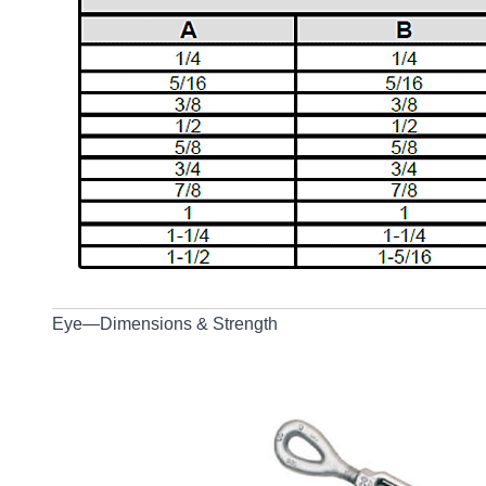
Eye—Dimensions & Strength