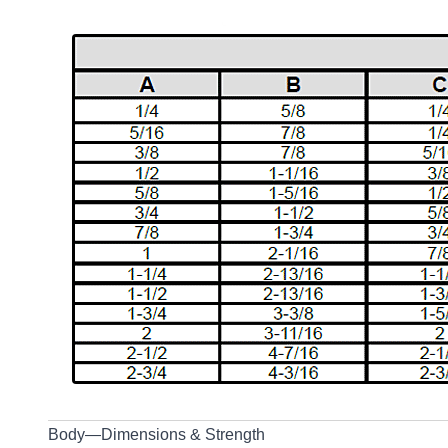
Body—Dimensions & Strength