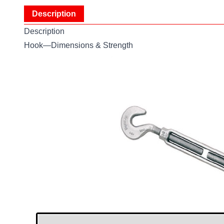
Description
Description
Hook—Dimensions & Strength