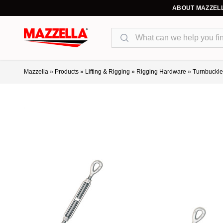
ABOUT MAZZEL
Search
Mazzella
»
Products
»
Lifting & Rigging
»
Rigging Hardware
»
Turnbuckle