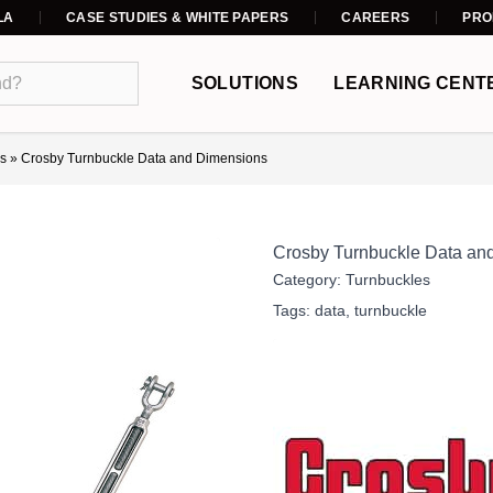
LA
CASE STUDIES & WHITE PAPERS
CAREERS
PRO
SOLUTIONS
LEARNING CENT
s
»
Crosby Turnbuckle Data and Dimensions
Crosby Turnbuckle Data an
Category:
Turnbuckles
Tags:
data
,
turnbuckle