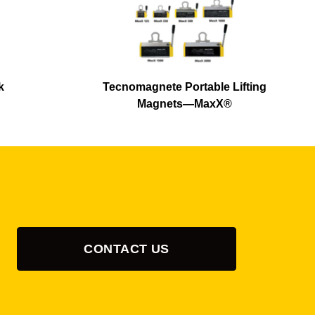
k
Tecnomagnete Portable Lifting
Magnets—MaxX®
CONTACT US