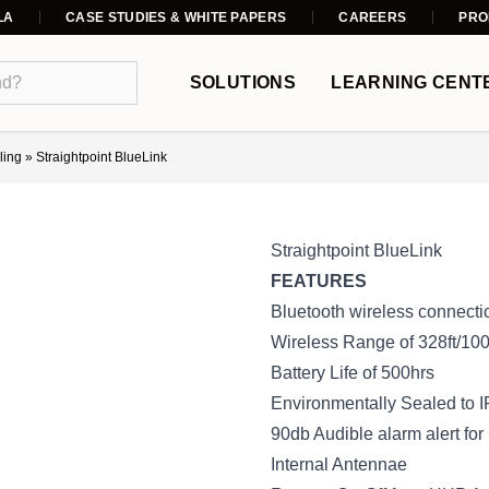
LA
CASE STUDIES & WHITE PAPERS
CAREERS
PRO
SOLUTIONS
LEARNING CENT
ling
»
Straightpoint BlueLink
Straightpoint BlueLink
FEATURES
Bluetooth wireless connect
Wireless Range of 328ft/10
Battery Life of 500hrs
Environmentally Sealed to
90db Audible alarm alert for
Internal Antennae