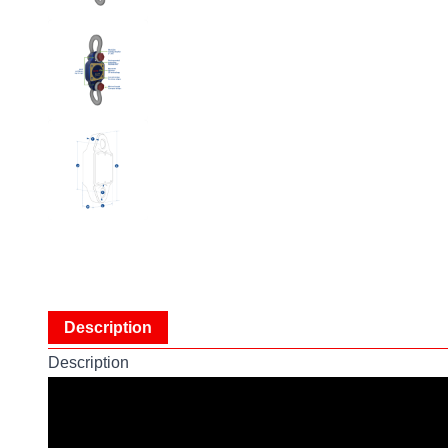
Description
Description