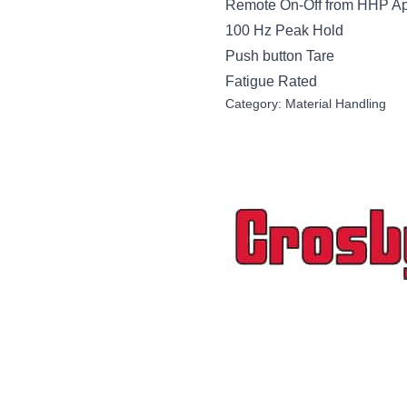
Remote On-Off from HHP A
100 Hz Peak Hold
Push button Tare
Fatigue Rated
Category:
Material Handling