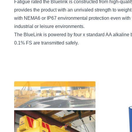
Fatigue rated the Bluelink is constructed from high-qual
provides the product with an unrivaled strength to weight 
with NEMA6 or IP67 environmental protection even with t
industrial or leisure environments.
The BlueLink is powered by four x standard AA alkaline b
0.1% FS are transmitted safely.