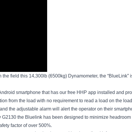
 the field this 14,300lb (6500kg) Dynamometer, the “BlueLink” is 
 Android smartphone that has our free HHP app installed and prov
n from the load with no requirement to read a load on the load ce
nd the adjustable alarm will alert the operator on their smartpho
 G2130 the Bluelink has been designed to minimize headroom (
afety factor of over 500%.