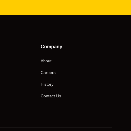
Company
About
Careers
History
Contact Us