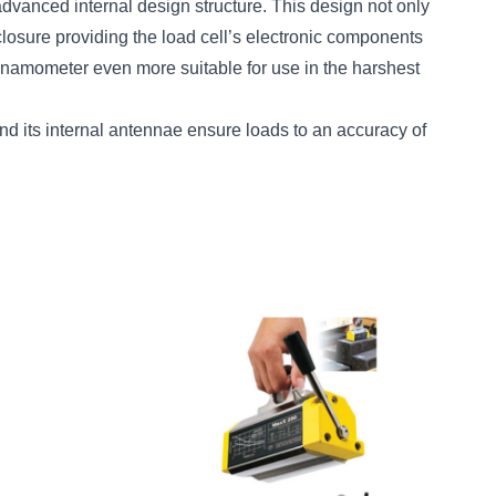
dvanced internal design structure. This design not only
nclosure providing the load cell’s electronic components
ynamometer even more suitable for use in the harshest
nd its internal antennae ensure loads to an accuracy of