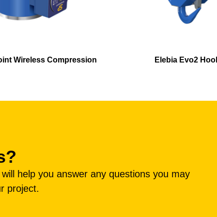
oint Wireless Compression
Elebia Evo2 Hoo
s?
e will help you answer any questions you may
r project.