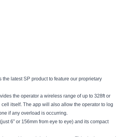
the latest SP product to feature our proprietary
ides the operator a wireless range of up to 328ft or
ll itself. The app will also allow the operator to log
ne if any overload is occurring.
just 6” or 156mm from eye to eye) and its compact