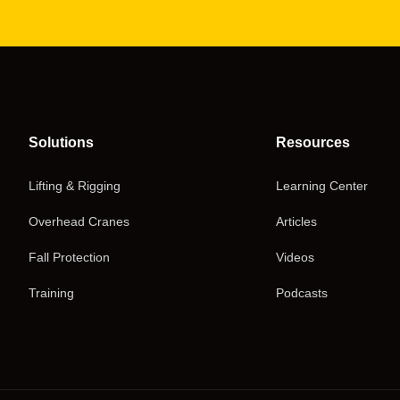
Solutions
Resources
Lifting & Rigging
Learning Center
Overhead Cranes
Articles
Fall Protection
Videos
Training
Podcasts