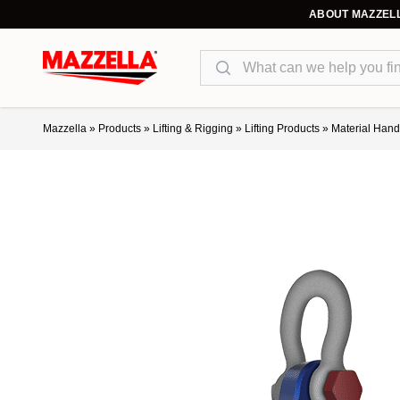
ABOUT MAZZEL
Search
Mazzella
»
Products
»
Lifting & Rigging
»
Lifting Products
»
Material Hand