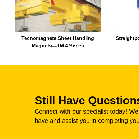
Tecnomagnete Sheet Handling
Straightp
Magnets—TM 4 Series
Still Have Question
Connect with our specialist today! W
have and assist you in completing you