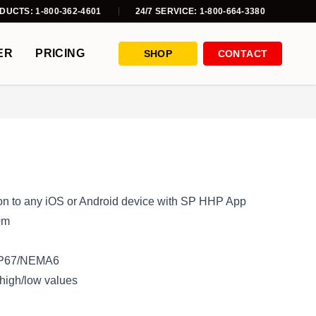
DUCTS: 1-800-362-4601
24/7 SERVICE: 1-800-664-3380
ER
PRICING
SHOP
CONTACT
ion to any iOS or Android device with SP HHP App
0m
 IP67/NEMA6
 high/low values