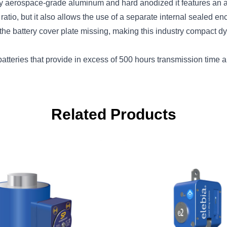
ity aerospace-grade aluminum and hard anodized it features an a
ratio, but it also allows the use of a separate internal sealed e
he battery cover plate missing, making this industry compact d
atteries that provide in excess of 500 hours transmission time a
Related Products