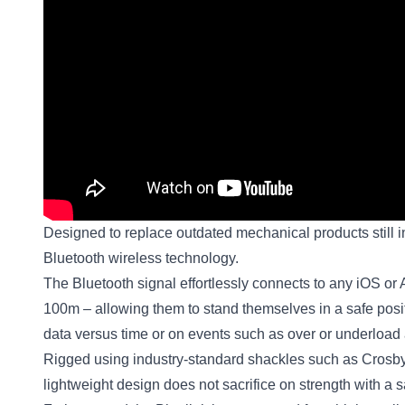
Designed to replace outdated mechanical products still in
Bluetooth wireless technology.
The Bluetooth signal effortlessly connects to any iOS or
100m – allowing them to stand themselves in a safe positio
data versus time or on events such as over or underload a
Rigged using industry-standard shackles such as Crosby
lightweight design does not sacrifice on strength with a s