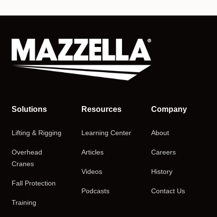
Solutions
Resources
Company
Lifting & Rigging
Learning Center
About
Overhead
Articles
Careers
Cranes
Videos
History
Fall Protection
Podcasts
Contact Us
Training