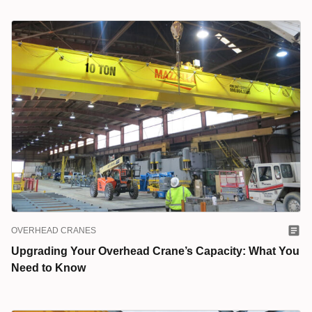
OVERHEAD CRANES
Upgrading Your Overhead Crane’s Capacity: What You
Need to Know