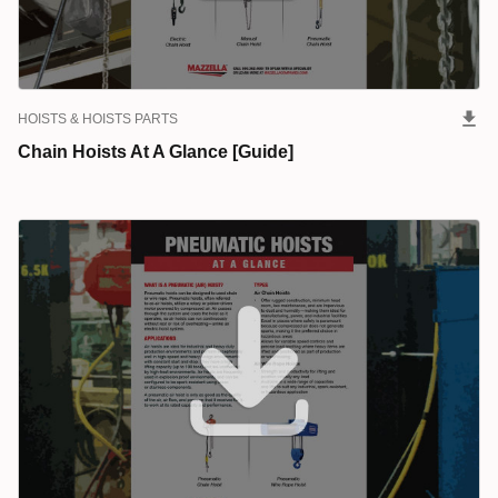
HOISTS & HOISTS PARTS
Chain Hoists At A Glance [Guide]