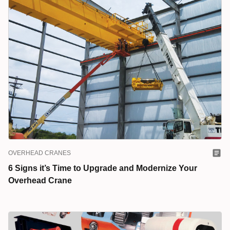
OVERHEAD CRANES
6 Signs it’s Time to Upgrade and Modernize Your
Overhead Crane