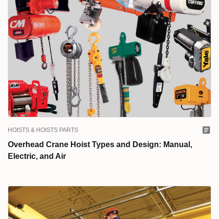
HOISTS & HOISTS PARTS
Overhead Crane Hoist Types and Design: Manual,
Electric, and Air