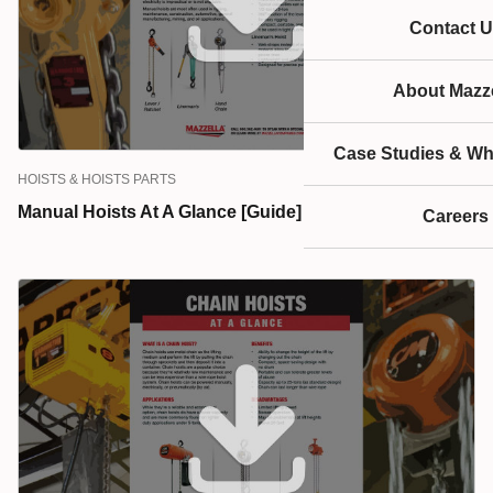
service.
Contact U
About Mazze
Case Studies & Wh
HOISTS & HOISTS PARTS
Manual Hoists At A Glance [Guide]
Careers