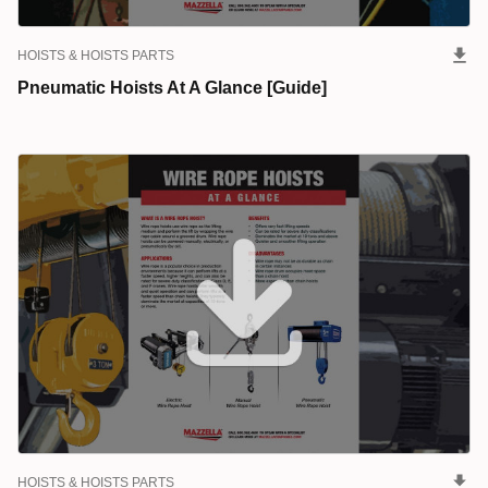
HOISTS & HOISTS PARTS
Pneumatic Hoists At A Glance [Guide]
HOISTS & HOISTS PARTS