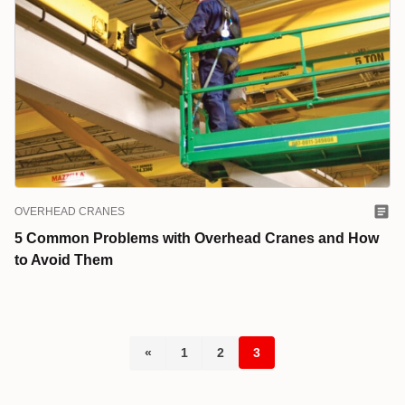
OVERHEAD CRANES
5 Common Problems with Overhead Cranes and How
to Avoid Them
«
1
2
3