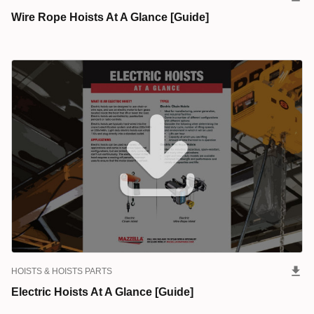
Wire Rope Hoists At A Glance [Guide]
HOISTS & HOISTS PARTS
Electric Hoists At A Glance [Guide]