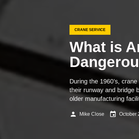
CRANE SERVICE
What is A
Dangerou
During the 1960’s, cran
their runway and bridge b
older manufacturing faci
person
event
Mike Close
October 