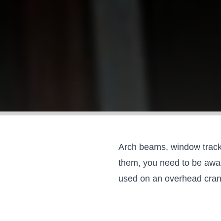
Arch beams, window track,
them, you need to be aware
used on an
overhead cra