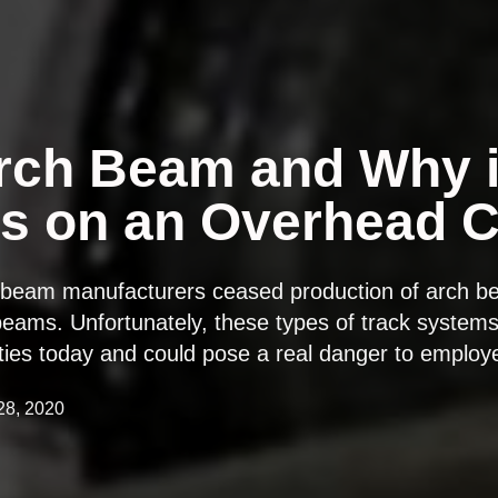
rch Beam and Why i
s on an Overhead 
e beam manufacturers ceased production of arch b
eams. Unfortunately, these types of track systems a
lities today and could pose a real danger to emplo
28, 2020