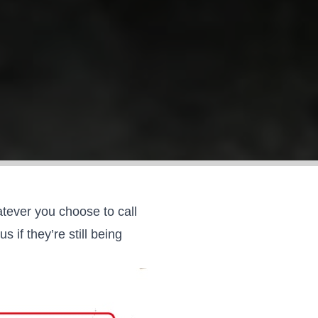
tever you choose to call
if they’re still being