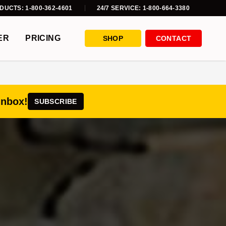
DUCTS: 1-800-362-4601
24/7 SERVICE: 1-800-664-3380
ER
PRICING
SHOP
CONTACT
inbox!
SUBSCRIBE