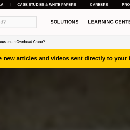
LA
CASE STUDIES & WHITE PAPERS
CAREERS
PRO
SOLUTIONS
LEARNING CENT
erous on an Overhead Crane?
 new articles and videos sent directly to your 