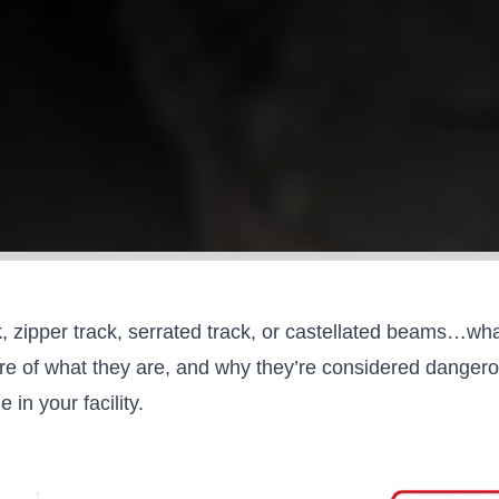
 zipper track, serrated track, or castellated beams…wha
 of what they are, and why they’re considered dangerous 
ne
in your facility.