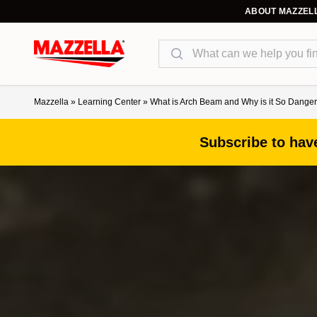
ABOUT MAZZEL
Search
Mazzella
»
Learning Center
»
What is Arch Beam and Why is it So Dang
Subscribe to have