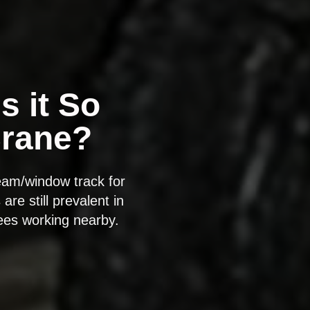
s it So
Crane?
eam/window track for
re still prevalent in
yees working nearby.