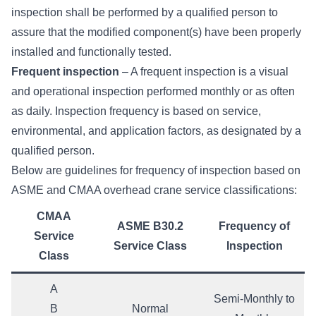
inspection shall be performed by a qualified person to
assure that the modified component(s) have been properly
installed and functionally tested.
Frequent inspection
– A frequent inspection is a visual
and operational inspection performed monthly or as often
as daily. Inspection frequency is based on service,
environmental, and application factors, as designated by a
qualified person.
Below are guidelines for frequency of inspection based on
ASME and
CMAA overhead crane service classifications
:
CMAA
ASME B30.2
Frequency of
Service
Service Class
Inspection
Class
A
Semi-Monthly to
B
Normal