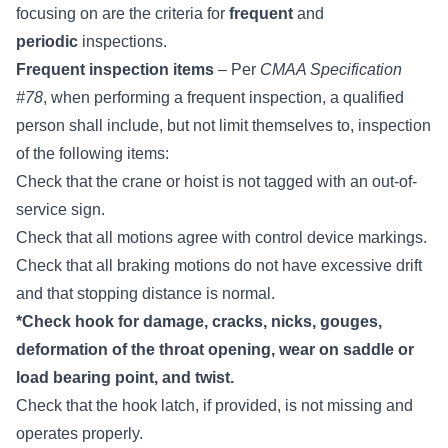
focusing on are the criteria for
frequent
and
periodic
inspections.
Frequent inspection items
– Per
CMAA Specification
#78
, when performing a frequent inspection,
a qualified
person
shall include, but not limit themselves to, inspection
of the following items:
Check that the crane or hoist is not tagged with an out-of-
service sign.
Check that all motions agree with control device markings.
Check that all braking motions do not have excessive drift
and that stopping distance is normal.
*Check hook for damage, cracks, nicks, gouges,
deformation of the throat opening, wear on saddle or
load bearing point, and twist.
Check that the
hook latch
, if provided, is not missing and
operates properly.