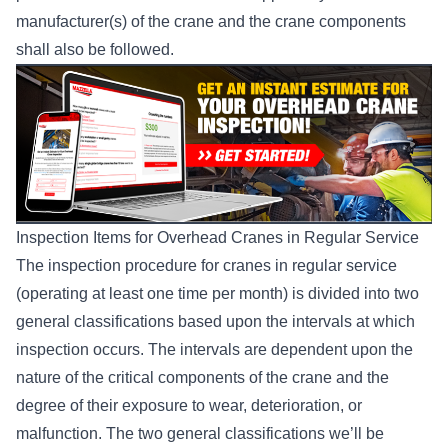
manufacturer(s) of the crane and the crane components
shall also be followed.
Inspection Items for Overhead Cranes in Regular Service
The inspection procedure for cranes in regular service
(operating at least one time per month) is divided into two
general classifications based upon the intervals at which
inspection occurs. The intervals are dependent upon the
nature of the critical components of the crane and the
degree of their exposure to wear, deterioration, or
malfunction. The two general classifications we’ll be