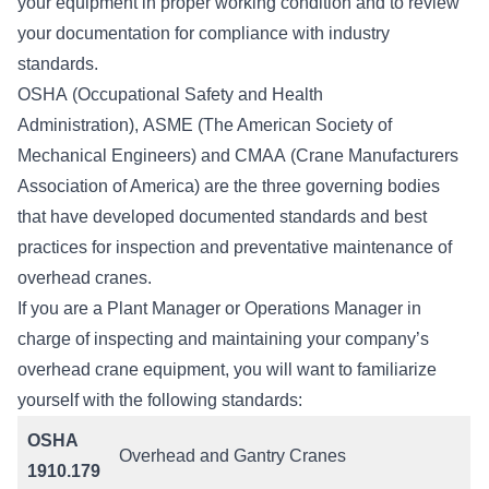
your equipment in proper working condition and to review
your documentation for compliance with industry
standards.
OSHA
(Occupational Safety and Health
Administration),
ASME
(The American Society of
Mechanical Engineers) and
CMAA
(Crane Manufacturers
Association of America) are the three governing bodies
that have developed documented standards and best
practices for inspection and preventative maintenance of
overhead cranes.
If you are a Plant Manager or Operations Manager in
charge of inspecting and maintaining your company’s
overhead crane equipment, you will want to familiarize
yourself with the following standards:
OSHA
Overhead and Gantry Cranes
1910.179