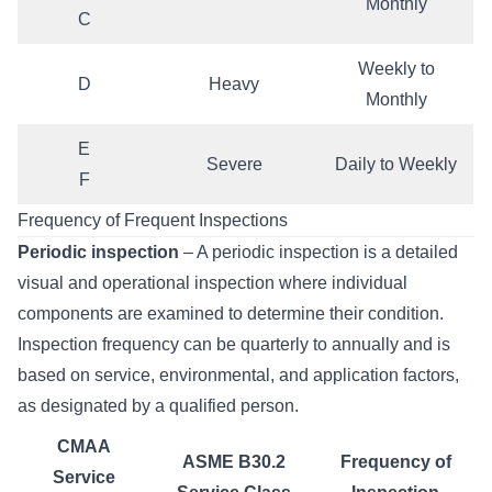
Monthly
C
Weekly to
D
Heavy
Monthly
E
Severe
Daily to Weekly
F
Frequency of Frequent Inspections
Periodic inspection
– A periodic inspection is a detailed
visual and operational inspection where individual
components are examined to determine their condition.
Inspection frequency can be quarterly to annually and is
based on service, environmental, and application factors,
as designated by a qualified person.
CMAA
ASME B30.2
Frequency of
Service