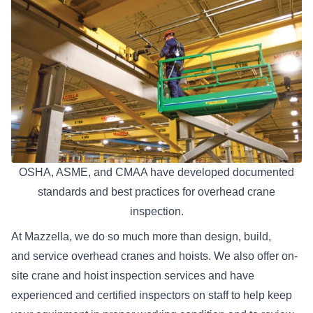
OSHA, ASME, and CMAA have developed documented
standards and best practices for overhead crane
inspection.
At Mazzella, we do so much more than design, build,
and
service overhead cranes and hoists
. We also offer on-
site crane and hoist inspection services and have
experienced and certified inspectors on staff to help keep