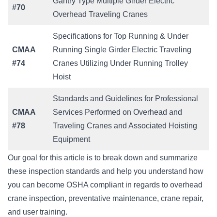
Gantry Type Multiple Girder Electric
#70
Overhead Traveling Cranes
Specifications for Top Running & Under
CMAA
Running Single Girder Electric Traveling
#74
Cranes Utilizing Under Running Trolley
Hoist
Standards and Guidelines for Professional
CMAA
Services Performed on Overhead and
#78
Traveling Cranes and Associated Hoisting
Equipment
Our goal for this article is to break down and summarize
these inspection standards and help you understand how
you can become OSHA compliant in regards to overhead
crane inspection, preventative maintenance, crane repair,
and user training.