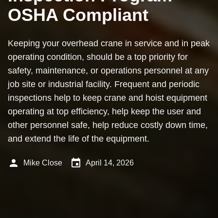
OSHA Compliant
Keeping your overhead crane in service and in peak
operating condition, should be a top priority for
safety, maintenance, or operations personnel at any
job site or industrial facility. Frequent and periodic
inspections help to keep crane and hoist equipment
operating at top efficiency, help keep the user and
other personnel safe, help reduce costly down time,
and extend the life of the equipment.
person
event
Mike Close
April 14, 2026