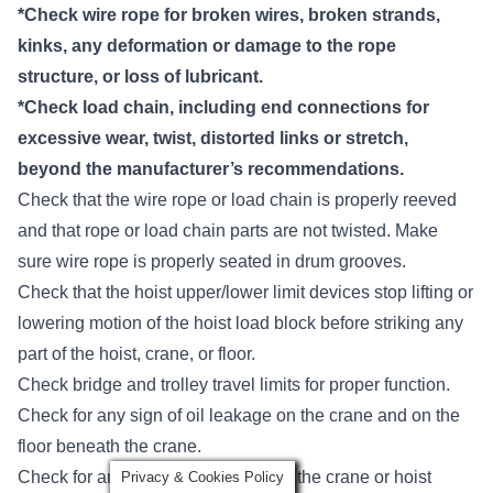
*Check wire rope for broken wires, broken strands,
kinks, any deformation or damage to the rope
structure, or loss of lubricant.
*Check load chain, including end connections for
excessive wear, twist, distorted links or stretch,
beyond the manufacturer’s recommendations.
Check that the wire rope or load chain is properly reeved
and that rope or load chain parts are not twisted. Make
sure wire rope is properly seated in drum grooves.
Check that the hoist upper/lower limit devices stop lifting or
lowering motion of the hoist load block before striking any
part of the hoist, crane, or floor.
Check bridge and trolley travel limits for proper function.
Check for any sign of oil leakage on the crane and on the
floor beneath the crane.
Check for any unusual sounds from the crane or hoist
Privacy & Cookies Policy