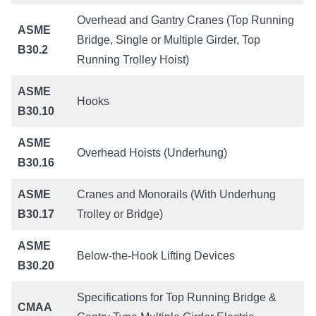
Overhead and Gantry Cranes (Top Running
ASME
Bridge, Single or Multiple Girder, Top
B30.2
Running Trolley Hoist)
ASME
Hooks
B30.10
ASME
Overhead Hoists (Underhung)
B30.16
ASME
Cranes and Monorails (With Underhung
B30.17
Trolley or Bridge)
ASME
Below-the-Hook Lifting Devices
B30.20
Specifications for Top Running Bridge &
CMAA