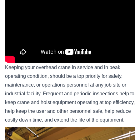
Keeping your
overhead crane
in service and in peak
operating condition, should be a top priority for safety,
maintenance, or operations personnel at any job site or
industrial facility. Frequent and periodic inspections help to
keep crane and
hoist equipment
operating at top efficiency,
help keep the user and other personnel safe, help reduce
costly down time, and extend the life of the equipment.