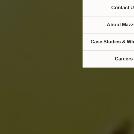
Contact U
About Mazze
Case Studies & Wh
Careers