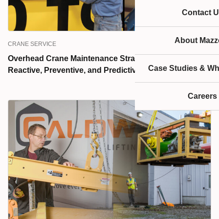
Contact U
About Mazze
CRANE SERVICE
Overhead Crane Maintenance Strategies Explained:
Case Studies & Wh
Reactive, Preventive, and Predictive
Careers