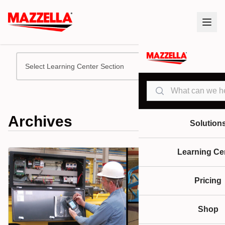
Select Learning Center Section
Search
Archives
Solution
Learning Ce
Pricing
Shop