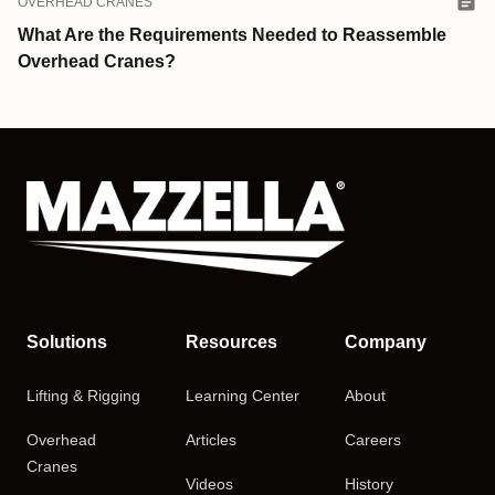
OVERHEAD CRANES
What Are the Requirements Needed to Reassemble
Overhead Cranes?
Solutions
Resources
Company
Lifting & Rigging
Learning Center
About
Overhead
Articles
Careers
Cranes
Videos
History