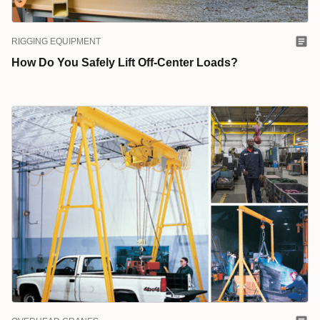
RIGGING EQUIPMENT
How Do You Safely Lift Off-Center Loads?