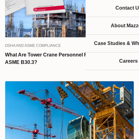
Contact U
About Mazze
Case Studies & Wh
OSHA AND ASME COMPLIANCE
What Are Tower Crane Personnel Responsibilities, per
Careers
ASME B30.3?