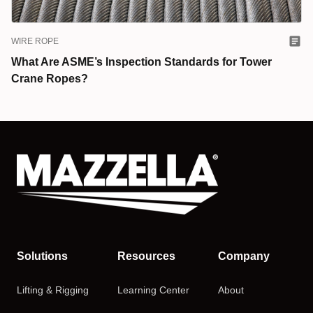
WIRE ROPE
What Are ASME’s Inspection Standards for Tower
Crane Ropes?
Solutions
Resources
Company
Lifting & Rigging
Learning Center
About