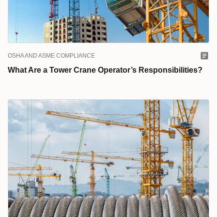
OSHA AND ASME COMPLIANCE
What Are a Tower Crane Operator’s Responsibilities?