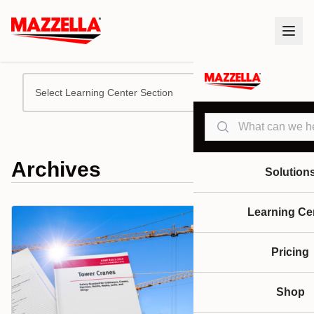
Select Learning Center Section
Search
Archives
Solution
Learning Ce
Pricing
Shop