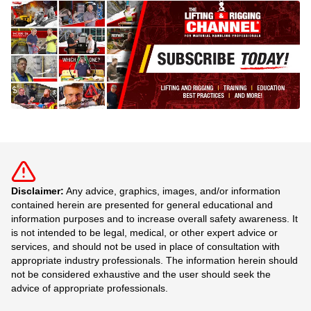
Disclaimer:
Any advice, graphics, images, and/or information
contained herein are presented for general educational and
information purposes and to increase overall safety awareness. It
is not intended to be legal, medical, or other expert advice or
services, and should not be used in place of consultation with
appropriate industry professionals. The information herein should
not be considered exhaustive and the user should seek the
advice of appropriate professionals.