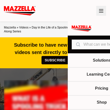
Mazzella
»
Videos
»
Day in the Life of a Spooling Truck Operator – Ride
Along Series
Search
Subscribe to have new articles and
videos sent directly to your inbox!
SUBSCRIBE
Solution
Learning Ce
Pricing
Shop