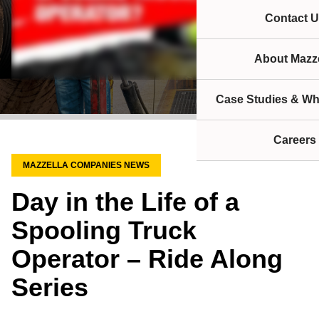
Contact U
About Mazze
Case Studies & Wh
Careers
MAZZELLA COMPANIES NEWS
Day in the Life of a
Spooling Truck
Operator – Ride Along
Series