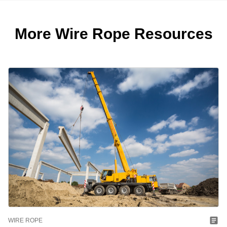
More Wire Rope Resources
WIRE ROPE