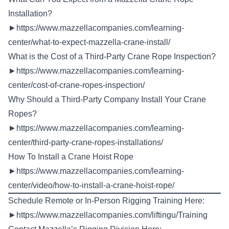
Installation?
►
https://www.mazzellacompanies.com/learning-
center/what-to-expect-mazzella-crane-install/
What is the Cost of a Third-Party Crane Rope Inspection?
►
https://www.mazzellacompanies.com/learning-
center/cost-of-crane-ropes-inspection/
Why Should a Third-Party Company Install Your Crane
Ropes?
►
https://www.mazzellacompanies.com/learning-
center/third-party-crane-ropes-installations/
How To Install a Crane Hoist Rope
►
https://www.mazzellacompanies.com/learning-
center/video/how-to-install-a-crane-hoist-rope/
Schedule Remote or In-Person Rigging Training Here:
►
https://www.mazzellacompanies.com/liftingu/Training