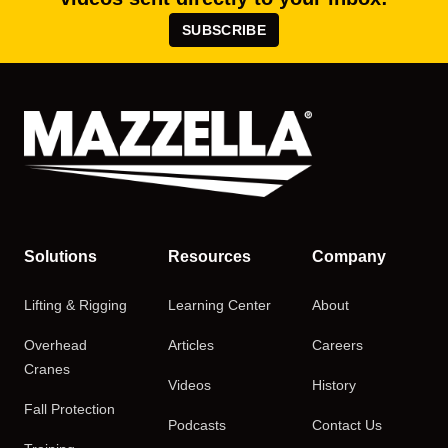
SUBSCRIBE
Solutions
Resources
Company
Lifting & Rigging
Learning Center
About
Overhead
Articles
Careers
Cranes
Videos
History
Fall Protection
Podcasts
Contact Us