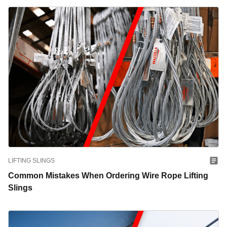
LIFTING SLINGS
Common Mistakes When Ordering Wire Rope Lifting
Slings