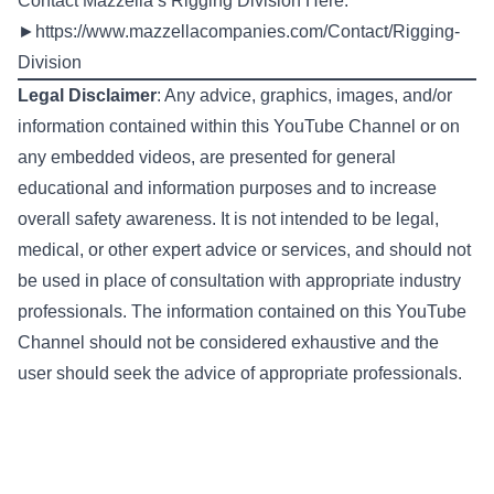
Contact Mazzella’s Rigging Division Here:
►
https://www.mazzellacompanies.com/Contact/Rigging-
Division
Legal Disclaimer
: Any advice, graphics, images, and/or
information contained within this YouTube Channel or on
any embedded videos, are presented for general
educational and information purposes and to increase
overall safety awareness. It is not intended to be legal,
medical, or other expert advice or services, and should not
be used in place of consultation with appropriate industry
professionals. The information contained on this YouTube
Channel should not be considered exhaustive and the
user should seek the advice of appropriate professionals.