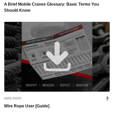
A Brief Mobile Cranes Glossary: Basic Terms You
Should Know
WIRE ROPE
Wire Rope User [Guide]