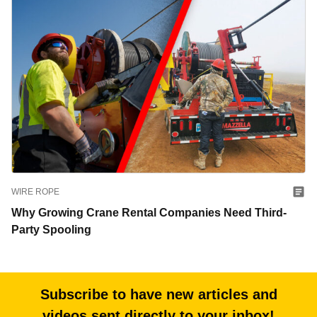
WIRE ROPE
Why Growing Crane Rental Companies Need Third-
Party Spooling
Subscribe to have new articles and
videos sent directly to your inbox!