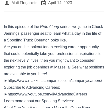
person
event
Matt Florjancic
April 14, 2023
In this episode of the
Ride Along
series, we jump in Chuck
Jennings’ passenger seat to learn what a day in the life of
a Spooling Truck Operator looks like.
Are you on the lookout for an exciting career opportunity
that could potentially take your professional aspirations to
the next level? If yes, then you might want to consider
exploring the job openings at Mazzella! See what positions
are available to you here!
►
https://www.mazzellacompanies.com/company/careers/
Subscribe to Advancing Careers:
►
https://www.youtube.com/@AdvancingCareers
Learn more about our Spooling Services:
What Can You Expect from a Mazzella Crane Rope