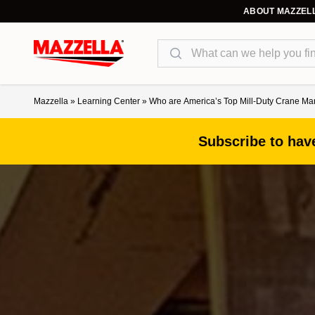
ABOUT MAZZEL
Search
Mazzella
»
Learning Center
»
Who are America’s Top Mill-Duty Crane M
Subscribe to have