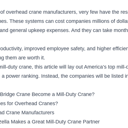
 of overhead crane manufacturers, very few have the res
anes. These systems can
cost companies millions of dolla
and general upkeep expenses. And they can take month
oductivity, improved employee safety, and higher effici
ng them are worth it.
ll-duty crane, this article will lay out America’s top mil
be a power ranking. Instead, the companies will be listed 
Bridge Crane Become a Mill-Duty Crane?
es for Overhead Cranes?
ead Crane Manufacturers
ella Makes a Great Mill-Duty Crane Partner