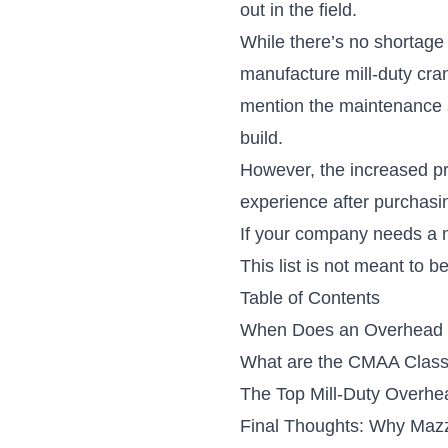
out in the field.
While there’s no shortage
manufacture mill-duty cr
mention the maintenance 
build.
However, the increased pr
experience after purchasi
If your company needs a mi
This list is not meant to 
Table of Contents
When Does an Overhead 
What are the CMAA Class
The Top Mill-Duty Overh
Final Thoughts: Why Mazz