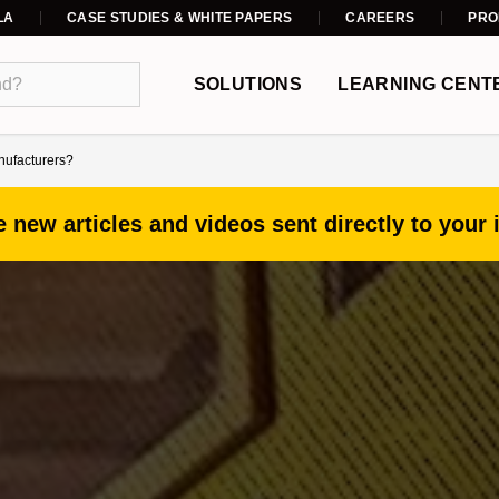
LA
CASE STUDIES & WHITE PAPERS
CAREERS
PRO
SOLUTIONS
LEARNING CENT
anufacturers?
 new articles and videos sent directly to your 