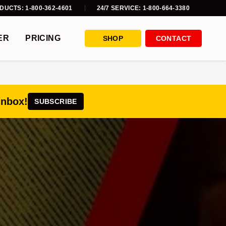
DUCTS: 1-800-362-4601
24/7 SERVICE: 1-800-664-3380
ER
PRICING
SHOP
CONTACT
inbox!
SUBSCRIBE