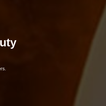
uty
rs.