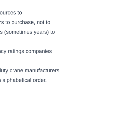
ources to
rs
to purchase, not to
s (sometimes years) to
ency ratings companies
l-duty crane manufacturers.
in alphabetical order.