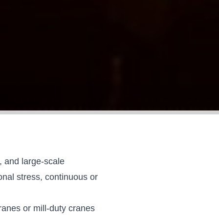
s, and large-scale
nal stress, continuous or
ranes or mill-duty cranes