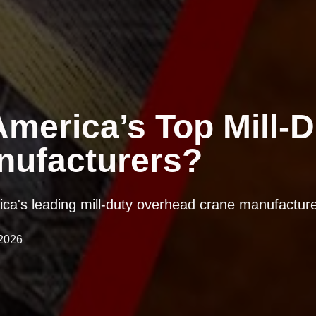
merica’s Top Mill-D
nufacturers?
rica's leading mill-duty overhead crane manufacture
2026