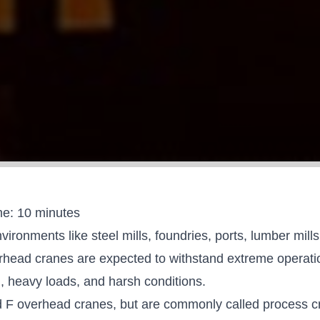
me:
10
minutes
vironments like steel mills, foundries, ports, lumber mill
rhead cranes are expected to withstand extreme operatio
, heavy loads, and harsh conditions.
d F overhead cranes
, but are commonly called process c