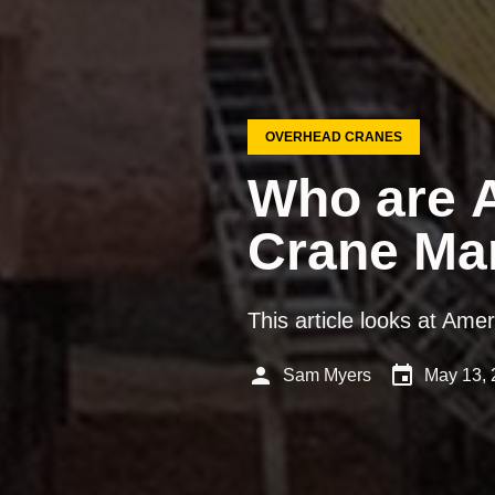
OVERHEAD CRANES
Who are A
Crane Ma
This article looks at Ame
person
event
Sam Myers
May 13, 