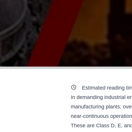
Estimated reading ti
In demanding industrial en
manufacturing plants, ove
near-continuous operation
These are
Class D, E, an